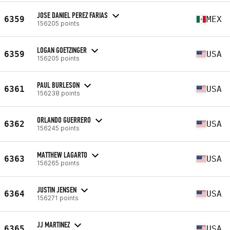
JOSE DANIEL PEREZ FARIAS
6359
MEX
156205 points
LOGAN GOETZINGER
6359
USA
156205 points
PAUL BURLESON
6361
USA
156238 points
ORLANDO GUERRERO
6362
USA
156245 points
MATTHEW LAGARTO
6363
USA
156265 points
JUSTIN JENSEN
6364
USA
156271 points
JJ MARTINEZ
6365
USA