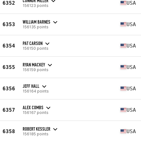
CONNOR MILLER
6352
USA
156123 points
WILLIAM BARNES
6353
USA
156135 points
PAT CARSON
6354
USA
156150 points
RYAN MACKEY
6355
USA
156159 points
JEFF HALL
6356
USA
156164 points
ALEX COMBS
6357
USA
156167 points
ROBERT KESSLER
6358
USA
156185 points