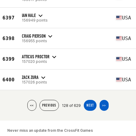
IAN HALE
6397
USA
156949 points
CRAIG PIERSON
6398
USA
156955 points
ATTICUS PROCTOR
6399
USA
157020 points
ZACK ZURA
6400
USA
157026 points
128 of 629
<<
PREVIOUS
NEXT
>>
Never miss an update from the CrossFit Games