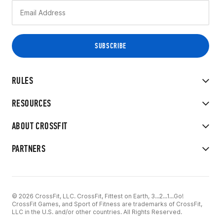
RULES
RESOURCES
ABOUT CROSSFIT
PARTNERS
© 2026 CrossFit, LLC. CrossFit, Fittest on Earth, 3...2...1...Go!
CrossFit Games, and Sport of Fitness are trademarks of CrossFit,
LLC in the U.S. and/or other countries. All Rights Reserved.