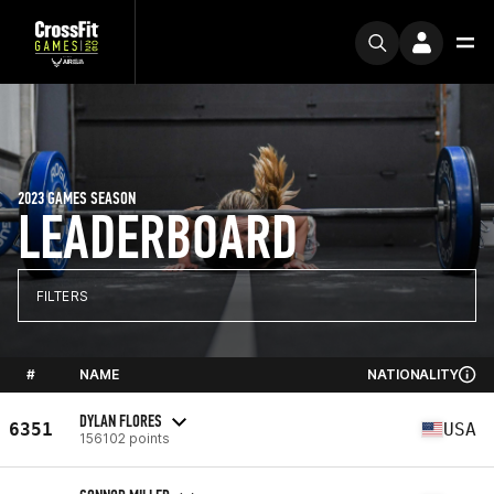
2023 GAMES SEASON
LEADERBOARD
FILTERS
#
NAME
NATIONALITY
DYLAN FLORES
6351
USA
156102 points