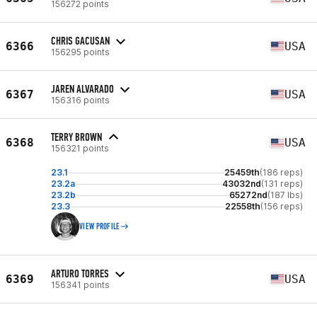
156272 points
CHRIS GACUSAN
6366
USA
156295 points
JAREN ALVARADO
6367
USA
156316 points
TERRY BROWN
6368
USA
156321 points
23.1
25459th
(186 reps)
23.2a
43032nd
(131 reps)
23.2b
65272nd
(187 lbs)
23.3
22558th
(156 reps)
VIEW PROFILE
ARTURO TORRES
6369
USA
156341 points