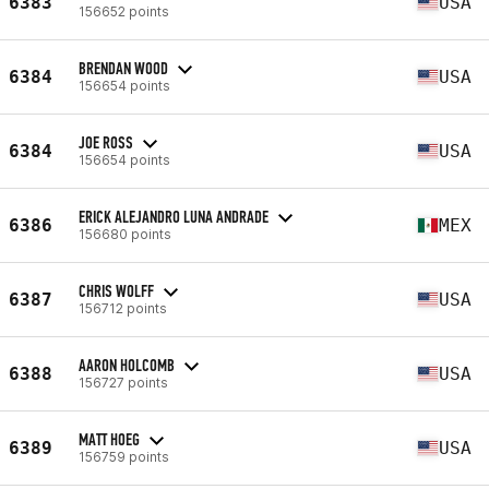
6383
USA
156652 points
BRENDAN WOOD
6384
USA
156654 points
JOE ROSS
6384
USA
156654 points
ERICK ALEJANDRO LUNA ANDRADE
6386
MEX
156680 points
CHRIS WOLFF
6387
USA
156712 points
AARON HOLCOMB
6388
USA
156727 points
MATT HOEG
6389
USA
156759 points