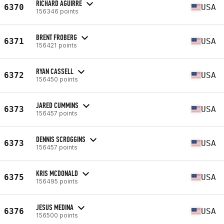
RICHARD AGUIRRE
6370
USA
156346 points
BRENT FROBERG
6371
USA
156421 points
RYAN CASSELL
6372
USA
156450 points
JARED CUMMINS
6373
USA
156457 points
DENNIS SCROGGINS
6373
USA
156457 points
KRIS MCDONALD
6375
USA
156495 points
JESUS MEDINA
6376
USA
156500 points