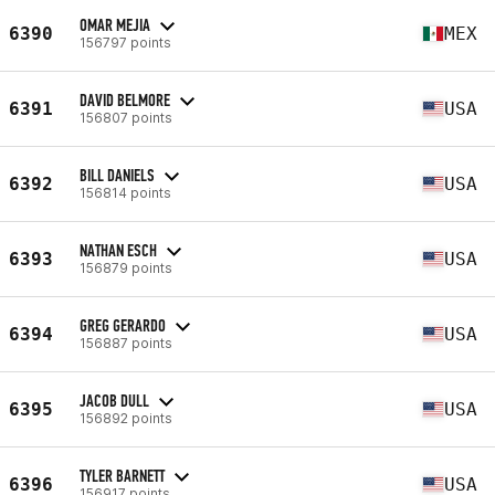
OMAR MEJIA
6390
MEX
156797 points
DAVID BELMORE
6391
USA
156807 points
BILL DANIELS
6392
USA
156814 points
NATHAN ESCH
6393
USA
156879 points
GREG GERARDO
6394
USA
156887 points
JACOB DULL
6395
USA
156892 points
TYLER BARNETT
6396
USA
156917 points