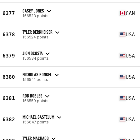
CASEY JONES
6377
CAN
156523 points
TYLER BERKHEISER
6378
USA
156524 points
JION DCOSTA
6379
USA
156534 points
NICHOLAS KONKEL
6380
USA
156541 points
ROB ROBLES
6381
USA
156559 points
MICHAEL GASTELUM
6382
USA
156647 points
TYLER MACHADO