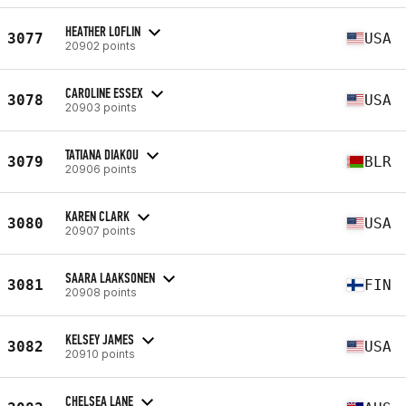
HEATHER LOFLIN
3077
USA
20902 points
CAROLINE ESSEX
3078
USA
20903 points
TATIANA DIAKOU
3079
BLR
20906 points
KAREN CLARK
3080
USA
20907 points
SAARA LAAKSONEN
3081
FIN
20908 points
KELSEY JAMES
3082
USA
20910 points
CHELSEA LANE