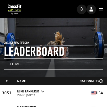
2023 GAMES SEASON
LEADERBOARD
FILTERS
#
NAME
NATIONALITY
KORIE KAMMERER
3051
USA
20751 points