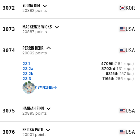
YOONA KIM
3072
KOR
20882 points
MACKENZIE WICKS
3073
USA
20887 points
PERRIN BEHR
3074
USA
20892 points
23.1
4709th
(184 reps)
23.2a
8703rd
(131 reps)
23.2b
6315th
(157 lbs)
23.3
1165th
(286 reps)
VIEW PROFILE
HANNAH FINN
3075
USA
20895 points
ERICKA PATTI
3076
USA
20901 points