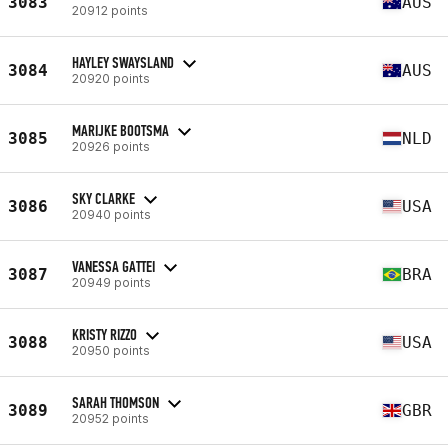
3083
AUS
20912 points
HAYLEY SWAYSLAND
3084
AUS
20920 points
MARIJKE BOOTSMA
3085
NLD
20926 points
SKY CLARKE
3086
USA
20940 points
VANESSA GATTEI
3087
BRA
20949 points
KRISTY RIZZO
3088
USA
20950 points
SARAH THOMSON
3089
GBR
20952 points