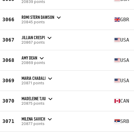
20839 points
ROMI STERN DAWSON
3066
GBR
20845 points
JILLIAN CRESPI
3067
USA
20867 points
AMY DEAN
3068
USA
20869 points
MARIA CHABALI
3069
USA
20871 points
MADELEINE TJIU
3070
CAN
20875 points
MILENA SAVICH
3071
SRB
20877 points