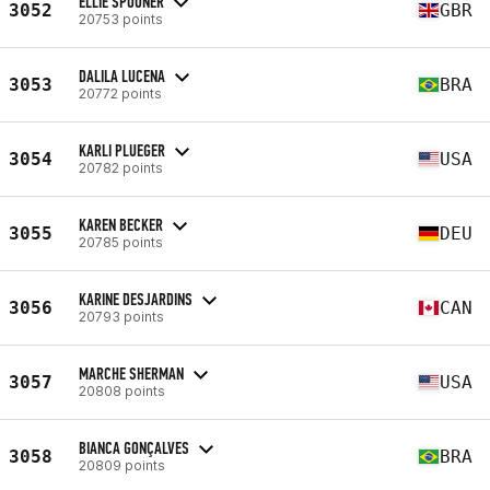
ELLIE SPOONER
3052
GBR
20753 points
DALILA LUCENA
3053
BRA
20772 points
KARLI PLUEGER
3054
USA
20782 points
KAREN BECKER
3055
DEU
20785 points
KARINE DESJARDINS
3056
CAN
20793 points
MARCHE SHERMAN
3057
USA
20808 points
BIANCA GONÇALVES
3058
BRA
20809 points