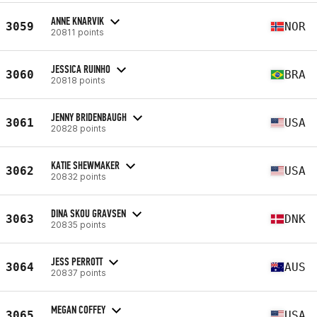
ANNE KNARVIK
3059
NOR
20811 points
JESSICA RUINHO
3060
BRA
20818 points
JENNY BRIDENBAUGH
3061
USA
20828 points
KATIE SHEWMAKER
3062
USA
20832 points
DINA SKOU GRAVSEN
3063
DNK
20835 points
JESS PERROTT
3064
AUS
20837 points
MEGAN COFFEY
3065
USA