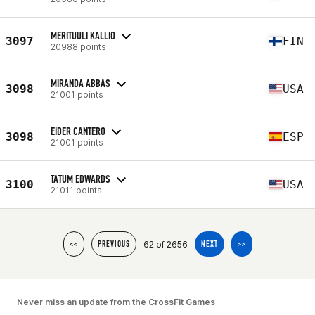
MERITUULI KALLIO
3097
FIN
20988 points
MIRANDA ABBAS
3098
USA
21001 points
EIDER CANTERO
3098
ESP
21001 points
TATUM EDWARDS
3100
USA
21011 points
62 of 2656
<<
PREVIOUS
NEXT
>>
Never miss an update from the CrossFit Games