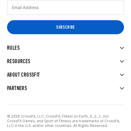
RULES
RESOURCES
ABOUT CROSSFIT
PARTNERS
© 2026 CrossFit, LLC. CrossFit, Fittest on Earth, 3...2...1...Go!
CrossFit Games, and Sport of Fitness are trademarks of CrossFit,
LLC in the U.S. and/or other countries. All Rights Reserved.