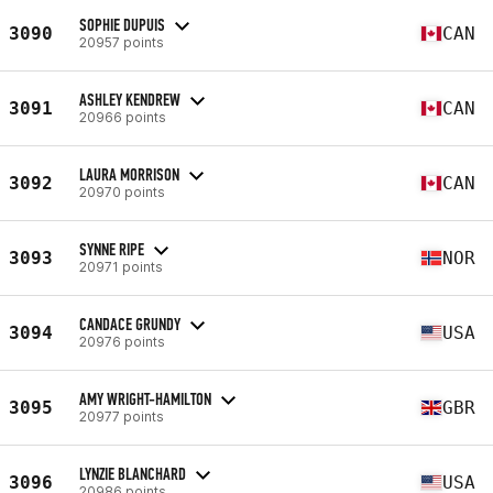
SOPHIE DUPUIS
3090
CAN
20957 points
ASHLEY KENDREW
3091
CAN
20966 points
LAURA MORRISON
3092
CAN
20970 points
SYNNE RIPE
3093
NOR
20971 points
CANDACE GRUNDY
3094
USA
20976 points
AMY WRIGHT-HAMILTON
3095
GBR
20977 points
LYNZIE BLANCHARD
3096
USA
20986 points