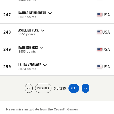
KATHARINE BILODEAU
247
USA
3537 points
ASHLEIGH PECK
248
USA
3551 points
KATIE ROBERTS
249
USA
3555 points
LAURA VEDENOFF
250
USA
3573 points
5 of 235
<<
PREVIOUS
NEXT
>>
Never miss an update from the CrossFit Games