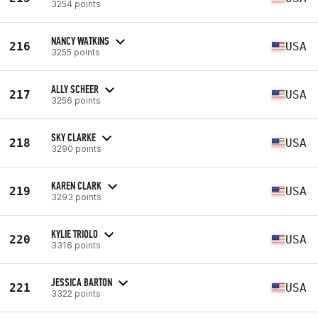
3254 points
NANCY WATKINS
216
USA
3255 points
ALLY SCHEER
217
USA
3256 points
SKY CLARKE
218
USA
3290 points
KAREN CLARK
219
USA
3293 points
KYLIE TRIOLO
220
USA
3316 points
JESSICA BARTON
221
USA
3322 points