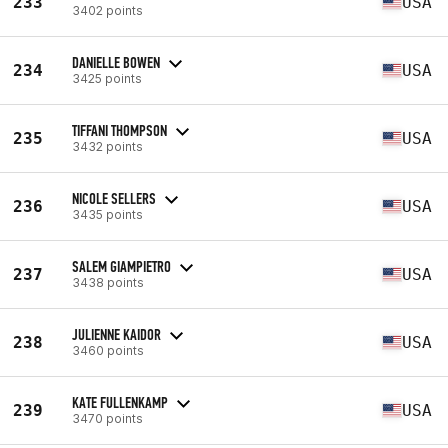
233
USA
3402 points
DANIELLE BOWEN
234
USA
3425 points
TIFFANI THOMPSON
235
USA
3432 points
NICOLE SELLERS
236
USA
3435 points
SALEM GIAMPIETRO
237
USA
3438 points
JULIENNE KAIDOR
238
USA
3460 points
KATE FULLENKAMP
239
USA
3470 points