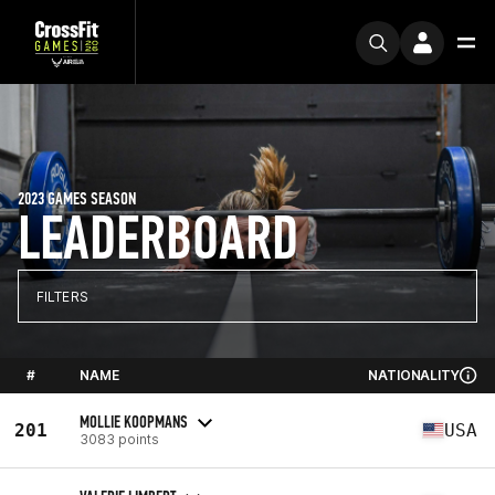
2023 GAMES SEASON
LEADERBOARD
FILTERS
#
NAME
NATIONALITY
MOLLIE KOOPMANS
201
USA
3083 points