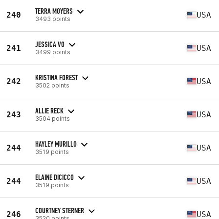
TERRA MOYERS
240
USA
3493 points
JESSICA VO
241
USA
3499 points
KRISTINA FOREST
242
USA
3502 points
ALLIE RECK
243
USA
3504 points
HAYLEY MURILLO
244
USA
3519 points
ELAINE DICICCO
244
USA
3519 points
COURTNEY STERNER
246
USA
3520 points