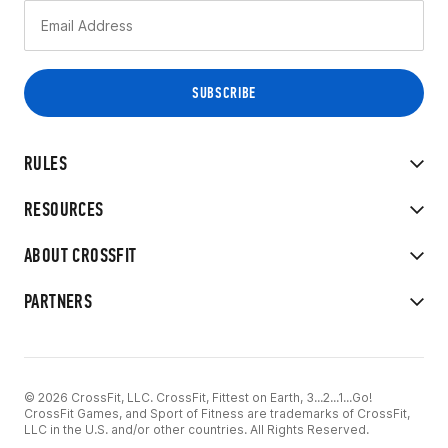
RULES
RESOURCES
ABOUT CROSSFIT
PARTNERS
© 2026 CrossFit, LLC. CrossFit, Fittest on Earth, 3...2...1...Go!
CrossFit Games, and Sport of Fitness are trademarks of CrossFit,
LLC in the U.S. and/or other countries. All Rights Reserved.