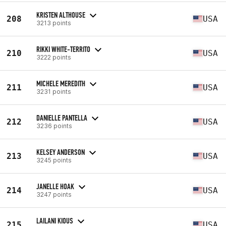
KRISTEN ALTHOUSE
208
USA
3213 points
RIKKI WHITE-TERRITO
210
USA
3222 points
MICHELE MEREDITH
211
USA
3231 points
DANIELLE PANTELLA
212
USA
3236 points
KELSEY ANDERSON
213
USA
3245 points
JANELLE HOAK
214
USA
3247 points
LAILANI KIOUS
215
USA