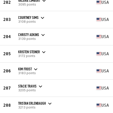
VALERIE LIMBERT
202
USA
3095 points
COURTNEY SIMS
203
USA
3108 points
CHRISTY ADKINS
204
USA
3139 points
KRISTEN STEINER
205
USA
3172 points
KIM FROST
206
USA
3183 points
STACIE TRAVIS
207
USA
3205 points
TRISTAN ERLENBAUGH
208
USA
3213 points