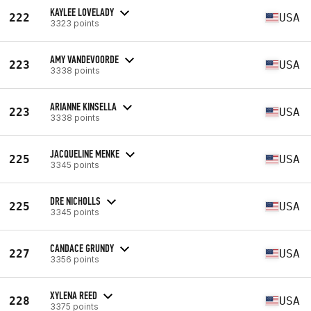
KAYLEE LOVELADY
222
USA
3323 points
AMY VANDEVOORDE
223
USA
3338 points
ARIANNE KINSELLA
223
USA
3338 points
JACQUELINE MENKE
225
USA
3345 points
DRE NICHOLLS
225
USA
3345 points
CANDACE GRUNDY
227
USA
3356 points
XYLENA REED
228
USA
3375 points