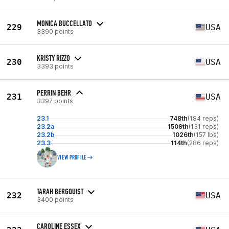
MONICA BUCCELLATO
229
USA
3390 points
KRISTY RIZZO
230
USA
3393 points
PERRIN BEHR
231
USA
3397 points
23.1
748th
(184 reps)
23.2a
1509th
(131 reps)
23.2b
1026th
(157 lbs)
23.3
114th
(286 reps)
VIEW PROFILE
TARAH BERGQUIST
232
USA
3400 points
CAROLINE ESSEX