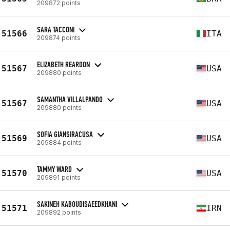
209872 points
SARA TACCONI
51566
ITA
209874 points
ELIZABETH REARDON
51567
USA
209880 points
SAMANTHA VILLALPANDO
51567
USA
209880 points
SOFIA GIANSIRACUSA
51569
USA
209884 points
TAMMY WARD
51570
USA
209891 points
SAKINEH KABOUDISAEEDKHANI
51571
IRN
209892 points