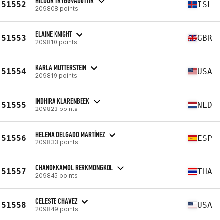
HILDUR TRYGGVADÓTTIR
51552
ISL
209808 points
ELAINE KNIGHT
51553
GBR
209810 points
KARLA MUTTERSTEIN
51554
USA
209819 points
INDHIRA KLARENBEEK
51555
NLD
209823 points
HELENA DELGADO MARTÍNEZ
51556
ESP
209833 points
CHANOKKAMOL RERKMONGKOL
51557
THA
209845 points
CELESTE CHAVEZ
51558
USA
209849 points