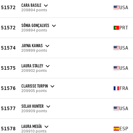
CARA BASILE
51572
USA
209894 points
SÓNIA GONÇALVES
51572
PRT
209894 points
JAYNA KAWAS
51574
USA
209899 points
LAURA STALEY
51575
USA
209902 points
CLARISSE TURPIN
51576
FRA
209905 points
SELAH HUNTER
51577
USA
209909 points
LAURA MEGÍA
51578
ESP
209910 points