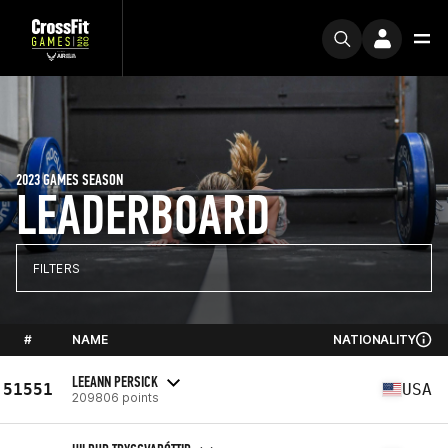
2023 GAMES SEASON
LEADERBOARD
FILTERS
#
NAME
NATIONALITY
LEEANN PERSICK
51551
USA
209806 points