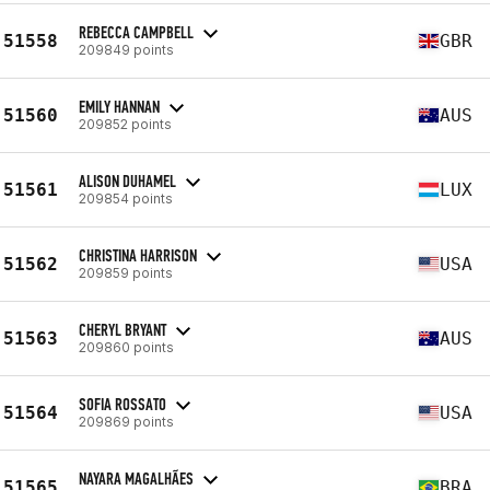
REBECCA CAMPBELL
51558
GBR
209849 points
EMILY HANNAN
51560
AUS
209852 points
ALISON DUHAMEL
51561
LUX
209854 points
CHRISTINA HARRISON
51562
USA
209859 points
CHERYL BRYANT
51563
AUS
209860 points
SOFIA ROSSATO
51564
USA
209869 points
NAYARA MAGALHÃES
51565
BRA