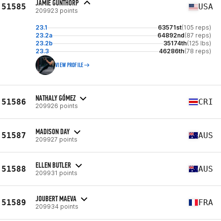
JAMIE GUNTHORP
51585
USA
209923 points
23.1
63571st
(105 reps)
23.2a
64892nd
(87 reps)
23.2b
35174th
(125 lbs)
23.3
46286th
(78 reps)
VIEW PROFILE
NATHALY GÓMEZ
51586
CRI
209926 points
MADISON DAY
51587
AUS
209927 points
ELLEN BUTLER
51588
AUS
209931 points
JOUBERT MAEVA
51589
FRA
209934 points