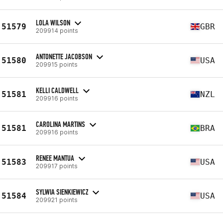
LOLA WILSON
51579
GBR
209914 points
ANTONETTE JACOBSON
51580
USA
209915 points
KELLI CALDWELL
51581
NZL
209916 points
CAROLINA MARTINS
51581
BRA
209916 points
RENEE MANTUA
51583
USA
209917 points
SYLWIA SIENKIEWICZ
51584
USA
209921 points