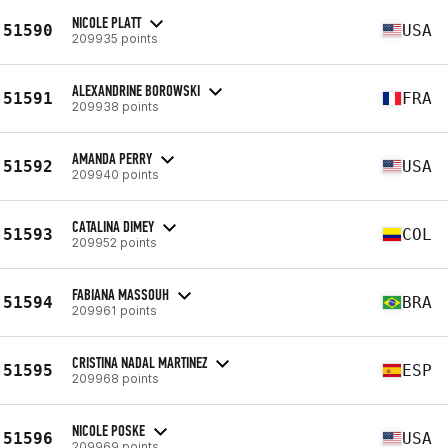
NICOLE PLATT
51590
USA
209935 points
ALEXANDRINE BOROWSKI
51591
FRA
209938 points
AMANDA PERRY
51592
USA
209940 points
CATALINA DIMEY
51593
COL
209952 points
FABIANA MASSOUH
51594
BRA
209961 points
CRISTINA NADAL MARTINEZ
51595
ESP
209968 points
NICOLE POSKE
51596
USA
209969 points