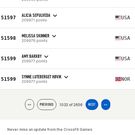
ALICIA SEPULVEDA
51597
USA
209971 points
MELISSA SKINNER
51598
USA
209976 points
AMY BARKBY
51599
USA
209977 points
SYNNE LUTEBERGET HØVIK
51599
NOR
209977 points
1032 of 2656
<<
PREVIOUS
NEXT
>>
Never miss an update from the CrossFit Games