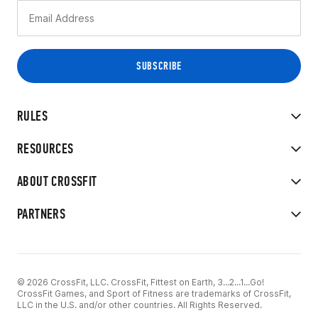
RULES
RESOURCES
ABOUT CROSSFIT
PARTNERS
© 2026 CrossFit, LLC. CrossFit, Fittest on Earth, 3...2...1...Go!
CrossFit Games, and Sport of Fitness are trademarks of CrossFit,
LLC in the U.S. and/or other countries. All Rights Reserved.