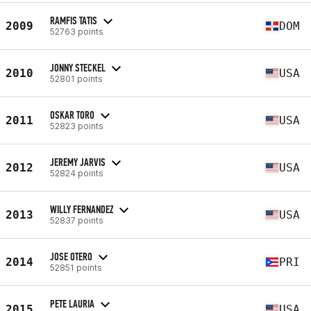
RAMFIS TATIS
2009
DOM
52763 points
JONNY STECKEL
2010
USA
52801 points
OSKAR TORO
2011
USA
52823 points
JEREMY JARVIS
2012
USA
52824 points
WILLY FERNANDEZ
2013
USA
52837 points
JOSE OTERO
2014
PRI
52851 points
PETE LAURIA
2015
USA