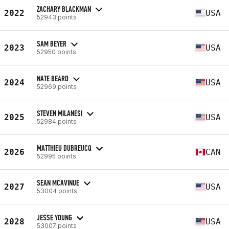
ZACHARY BLACKMAN
2022
USA
52943 points
SAM BEYER
2023
USA
52950 points
NATE BEARD
2024
USA
52969 points
STEVEN MILANESI
2025
USA
52984 points
MATTHIEU DUBREUCQ
2026
CAN
52995 points
SEAN MCAVINUE
2027
USA
53004 points
JESSE YOUNG
2028
USA
53007 points