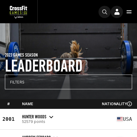
2023 GAMES SEASON
LEADERBOARD
FILTERS
#
NAME
NATIONALITY
HUNTER WOODS
2001
USA
52579 points