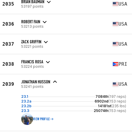
BRIAN BAUMAN
2035
USA
53197 points
ROBERT FAIN
2036
USA
53213 points
ZACK GRIFFIN
2037
USA
53221 points
FRANCIS ROSA
2038
PRI
53224 points
JONATHAN HUSSON
2039
USA
53241 points
23.1
7084th
(197 reps)
23.2a
6902nd
(153 reps)
23.2b
14181st
(235 lbs)
23.3
25074th
(153 reps)
VIEW PROFILE