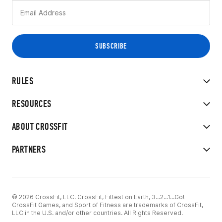
RULES
RESOURCES
ABOUT CROSSFIT
PARTNERS
© 2026 CrossFit, LLC. CrossFit, Fittest on Earth, 3...2...1...Go!
CrossFit Games, and Sport of Fitness are trademarks of CrossFit,
LLC in the U.S. and/or other countries. All Rights Reserved.