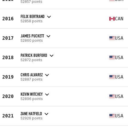
52857 points
FELIX BERTRAND
2016
CAN
52858 points
JAMES PUCKETT
2017
USA
52860 points
PATRICK BURFORD
2018
USA
52872 points
CHRIS ALVAREZ
2019
USA
52887 points
KEVIN WITCHEY
2020
USA
52896 points
ZANE HATFIELD
2021
USA
52926 points