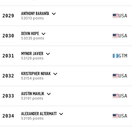
ANTHONY BARANTA
2029
USA
53010 points
DEVIN HOPE
2030
USA
53035 points
MYNOR JAVIER
2031
GTM
53129 points
KRISTOPHER NOVAK
2032
USA
53154 points
AUSTIN MAHLIK
2033
USA
53191 points
ALEXANDER ALTERMATT
2034
USA
53195 points