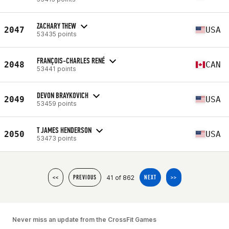
ZACHARY THEW
2047
USA
53435 points
FRANÇOIS-CHARLES RENÉ
2048
CAN
53441 points
DEVON BRAYKOVICH
2049
USA
53459 points
T JAMES HENDERSON
2050
USA
53473 points
41 of 862
<<
PREVIOUS
NEXT
>>
Never miss an update from the CrossFit Games