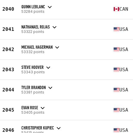
QUINN LEBLANC
2040
CAN
53284 points
NATHANAEL ROJAS
2041
USA
53322 points
MICHAEL HAGERMAN
2042
USA
53332 points
STEVE HOOVER
2043
USA
53343 points
TYLER BRANDON
2044
USA
53381 points
EVAN ROSE
2045
USA
53405 points
CHRISTOPHER KUPIEC
2046
USA
53415 points