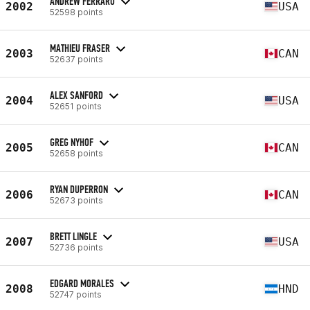
ANDREW FERRARO
2002
USA
52598 points
MATHIEU FRASER
2003
CAN
52637 points
ALEX SANFORD
2004
USA
52651 points
GREG NYHOF
2005
CAN
52658 points
RYAN DUPERRON
2006
CAN
52673 points
BRETT LINGLE
2007
USA
52736 points
EDGARD MORALES
2008
HND
52747 points