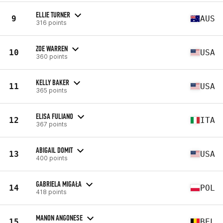
ELLIE TURNER
9
AUS
316 points
ZOE WARREN
10
USA
360 points
KELLY BAKER
11
USA
365 points
ELISA FULIANO
12
ITA
367 points
ABIGAIL DOMIT
13
USA
400 points
GABRIELA MIGAŁA
14
POL
418 points
MANON ANGONESE
15
BEL