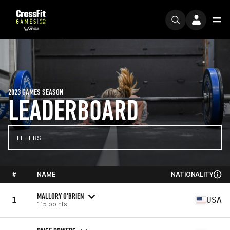
2023 GAMES SEASON
LEADERBOARD
FILTERS
#
NAME
NATIONALITY
MALLORY O'BRIEN
1
USA
115 points