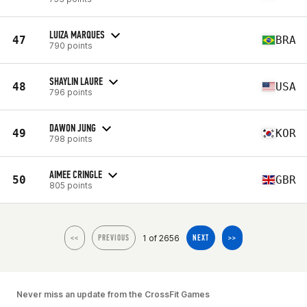
LUIZA MARQUES
47
BRA
790 points
SHAYLIN LAURE
48
USA
796 points
DAWON JUNG
49
KOR
798 points
AIMEE CRINGLE
50
GBR
805 points
1 of 2656
<<
PREVIOUS
NEXT
>>
Never miss an update from the CrossFit Games