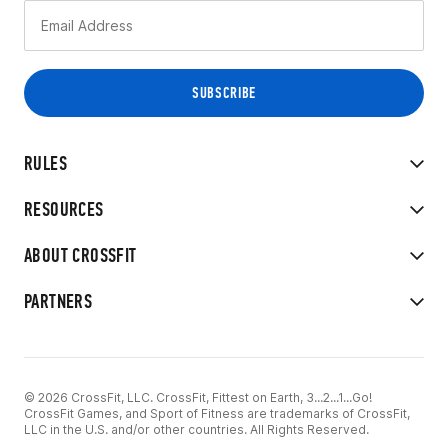
RULES
RESOURCES
ABOUT CROSSFIT
PARTNERS
© 2026 CrossFit, LLC. CrossFit, Fittest on Earth, 3...2...1...Go!
CrossFit Games, and Sport of Fitness are trademarks of CrossFit,
LLC in the U.S. and/or other countries. All Rights Reserved.