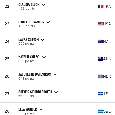
CLAUDIA GLUCK
22
FRA
463 points
DANIELLE BRANDON
23
USA
469 points
LAURA CLIFTON
24
NZL
506 points
KATELIN VAN ZYL
25
AUS
508 points
JACQUELINE DAHLSTRØM
26
NOR
543 points
SOLVEIG SIGURDARDOTTIR
27
ISL
551 points
ELLA WUNGER
28
SWE
583 points