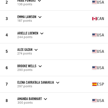
PAIGE POWERS
2
USA
136 points
EMMA LAWSON
3
CAN
187 points
ARIELLE LOEWEN
4
USA
244 points
ALEX GAZAN
5
USA
274 points
BROOKE WELLS
6
USA
290 points
ELENA CARRATALA SANAHUJA
7
ESP
297 points
AMANDA BARNHART
8
USA
300 points