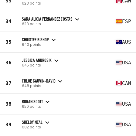
33
CAN
623 points
SARA ALICIA FERNANDEZ COSTAS
34
ESP
628 points
CHRISTEE BISHOP
35
AUS
640 points
JESSICA ANDROSIK
36
USA
645 points
CHLOE GAUVIN-DAVID
37
CAN
648 points
RORAN SCOTT
38
USA
650 points
SHELBY NEAL
39
USA
682 points