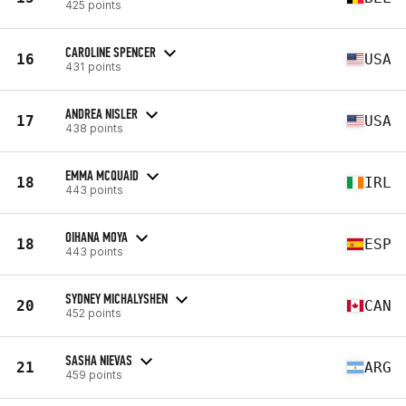
425 points
CAROLINE SPENCER
16
USA
431 points
ANDREA NISLER
17
USA
438 points
EMMA MCQUAID
18
IRL
443 points
OIHANA MOYA
18
ESP
443 points
SYDNEY MICHALYSHEN
20
CAN
452 points
SASHA NIEVAS
21
ARG
459 points