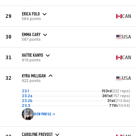
ERICA FOLO
29
CAN
584 points
EMMA CARY
30
USA
587 points
HATTIE KANYO
31
CAN
619 points
KYRA MILLIGAN
32
USA
622 points
23.1
153rd
(222 reps)
23.2a
361st
(157 reps)
23.2b
31st
(213 lbs)
23.3
77th
(10:04)
VIEW PROFILE
CAROLYNE PREVOST