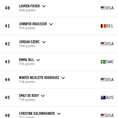
LAUREN FISHER
40
USA
695 points
JENNIFER BRASSEUR
41
BEL
705 points
JORDAN SZEWC
42
USA
706 points
EMMA TALL
43
SWE
715 points
WINTER NICOLETTE RODRIGUEZ
44
USA
718 points
EMILY DE ROOY
45
AUS
735 points
CHRISTINE KOLENBRANDER
46
USA
753 points