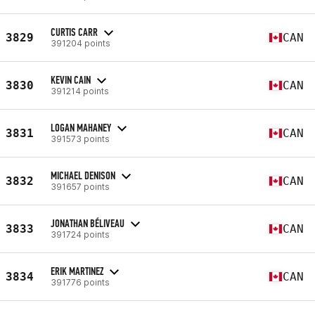
CURTIS CARR
3829
CAN
391204 points
KEVIN CAIN
3830
CAN
391214 points
LOGAN MAHANEY
3831
CAN
391573 points
MICHAEL DENISON
3832
CAN
391657 points
JONATHAN BÉLIVEAU
3833
CAN
391724 points
ERIK MARTINEZ
3834
CAN
391776 points