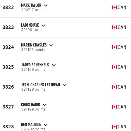
MARK TAYLOR
3822
CAN
390717 points
LADI NDIAYE
3823
CAN
391091 points
MARTIN CHASLES
3824
CAN
391107 points
JARED SCHENKELS
3825
CAN
391109 points
JEAN-CHARLES LEATHEAD
3826
CAN
391198 points
CHRIS HABIB
3827
CAN
391199 points
BEN MALOUIN
3828
CAN
391202 points