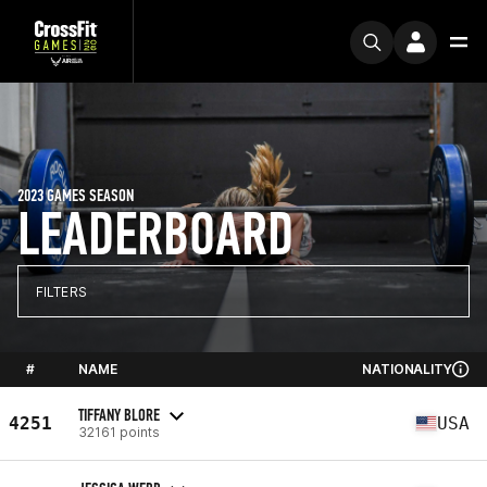
2023 GAMES SEASON
LEADERBOARD
FILTERS
#
NAME
NATIONALITY
TIFFANY BLORE
4251
USA
32161 points