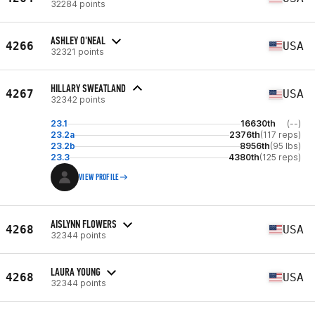
32284 points
ASHLEY O'NEAL
4266
USA
32321 points
HILLARY SWEATLAND
4267
USA
32342 points
23.1
16630th
(--)
23.2a
2376th
(117 reps)
23.2b
8956th
(95 lbs)
23.3
4380th
(125 reps)
VIEW PROFILE
AISLYNN FLOWERS
4268
USA
32344 points
LAURA YOUNG
4268
USA
32344 points