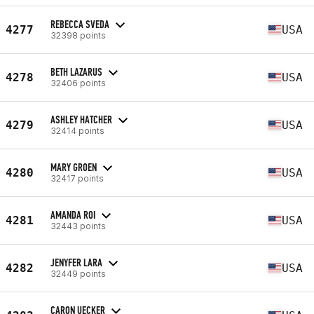
REBECCA SVEDA
4277
USA
32398 points
BETH LAZARUS
4278
USA
32406 points
ASHLEY HATCHER
4279
USA
32414 points
MARY GROEN
4280
USA
32417 points
AMANDA ROI
4281
USA
32443 points
JENYFER LARA
4282
USA
32449 points
CARON UECKER