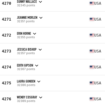
SUNNY WALLACE
4270
USA
32345 points
JEANNIE MORLEN
4271
USA
32351 points
ERIN HORNE
4272
USA
32355 points
JESSICA BISHOP
4273
USA
32357 points
EDITH GIPSON
4274
USA
32367 points
LAURA GUNDEN
4275
USA
32386 points
WENDY COSGRAY
4276
USA
32389 points