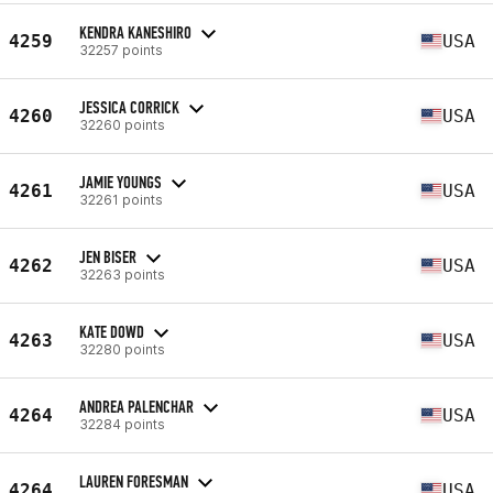
KENDRA KANESHIRO
4259
USA
32257 points
JESSICA CORRICK
4260
USA
32260 points
JAMIE YOUNGS
4261
USA
32261 points
JEN BISER
4262
USA
32263 points
KATE DOWD
4263
USA
32280 points
ANDREA PALENCHAR
4264
USA
32284 points
LAUREN FORESMAN
4264
USA