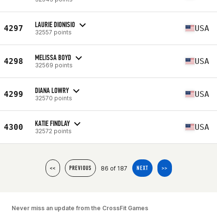
LAURIE DIONISIO
4297
USA
32557 points
MELISSA BOYD
4298
USA
32569 points
DIANA LOWRY
4299
USA
32570 points
KATIE FINDLAY
4300
USA
32572 points
86 of 187
<<
PREVIOUS
NEXT
>>
Never miss an update from the CrossFit Games