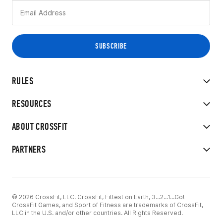
RULES
RESOURCES
ABOUT CROSSFIT
PARTNERS
© 2026 CrossFit, LLC. CrossFit, Fittest on Earth, 3...2...1...Go!
CrossFit Games, and Sport of Fitness are trademarks of CrossFit,
LLC in the U.S. and/or other countries. All Rights Reserved.