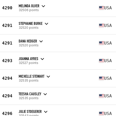
MELINDA OLVER
4290
USA
32506 points
STEPHANIE BURKE
4291
USA
32520 points
DANA HEDGER
4291
USA
32520 points
JOANNA AYRES
4293
USA
32527 points
MICHELLE STEWART
4294
USA
32535 points
TEESHA CAUSLEY
4294
USA
32535 points
JULIE STOEGERER
4296
USA
32543 points