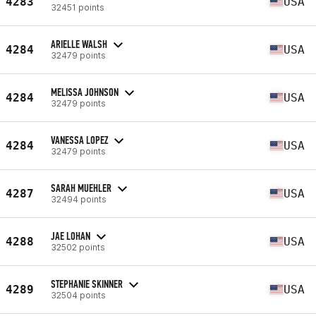
4283
USA
32451 points
ARIELLE WALSH
4284
USA
32479 points
MELISSA JOHNSON
4284
USA
32479 points
VANESSA LOPEZ
4284
USA
32479 points
SARAH MUEHLER
4287
USA
32494 points
JAE LOHAN
4288
USA
32502 points
STEPHANIE SKINNER
4289
USA
32504 points