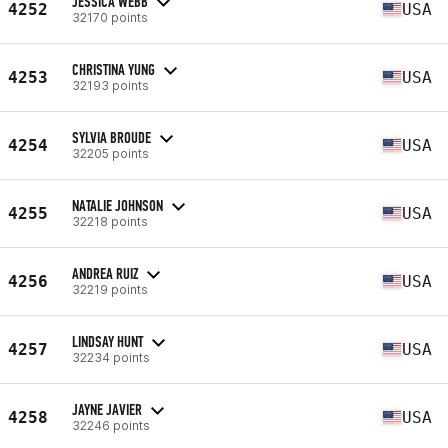
JESSICA WEBB
4252
USA
32170 points
CHRISTINA YUNG
4253
USA
32193 points
SYLVIA BROUDE
4254
USA
32205 points
NATALIE JOHNSON
4255
USA
32218 points
ANDREA RUIZ
4256
USA
32219 points
LINDSAY HUNT
4257
USA
32234 points
JAYNE JAVIER
4258
USA
32246 points