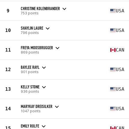
CHRISTINE KOLENBRANDER
9
USA
753 points
SHAYLIN LAURE
10
USA
796 points
FREYA MOOSBRUGGER
11
CAN
869 points
BAYLEE RAYL
12
USA
901 points
KELLY STONE
13
USA
936 points
MARYKAY DREISILKER
14
USA
1047 points
EMILY ROLFE
15
CAN