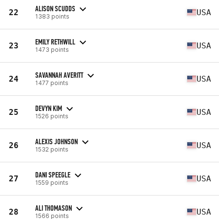
ALISON SCUDDS
22
USA
1383 points
EMILY RETHWILL
23
USA
1473 points
SAVANNAH AVERITT
24
USA
1477 points
DEVYN KIM
25
USA
1526 points
ALEXIS JOHNSON
26
USA
1532 points
DANI SPEEGLE
27
USA
1559 points
ALI THOMASON
28
USA
1566 points