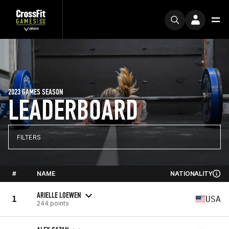
2023 GAMES SEASON
LEADERBOARD
FILTERS
#
NAME
NATIONALITY
ARIELLE LOEWEN
1
USA
244 points