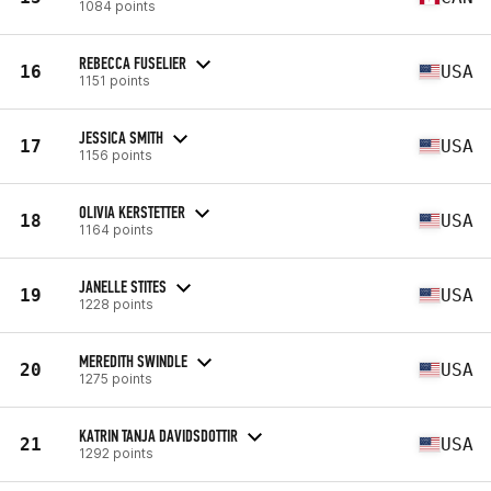
1084 points
REBECCA FUSELIER
16
USA
1151 points
JESSICA SMITH
17
USA
1156 points
OLIVIA KERSTETTER
18
USA
1164 points
JANELLE STITES
19
USA
1228 points
MEREDITH SWINDLE
20
USA
1275 points
KATRIN TANJA DAVIDSDOTTIR
21
USA
1292 points