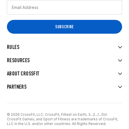
RULES
RESOURCES
ABOUT CROSSFIT
PARTNERS
© 2026 CrossFit, LLC. CrossFit, Fittest on Earth, 3...2...1...Go!
CrossFit Games, and Sport of Fitness are trademarks of CrossFit,
LLC in the U.S. and/or other countries. All Rights Reserved.