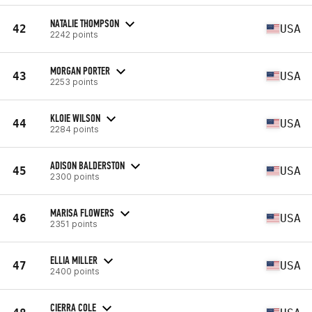
NATALIE THOMPSON
42
USA
2242 points
MORGAN PORTER
43
USA
2253 points
KLOIE WILSON
44
USA
2284 points
ADISON BALDERSTON
45
USA
2300 points
MARISA FLOWERS
46
USA
2351 points
ELLIA MILLER
47
USA
2400 points
CIERRA COLE