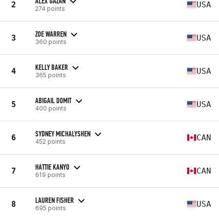
ALEX GAZAN
2
USA
274 points
ZOE WARREN
3
USA
360 points
KELLY BAKER
4
USA
365 points
ABIGAIL DOMIT
5
USA
400 points
SYDNEY MICHALYSHEN
6
CAN
452 points
HATTIE KANYO
7
CAN
619 points
LAUREN FISHER
8
USA
695 points