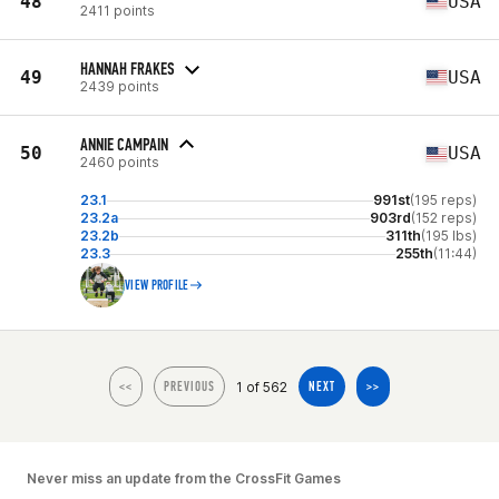
48
USA
2411 points
HANNAH FRAKES
49
USA
2439 points
ANNIE CAMPAIN
50
USA
2460 points
23.1
991st
(195 reps)
23.2a
903rd
(152 reps)
23.2b
311th
(195 lbs)
23.3
255th
(11:44)
VIEW PROFILE
1 of 562
<<
PREVIOUS
NEXT
>>
Never miss an update from the CrossFit Games