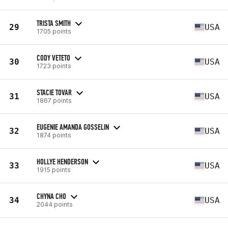
TRISTA SMITH
29
USA
1705 points
CODY VETETO
30
USA
1723 points
STACIE TOVAR
31
USA
1867 points
EUGENIE AMANDA GOSSELIN
32
USA
1874 points
HOLLYE HENDERSON
33
USA
1915 points
CHYNA CHO
34
USA
2044 points