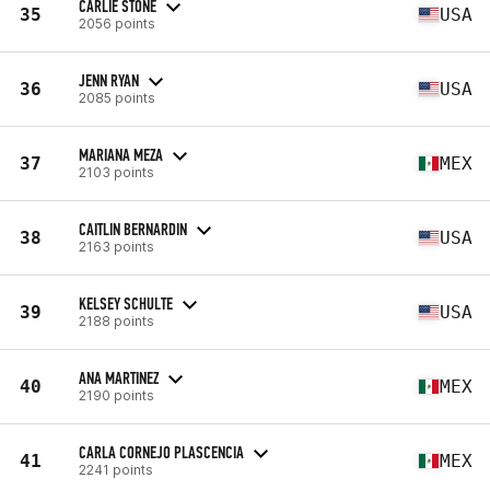
CARLIE STONE
35
USA
2056 points
JENN RYAN
36
USA
2085 points
MARIANA MEZA
37
MEX
2103 points
CAITLIN BERNARDIN
38
USA
2163 points
KELSEY SCHULTE
39
USA
2188 points
ANA MARTINEZ
40
MEX
2190 points
CARLA CORNEJO PLASCENCIA
41
MEX
2241 points