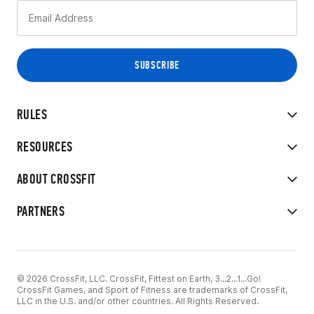
RULES
RESOURCES
ABOUT CROSSFIT
PARTNERS
© 2026 CrossFit, LLC. CrossFit, Fittest on Earth, 3...2...1...Go!
CrossFit Games, and Sport of Fitness are trademarks of CrossFit,
LLC in the U.S. and/or other countries. All Rights Reserved.