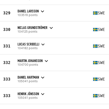
DANIEL LARSSON
329
SWE
103516 points
NICLAS GRUNDSTRÖMER
330
SWE
104125 points
LUCAS SCRIDELLI
331
SWE
104182 points
MARTIN JOHANSSON
332
SWE
104700 points
DANIEL HARTMAN
333
SWE
105041 points
HENRIK JÖNSSON
333
SWE
105041 points