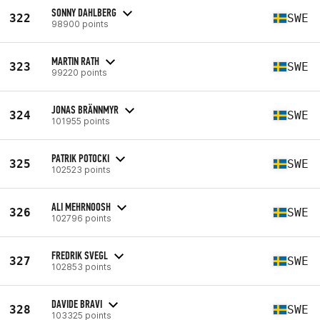
SONNY DAHLBERG
322
SWE
98900 points
MARTIN RATH
323
SWE
99220 points
JONAS BRÄNNMYR
324
SWE
101955 points
PATRIK POTOCKI
325
SWE
102523 points
ALI MEHRNOOSH
326
SWE
102796 points
FREDRIK SVEGL
327
SWE
102853 points
DAVIDE BRAVI
328
SWE
103325 points