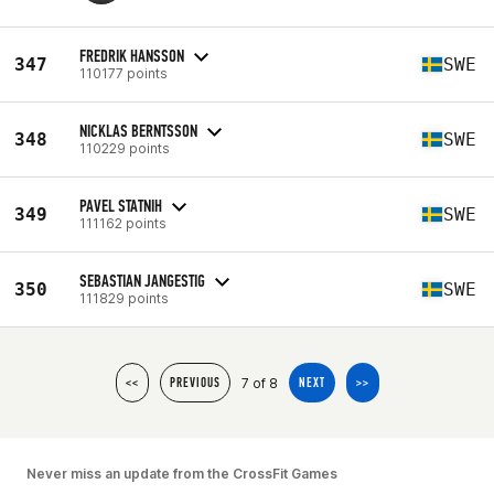
FREDRIK HANSSON
347
SWE
110177 points
NICKLAS BERNTSSON
348
SWE
110229 points
PAVEL STATNIH
349
SWE
111162 points
SEBASTIAN JANGESTIG
350
SWE
111829 points
7 of 8
<<
PREVIOUS
NEXT
>>
Never miss an update from the CrossFit Games