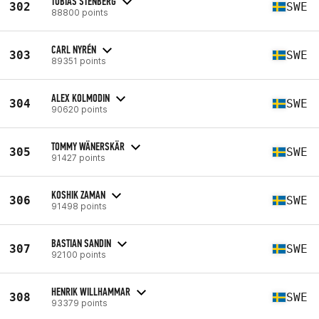
TOBIAS STENBERG
302
SWE
88800 points
CARL NYRÉN
303
SWE
89351 points
ALEX KOLMODIN
304
SWE
90620 points
TOMMY WÄNERSKÄR
305
SWE
91427 points
KOSHIK ZAMAN
306
SWE
91498 points
BASTIAN SANDIN
307
SWE
92100 points
HENRIK WILLHAMMAR
308
SWE
93379 points