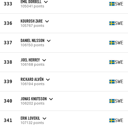
EMIL DORBELL
333
SWE
105041 points
KOUROSH ZARE
336
SWE
105767 points
DANIEL NILSSON
337
SWE
106150 points
JOEL HERREY
338
SWE
106168 points
RICKARD ALVÉN
339
SWE
106194 points
JONAS KNUTSSON
340
SWE
106202 points
ERIK LOVEKIL
341
SWE
107132 points