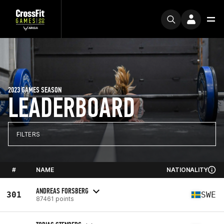
2023 GAMES SEASON
LEADERBOARD
FILTERS
#
NAME
NATIONALITY
ANDREAS FORSBERG
301
SWE
87461 points