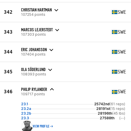
CHRISTIAN HARTMAN
342
SWE
107254 points
MARCOS LEJERSTEDT
343
SWE
107303 points
ERIC JOHANSSON
344
SWE
107404 points
OLA SÖDERLUND
345
SWE
108393 points
PHILIP RYLANDER
346
SWE
109717 points
23.1
25742nd
(61 reps)
23.2a
28191st
(15 reps)
23.2b
28196th
(45 lbs)
23.3
27588th
(--)
VIEW PROFILE