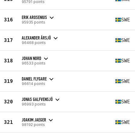
95791 points
ERIK AROSENIUS
316
SWE
95935 points
ALEXANDER ÅRSJÖ
317
SWE
96468 points
JOHAN NORD
318
SWE
96533 points
DANIEL FLYGARE
319
SWE
96614 points
JONAS GALFVENSJÖ
320
SWE
96993 points
JOAKIM JAEGER
321
SWE
98192 points