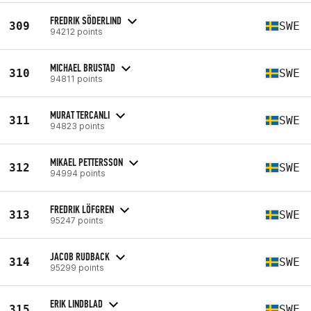
FREDRIK SÖDERLIND
309
SWE
94212 points
MICHAEL BRUSTAD
310
SWE
94811 points
MURAT TERCANLI
311
SWE
94823 points
MIKAEL PETTERSSON
312
SWE
94994 points
FREDRIK LÖFGREN
313
SWE
95247 points
JACOB RUDBACK
314
SWE
95299 points
ERIK LINDBLAD
315
SWE