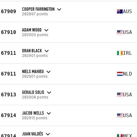
COOPER FARRINGTON
67909
AUS
282897 points
ADAM WOOD
67910
USA
282900 points
ORAN BLACK
67911
IRL
282901 points
NIELS MAHIEU
67911
NLD
282901 points
GERALD SOLIS
67913
USA
282908 points
JACOB WELLS
67914
USA
282915 points
JUAN VALDÉS
67914
MEX