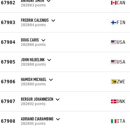
ANTHONY SMITH
67902
CAN
282883 points
FREDRIK CALENIUS
67903
FIN
282884 points
DOUG CARIS
67904
USA
282886 points
JOHN HILBELINK
67905
USA
282888 points
HAMISH MICHAEL
67906
ZWE
282889 points
BERGUR JOHANNESEN
67907
DNK
282892 points
ADRIANO CIARAMBINO
67908
ITA
282895 points