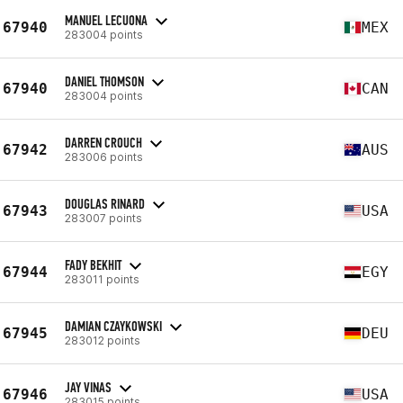
MANUEL LECUONA
67940
MEX
283004 points
DANIEL THOMSON
67940
CAN
283004 points
DARREN CROUCH
67942
AUS
283006 points
DOUGLAS RINARD
67943
USA
283007 points
FADY BEKHIT
67944
EGY
283011 points
DAMIAN CZAYKOWSKI
67945
DEU
283012 points
JAY VINAS
67946
USA
283015 points