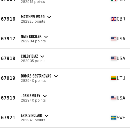
282915 points
MATTHEW WARD
67916
GBR
282925 points
NATE KRCILEK
67917
USA
282934 points
COLBY DIAZ
67918
USA
282935 points
DOMAS SESTAKOVAS
67919
LTU
282940 points
JOSH SMILEY
67919
USA
282940 points
ERIK SINCLAIR
67921
SWE
282941 points