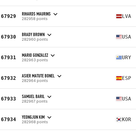
RIHARDS MAURINS
67929
LVA
282958 points
BRADY BROWN
67930
USA
282960 points
MARIO GONZALEZ
67931
URY
282963 points
ASIER MATUTE BONEL
67932
ESP
282964 points
SAMUEL BARIL
67933
USA
282967 points
YEONGJUN KIM
67934
KOR
282968 points