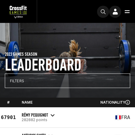
2023 GAMES SEASON
LEADERBOARD
FILTERS
#
NAME
NATIONALITY
RÉMY PEQUIGNOT
67901
FRA
282882 points