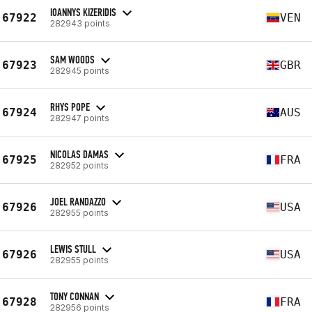
IOANNYS KIZERIDIS
67922
VEN
282943 points
SAM WOODS
67923
GBR
282945 points
RHYS POPE
67924
AUS
282947 points
NICOLAS DAMAS
67925
FRA
282952 points
JOEL RANDAZZO
67926
USA
282955 points
LEWIS STULL
67926
USA
282955 points
TONY CONNAN
67928
FRA
282956 points