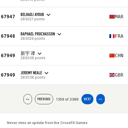
BELHADJ AYOUB
67947
MAR
283027 points
RAPHAEL PROCHASSON
67948
FRA
283029 points
新宇 谭
67949
CHN
283038 points
JEREMY NEALE
67949
GBR
283038 points
1359 of 3389
<<
PREVIOUS
NEXT
>>
Never miss an update from the CrossFit Games