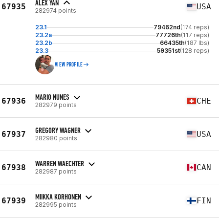
ALEX YAN
67935
USA
282974 points
23.1
79462nd
(174 reps)
23.2a
77726th
(117 reps)
23.2b
66435th
(187 lbs)
23.3
59351st
(128 reps)
VIEW PROFILE
MARIO NUNES
67936
CHE
282979 points
GREGORY WAGNER
67937
USA
282980 points
WARREN WAECHTER
67938
CAN
282987 points
MIIKKA KORHONEN
67939
FIN
282995 points