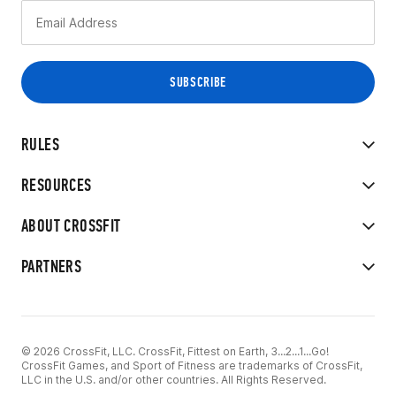
RULES
RESOURCES
ABOUT CROSSFIT
PARTNERS
© 2026 CrossFit, LLC. CrossFit, Fittest on Earth, 3...2...1...Go!
CrossFit Games, and Sport of Fitness are trademarks of CrossFit,
LLC in the U.S. and/or other countries. All Rights Reserved.