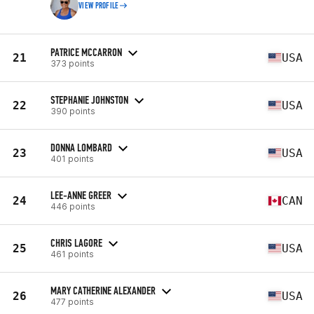
VIEW PROFILE
PATRICE MCCARRON
21
USA
373 points
STEPHANIE JOHNSTON
22
USA
390 points
DONNA LOMBARD
23
USA
401 points
LEE-ANNE GREER
24
CAN
446 points
CHRIS LAGORE
25
USA
461 points
MARY CATHERINE ALEXANDER
26
USA
477 points