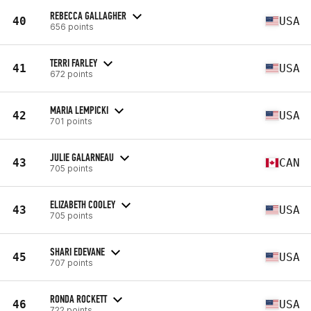
REBECCA GALLAGHER
40
USA
656 points
TERRI FARLEY
41
USA
672 points
MARIA LEMPICKI
42
USA
701 points
JULIE GALARNEAU
43
CAN
705 points
ELIZABETH COOLEY
43
USA
705 points
SHARI EDEVANE
45
USA
707 points
RONDA ROCKETT
46
USA
722 points