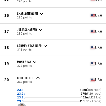
270 points
CHARLOTTE QUAN
16
USA
286 points
JULIE SCHAFFER
17
USA
289 points
CARMEN KASSINGER
18
USA
318 points
MONA SHAY
19
USA
323 points
BETH GILLETTE
20
USA
367 points
23.1
72nd
(180 reps)
23.2a
27th
(129 reps)
23.2b
152nd
(122 lbs)
23.3
116th
(191 reps)