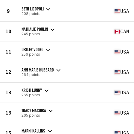
BETH LICOPOLI
9
USA
208 points
NATHALIE POULIN
10
CAN
245 points
LESLEY VOGEL
11
USA
256 points
ANN MARIE HUBBARD
12
USA
264 points
KRISTI LUNNY
13
USA
265 points
TRACY MACUIBA
13
USA
265 points
MARNI KALLINS
15
USA