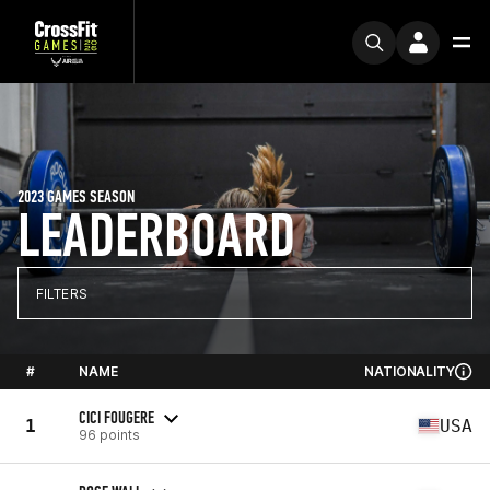
2023 GAMES SEASON
LEADERBOARD
FILTERS
#
NAME
NATIONALITY
CICI FOUGERE
1
USA
96 points