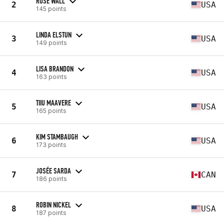
ROSE WALL
2
USA
145 points
LINDA ELSTUN
3
USA
149 points
LISA BRANDON
4
USA
163 points
TIIU MAAVERE
5
USA
165 points
KIM STAMBAUGH
6
USA
173 points
JOSÉE SARDA
7
CAN
186 points
ROBIN NICKEL
8
USA
187 points