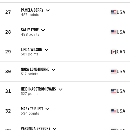
PAMELA BERRY
27
USA
487 points
SALLY TYRIE
28
USA
488 points
LINDA WILSON
29
CAN
501 points
NORA LONGTHORNE
30
USA
517 points
HEIDI NASSTROM EVANS
31
USA
527 points
MARY TRIPLETT
32
USA
534 points
VERONICA GREGORY