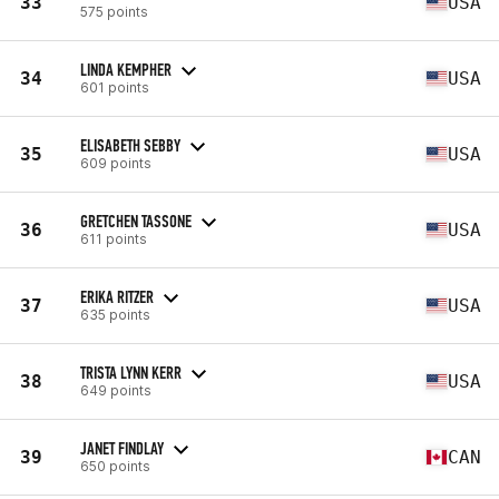
33
USA
575 points
LINDA KEMPHER
34
USA
601 points
ELISABETH SEBBY
35
USA
609 points
GRETCHEN TASSONE
36
USA
611 points
ERIKA RITZER
37
USA
635 points
TRISTA LYNN KERR
38
USA
649 points
JANET FINDLAY
39
CAN
650 points