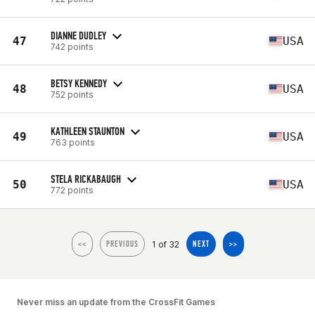
DIANNE DUDLEY
47
USA
742 points
BETSY KENNEDY
48
USA
752 points
KATHLEEN STAUNTON
49
USA
763 points
STELA RICKABAUGH
50
USA
772 points
1 of 32
<<
PREVIOUS
NEXT
>>
Never miss an update from the CrossFit Games