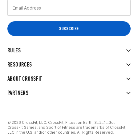
RULES
RESOURCES
ABOUT CROSSFIT
PARTNERS
© 2026 CrossFit, LLC. CrossFit, Fittest on Earth, 3...2...1...Go!
CrossFit Games, and Sport of Fitness are trademarks of CrossFit,
LLC in the U.S. and/or other countries. All Rights Reserved.