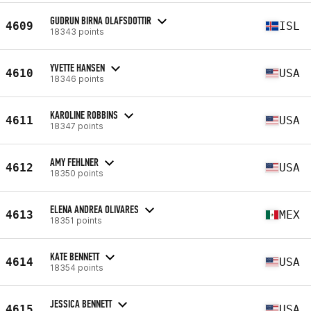
GUDRUN BIRNA OLAFSDOTTIR
4609
ISL
18343 points
YVETTE HANSEN
4610
USA
18346 points
KAROLINE ROBBINS
4611
USA
18347 points
AMY FEHLNER
4612
USA
18350 points
ELENA ANDREA OLIVARES
4613
MEX
18351 points
KATE BENNETT
4614
USA
18354 points
JESSICA BENNETT
4615
USA