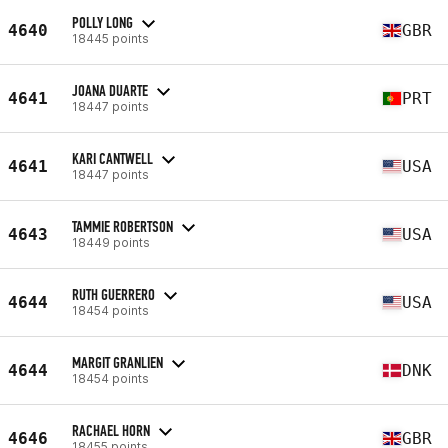
POLLY LONG
4640
GBR
18445 points
JOANA DUARTE
4641
PRT
18447 points
KARI CANTWELL
4641
USA
18447 points
TAMMIE ROBERTSON
4643
USA
18449 points
RUTH GUERRERO
4644
USA
18454 points
MARGIT GRANLIEN
4644
DNK
18454 points
RACHAEL HORN
4646
GBR
18455 points