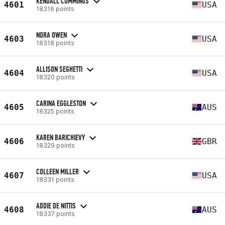
KENDALL CUMMINGS
4601
USA
18316 points
NORA OWEN
4603
USA
18318 points
ALLISON SEGHETTI
4604
USA
18320 points
CARINA EGGLESTON
4605
AUS
18325 points
KAREN BARICHIEVY
4606
GBR
18329 points
COLLEEN MILLER
4607
USA
18331 points
ADDIE DE NITTIS
4608
AUS
18337 points