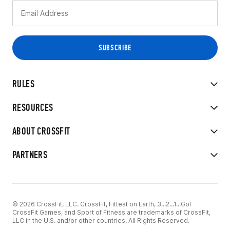
RULES
RESOURCES
ABOUT CROSSFIT
PARTNERS
© 2026 CrossFit, LLC. CrossFit, Fittest on Earth, 3...2...1...Go!
CrossFit Games, and Sport of Fitness are trademarks of CrossFit,
LLC in the U.S. and/or other countries. All Rights Reserved.