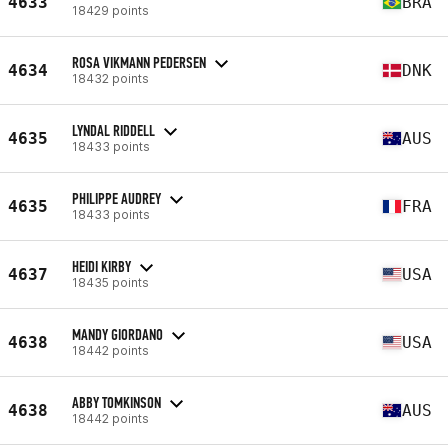
4633
BRA
18429 points
ROSA VIKMANN PEDERSEN
4634
DNK
18432 points
LYNDAL RIDDELL
4635
AUS
18433 points
PHILIPPE AUDREY
4635
FRA
18433 points
HEIDI KIRBY
4637
USA
18435 points
MANDY GIORDANO
4638
USA
18442 points
ABBY TOMKINSON
4638
AUS
18442 points