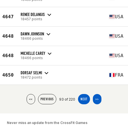
RENEE DELANGIS
4647
USA
18457 points
DAWN JOHNSON
4648
USA
18466 points
MICHELLE CAREY
4648
USA
18466 points
DORSAF SELMI
4650
FRA
18472 points
93 of 220
<<
PREVIOUS
NEXT
>>
Never miss an update from the CrossFit Games