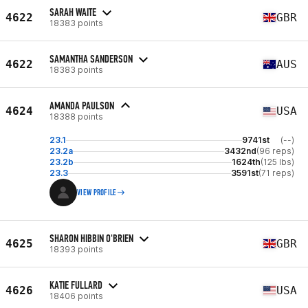
SARAH WAITE
4622
GBR
18383 points
SAMANTHA SANDERSON
4622
AUS
18383 points
AMANDA PAULSON
4624
USA
18388 points
23.1
9741st
(--)
23.2a
3432nd
(96 reps)
23.2b
1624th
(125 lbs)
23.3
3591st
(71 reps)
VIEW PROFILE
SHARON HIBBIN O'BRIEN
4625
GBR
18393 points
KATIE FULLARD
4626
USA
18406 points