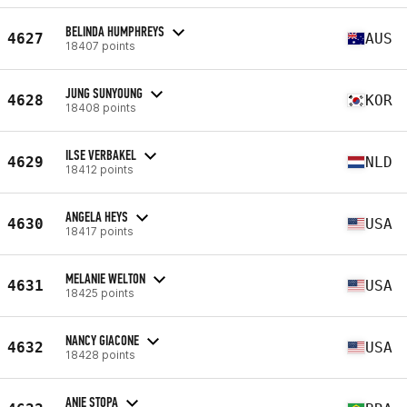
BELINDA HUMPHREYS
4627
AUS
18407 points
JUNG SUNYOUNG
4628
KOR
18408 points
ILSE VERBAKEL
4629
NLD
18412 points
ANGELA HEYS
4630
USA
18417 points
MELANIE WELTON
4631
USA
18425 points
NANCY GIACONE
4632
USA
18428 points
ANIE STOPA