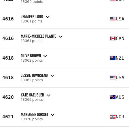
18360 points
JENNIFER LORD
4616
USA
18361 points
MARIE-MICHELE PLANTE
4616
CAN
18361 points
OLIVE BROWN
4618
NZL
18362 points
JESSIE TOWNSEND
4618
USA
18362 points
KATE HAEUSLER
4620
AUS
18365 points
MARIANNE GORSET
4621
NOR
18378 points