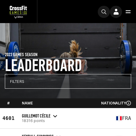
2023 GAMES SEASON
LEADERBOARD
FILTERS
#
NAME
NATIONALITY
GUILLEMOT CÉCILE
4601
FRA
18316 points