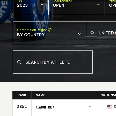
Year
Competition
Vie
2023
OPEN
OP
Competition Region
BY COUNTRY
NATIONA
RANK
NAME
2851
U
KEATON FRICK
Competes in
North America East