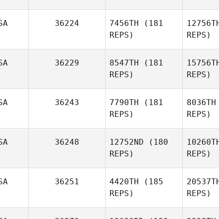
SA
36224
7456TH
(181
12756T
REPS)
REPS)
SA
36229
8547TH
(181
15756T
Ra
REPS)
REPS)
Ronnie
Rackley
Re
SA
36243
7790TH
(181
8036TH
REPS)
REPS)
JoLynn
Reddon
C
SA
36248
12752ND
(180
10260T
REPS)
REPS)
Christine
Choy
SA
36251
4420TH
(185
20537T
REPS)
REPS)
Al