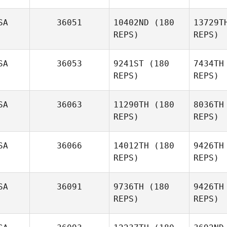
SA
36051
10402ND
(180
13729T
REPS)
REPS)
SA
36053
9241ST
(180
7434TH
Earl Boxell
REPS)
REPS)
Co
SA
36063
11290TH
(180
8036TH
Callie
REPS)
REPS)
Cooke
SA
36066
14012TH
(180
9426TH
REPS)
REPS)
Se
SA
36091
9736TH
(180
9426TH
Miguel
REPS)
REPS)
Senior
Ste