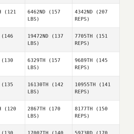
Joshua
Joshua
nicutt
Hunnicutt
H
(121
6462ND
(157
4342ND
(207
LBS)
REPS)
Justin
Taylor
Gehrt
rney
Taylor
Carney
(146
19472ND
(137
7705TH
(151
Joshua
LBS)
REPS)
Hunnicutt
(130
6329TH
(157
9689TH
(145
Shanon
LBS)
REPS)
Tysland
(135
16130TH
(142
10955TH
(141
LBS)
REPS)
H
(120
2867TH
(170
8177TH
(150
LBS)
REPS)
Hillary
Hillary
dford
Ledford
(130
17007TH
(140
5973RD
(170