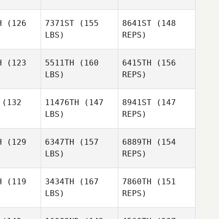
H
(126
7371ST
(155
8641ST
(148
LBS)
REPS)
Ronnie
Ronnie
Rackley
H
(123
5511TH
(160
6415TH
(156
ckley
LBS)
REPS)
JoLynn
JoLynn
ddon
Reddon
(132
11476TH
(147
8941ST
(147
Ronnie
LBS)
REPS)
Rackley
Christine
Christine
Choy
hoy
H
(129
6347TH
(157
6889TH
(154
JoLynn
LBS)
REPS)
Reddon
Christine
H
(119
3434TH
(167
7860TH
(151
Choy
LBS)
REPS)
Faustino
Faustino
onzo
Alonzo