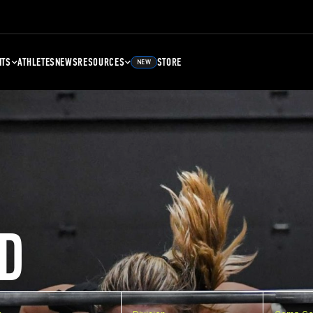
NTS
ATHLETES
NEWS
RESOURCES
STORE
NEW
D