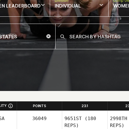
w
Division
Comp Ge
EN LEADERBOARD
INDIVIDUAL
WOME
LITY
POINTS
23.1
2
SA
36049
9651ST
(180
2998TH
REPS)
REPS)