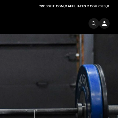
CROSSFIT.COM
AFFILIATES
COURSES