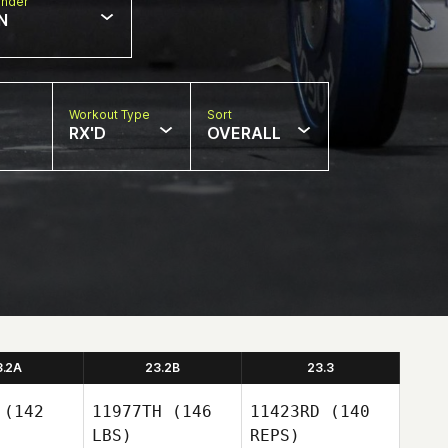
nder
N
Workout Type
Sort
RX'D
OVERALL
3.2A
23.2B
23.3
(142
11977TH
(146
11423RD
(140
LBS)
REPS)