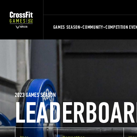
GAMES SEASON
COMMUNITY
COMPETITION EVE
2023 GAMES SEASON
LEADERBOAR