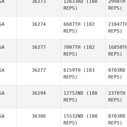
SA
36273
12633RD
(180
2998TH
Faustino
REPS)
REPS)
Alonzo
SA
36274
6687TH
(182
21847T
REPS)
REPS)
Matt
Medina
SA
36277
7007TH
(182
16850T
REPS)
REPS)
Erica Beck
SA
36277
6159TH
(183
8703RD
REPS)
REPS)
Kaitlin Hire
Oy
SA
36294
12752ND
(180
2370TH
REPS)
REPS)
Sarah
Oyster
R
SA
36306
15532ND
(180
8703RD
REPS)
REPS)