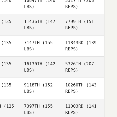
(140
16847TH
(140
3317TH
(208
LBS)
REPS)
(135
11436TH
(147
7799TH
(151
LBS)
REPS)
Alec
Alec
Ken
uard
Stuard
Steinman
(135
7147TH
(155
11843RD
(139
LBS)
REPS)
Rachel
Rachel
rter
Carter
(135
16130TH
(142
5326TH
(207
LBS)
REPS)
Alec
Stuard
Mahmoud
Mahmoud
zayat
Elzayat
(135
9118TH
(152
10260TH
(143
Rachel
LBS)
REPS)
Carter
Teresa
Teresa
ames
James
H
(125
7397TH
(155
11003RD
(141
Mahmoud
LBS)
REPS)
Elzayat