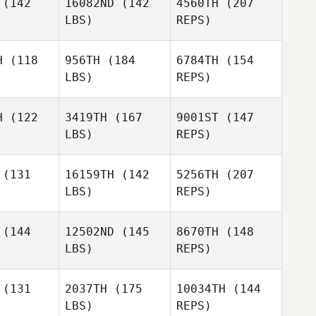
(142
16082ND
(142
4560TH
(207
LBS)
REPS)
Faustino
H
(118
956TH
(184
6784TH
(154
Alonzo
LBS)
REPS)
Hailie King
Hailie King
H
(122
3419TH
(167
9001ST
(147
Matt
LBS)
REPS)
Medina
Kaitlin Hire
Kaitlin Hire
(131
16159TH
(142
5256TH
(207
LBS)
REPS)
Amanda
Sarah
Mixon
Sarah
Oyster
Kaitlin Hire
ster
(144
12502ND
(145
8670TH
(148
LBS)
REPS)
Charles
Charles
Sarah
olfe
Rolfe
(131
2037TH
(175
10034TH
(144
Oyster
LBS)
REPS)
Monroe
Monroe