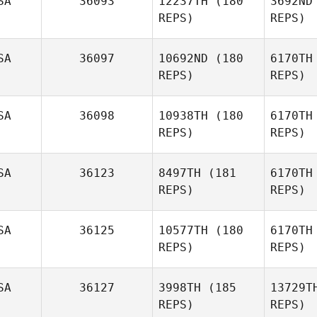
SA
36093
12237TH
(180
3692ND
REPS)
REPS)
Amy Dieter
SA
36097
10692ND
(180
6170TH
Russell
REPS)
REPS)
Hamm
St
SA
36098
10938TH
(180
6170TH
Alec
REPS)
REPS)
Stuard
Ca
SA
36123
8497TH
(181
6170TH
REPS)
REPS)
El
SA
36125
10577TH
(180
6170TH
REPS)
REPS)
Ricky
Moore
J
SA
36127
3998TH
(185
13729T
REPS)
REPS)