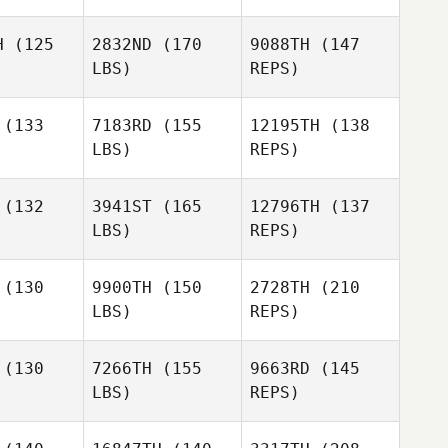
H
(125
2832ND
(170
9088TH
(147
LBS)
REPS)
Esther Kim
Esther Kim
(133
7183RD
(155
12195TH
(138
Callie
LBS)
REPS)
oke
Callie
Cooke
Esther Kim
(132
3941ST
(165
12796TH
(137
LBS)
REPS)
Tee Lollis
Tee Lollis
Callie
(130
9900TH
(150
2728TH
(210
Cooke
LBS)
REPS)
Miguel
Miguel
nior
Senior
Tee Lollis
(130
7266TH
(155
9663RD
(145
LBS)
REPS)
Miguel
Ken
Ken
Senior
inman
Steinman