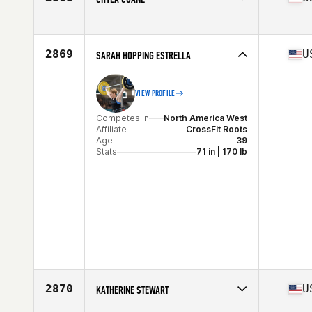
Competes in
North America West
Affiliate
CrossFit 209 Sport
Age
30
2869
U
SARAH HOPPING ESTRELLA
VIEW PROFILE
Competes in
North America West
Affiliate
CrossFit Roots
Age
39
Stats
71 in | 170 lb
2870
U
KATHERINE STEWART