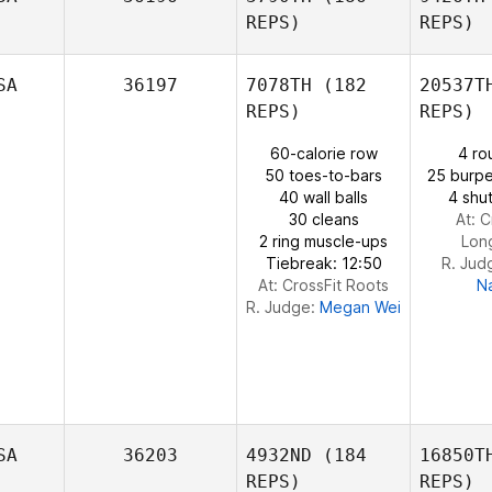
REPS)
REPS)
Bruce Muir
SA
36197
7078TH
(182
20537T
Cou
REPS)
REPS)
Sebastian
60-calorie row
4 ro
Jalas
S
50 toes-to-bars
25 burpe
40 wall balls
4 shut
30 cleans
At: C
Gabe
2 ring muscle-ups
Lon
Subry
Tiebreak: 12:50
R. Jud
At: CrossFit Roots
N
R. Judge:
Megan Wei
SA
36203
4932ND
(184
16850T
REPS)
REPS)