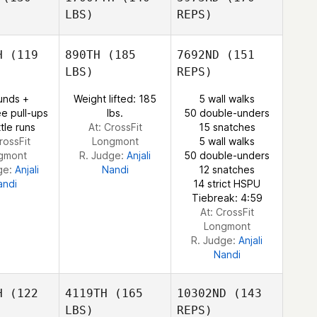
LBS)
REPS)
Zachary
Zachary
Courtier
H
(119
890TH
(185
7692ND
(151
Hillary
rtier
LBS)
REPS)
Ledford
Gabe
Gabe
unds +
Weight lifted: 185
5 wall walks
ubry
Subry
e pull-ups
lbs.
50 double-unders
Zachary
tle runs
At: CrossFit
15 snatches
Courtier
rossFit
Longmont
5 wall walks
gmont
R. Judge:
Anjali
50 double-unders
ge:
Anjali
Nandi
12 snatches
andi
14 strict HSPU
Gabe
Tiebreak: 4:59
Subry
At: CrossFit
Longmont
R. Judge:
Anjali
Nandi
H
(122
4119TH
(165
10302ND
(143
LBS)
REPS)