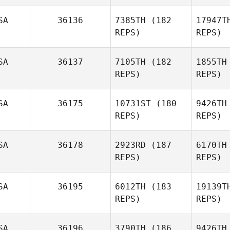
Michelle
Hansson
Hun
SA
36136
7385TH
(182
17947T
REPS)
REPS)
Joshua
Hunnicutt
Ca
SA
36137
7105TH
(182
1855TH
REPS)
REPS)
SA
36175
10731ST
(180
9426TH
REPS)
REPS)
SA
36178
2923RD
(187
6170TH
REPS)
REPS)
SA
36195
6012TH
(183
19139T
REPS)
REPS)
Le
SA
36196
3790TH
(186
9426TH