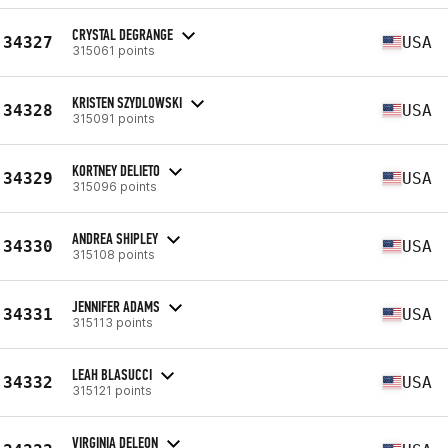
CRYSTAL DEGRANGE
34327
USA
315061 points
KRISTEN SZYDLOWSKI
34328
USA
315091 points
KORTNEY DELIETO
34329
USA
315096 points
ANDREA SHIPLEY
34330
USA
315108 points
JENNIFER ADAMS
34331
USA
315113 points
LEAH BLASUCCI
34332
USA
315121 points
VIRGINIA DELEON