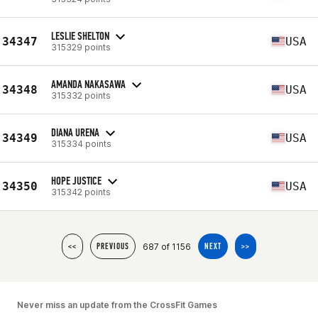
LESLIE SHELTON
34347
USA
315329 points
AMANDA NAKASAWA
34348
USA
315332 points
DIANA URENA
34349
USA
315334 points
HOPE JUSTICE
34350
USA
315342 points
687 of 1156
<<
PREVIOUS
NEXT
>>
Never miss an update from the CrossFit Games