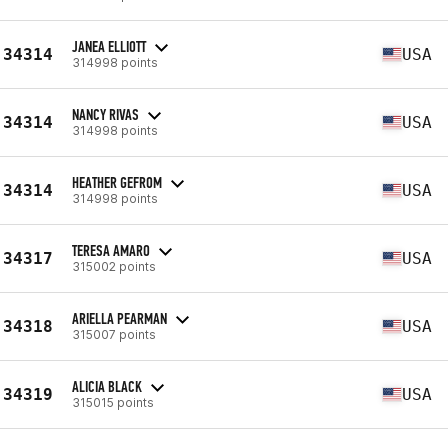
JANEA ELLIOTT
34314
USA
314998 points
NANCY RIVAS
34314
USA
314998 points
HEATHER GEFROM
34314
USA
314998 points
TERESA AMARO
34317
USA
315002 points
ARIELLA PEARMAN
34318
USA
315007 points
ALICIA BLACK
34319
USA
315015 points