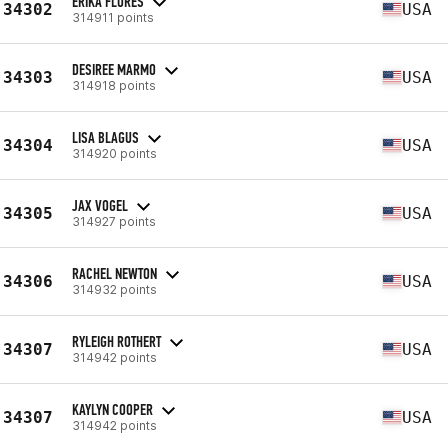
ERIKA FLORES
34302
USA
314911 points
DESIREE MARMO
34303
USA
314918 points
LISA BLAGUS
34304
USA
314920 points
JAX VOGEL
34305
USA
314927 points
RACHEL NEWTON
34306
USA
314932 points
RYLEIGH ROTHERT
34307
USA
314942 points
KAYLYN COOPER
34307
USA
314942 points