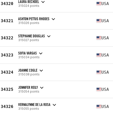
LAURA BECHDEL
34320
USA
315024 points
ASHTON PETTUS RHODES
34321
USA
315026 points
STEPHANIE DOUGLAS
34322
USA
315027 points
SOFIA VARGAS
34323
USA
315034 points
JOANNE COGLE
34324
USA
315038 points
JENNIFER REILY
34325
USA
315054 points
VERNALYNNE DE LA ROSA
34326
USA
315055 points