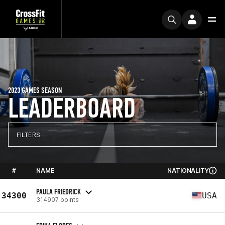
2023 GAMES SEASON
LEADERBOARD
FILTERS
#
NAME
NATIONALITY
PAULA FRIEDRICK
34300
USA
314907 points