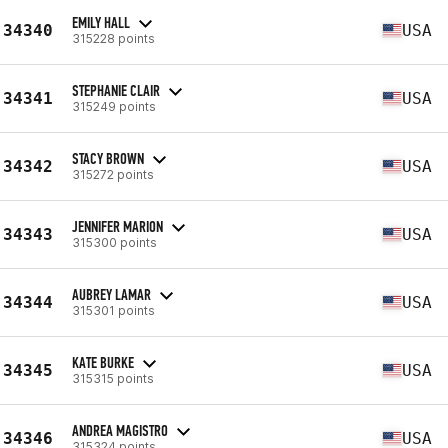
EMILY HALL
34340
USA
315228 points
STEPHANIE CLAIR
34341
USA
315249 points
STACY BROWN
34342
USA
315272 points
JENNIFER MARION
34343
USA
315300 points
AUBREY LAMAR
34344
USA
315301 points
KATE BURKE
34345
USA
315315 points
ANDREA MAGISTRO
34346
USA
315324 points