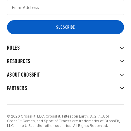
RULES
RESOURCES
ABOUT CROSSFIT
PARTNERS
© 2026 CrossFit, LLC. CrossFit, Fittest on Earth, 3...2...1...Go!
CrossFit Games, and Sport of Fitness are trademarks of CrossFit,
LLC in the U.S. and/or other countries. All Rights Reserved.