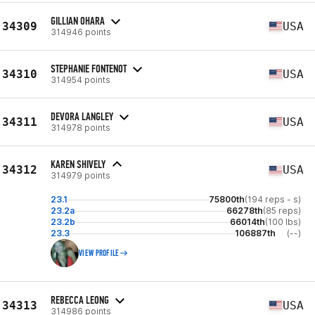
GILLIAN OHARA
34309
USA
314946 points
STEPHANIE FONTENOT
34310
USA
314954 points
DEVORA LANGLEY
34311
USA
314978 points
KAREN SHIVELY
34312
USA
314979 points
23.1
75800th
(194 reps - s)
23.2a
66278th
(85 reps)
23.2b
66014th
(100 lbs)
23.3
106887th
(--)
VIEW PROFILE
REBECCA LEONG
34313
USA
314986 points