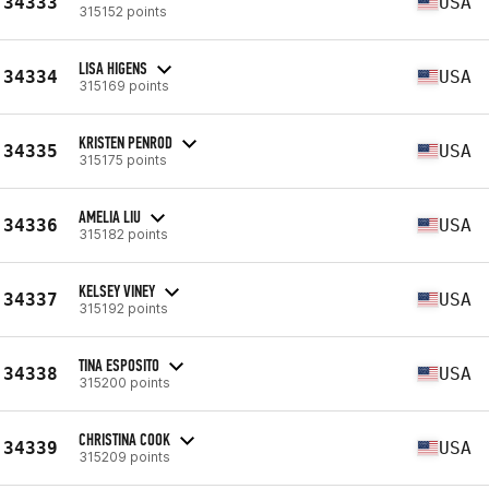
34333
USA
315152 points
LISA HIGENS
34334
USA
315169 points
KRISTEN PENROD
34335
USA
315175 points
AMELIA LIU
34336
USA
315182 points
KELSEY VINEY
34337
USA
315192 points
TINA ESPOSITO
34338
USA
315200 points
CHRISTINA COOK
34339
USA
315209 points