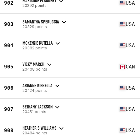
MARIANNE FLANNERY
902
USA
20292 points
SAMANTHA SPERUGGIA
903
USA
20329 points
MCKENZIE KUTELLA
904
USA
20382 points
VICKY MARCH
905
CAN
20408 points
ARIANNE KINSELLA
906
USA
20424 points
BETHANY JACKSON
907
USA
20451 points
HEATHER S WILLIAMS
908
USA
20484 points