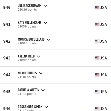
JULIE ACKERMANN
940
USA
21036 points
KATE FULLENKAMP
941
USA
21059 points
MONICA BUCCELLATO
942
USA
21067 points
XYLENA REED
943
USA
21092 points
NICOLE DUBOIS
944
USA
21118 points
PATRICIA WILTON
945
USA
21123 points
CASSANDRA SIMON
946
USA
21140 points