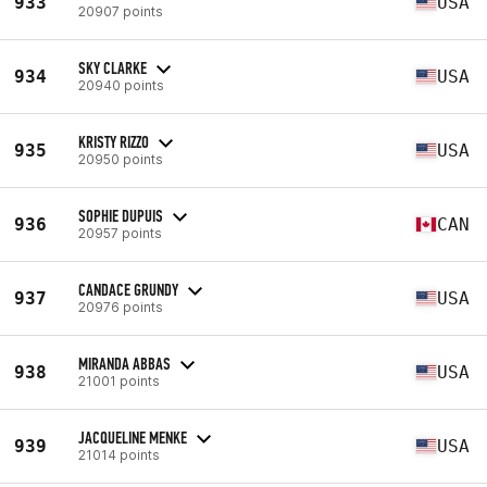
933
USA
20907 points
SKY CLARKE
934
USA
20940 points
KRISTY RIZZO
935
USA
20950 points
SOPHIE DUPUIS
936
CAN
20957 points
CANDACE GRUNDY
937
USA
20976 points
MIRANDA ABBAS
938
USA
21001 points
JACQUELINE MENKE
939
USA
21014 points