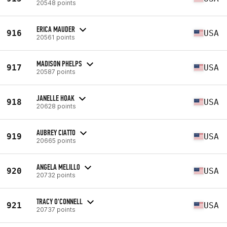
20548 points
ERICA MAUDER
916
USA
20561 points
MADISON PHELPS
917
USA
20587 points
JANELLE HOAK
918
USA
20628 points
AUBREY CIATTO
919
USA
20665 points
ANGELA MELILLO
920
USA
20732 points
TRACY O'CONNELL
921
USA
20737 points