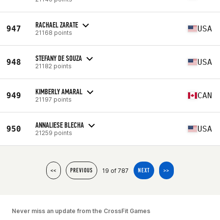
RACHAEL ZARATE
947
USA
21168 points
STEFANY DE SOUZA
948
USA
21182 points
KIMBERLY AMARAL
949
CAN
21197 points
ANNALIESE BLECHA
950
USA
21259 points
19 of 787
<<
PREVIOUS
NEXT
>>
Never miss an update from the CrossFit Games