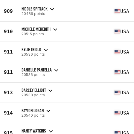
NICOLE SPITZACK
909
USA
20489 points
MICHELE MEREDITH
910
USA
20515 points
KYLIE TRIOLO
911
USA
20536 points
DANIELLE PANTELLA
911
USA
20536 points
DARCEY ELLIOTT
913
USA
20538 points
PAYTON LOGAN
914
USA
20540 points
NANCY WATKINS
915
USA