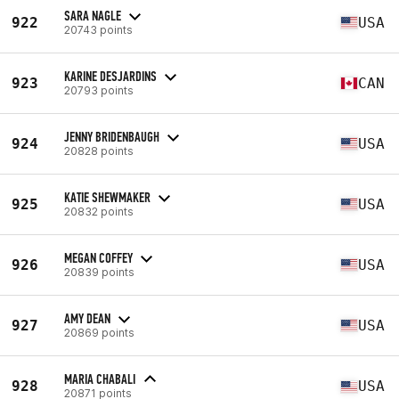
SARA NAGLE
922
USA
20743 points
KARINE DESJARDINS
923
CAN
20793 points
JENNY BRIDENBAUGH
924
USA
20828 points
KATIE SHEWMAKER
925
USA
20832 points
MEGAN COFFEY
926
USA
20839 points
AMY DEAN
927
USA
20869 points
MARIA CHABALI
928
USA
20871 points