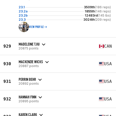
23.1
3509th
(186 reps)
23.2a
1855th
(146 reps)
23.2b
12483rd
(145 lbs)
23.3
3024th
(209 reps)
VIEW PROFILE
MADELEINE TJIU
929
CAN
20875 points
MACKENZIE WICKS
930
USA
20887 points
PERRIN BEHR
931
USA
20892 points
HANNAH FINN
932
USA
20895 points
KAREN CLARK