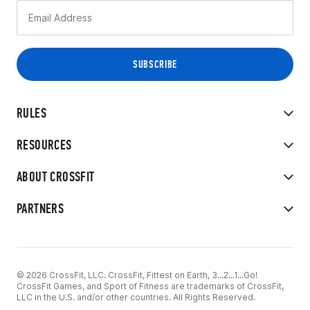
RULES
RESOURCES
ABOUT CROSSFIT
PARTNERS
© 2026 CrossFit, LLC. CrossFit, Fittest on Earth, 3...2...1...Go!
CrossFit Games, and Sport of Fitness are trademarks of CrossFit,
LLC in the U.S. and/or other countries. All Rights Reserved.