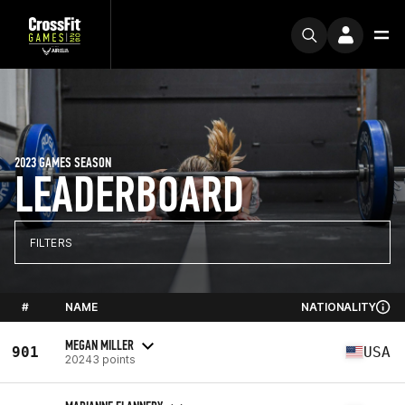
2023 GAMES SEASON
LEADERBOARD
FILTERS
#
NAME
NATIONALITY
MEGAN MILLER
901
USA
20243 points