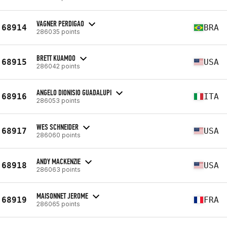
VAGNER PERDIGAO
68914
BRA
286035 points
BRETT KUAMOO
68915
USA
286042 points
ANGELO DIONISIO GUADALUPI
68916
ITA
286053 points
WES SCHNEIDER
68917
USA
286060 points
ANDY MACKENZIE
68918
USA
286063 points
MAISONNET JEROME
68919
FRA
286065 points