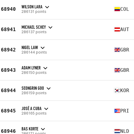
WILSON LARA
68940
COL
286131 points
MICHAEL SCHEY
68941
AUT
286137 points
NIGEL LAW
68942
GBR
286144 points
ADAM LYNER
68943
GBR
286150 points
SEONGRIN GOO
68944
KOR
286159 points
JOSÉ A CUBA
68945
PRI
286165 points
BAS KORTE
68946
NLD
286171 points