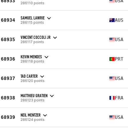
68933
USA
286110 points
SAMUEL LAWRIE
68934
AUS
286115 points
VINCENT COCCOLI JR
68935
USA
286117 points
KEVIN MENDES
68936
PRT
286118 points
TAD CARTER
68937
USA
286120 points
MATTHIEU GRATIEN
68938
FRA
286123 points
NEIL MENTZER
68939
USA
286124 points