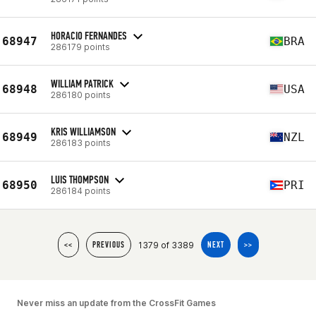
HORACIO FERNANDES
68947
BRA
286179 points
WILLIAM PATRICK
68948
USA
286180 points
KRIS WILLIAMSON
68949
NZL
286183 points
LUIS THOMPSON
68950
PRI
286184 points
1379 of 3389
<<
PREVIOUS
NEXT
>>
Never miss an update from the CrossFit Games