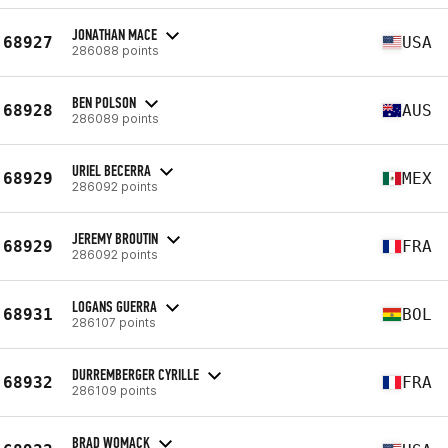
JONATHAN MACE
68927
USA
286088 points
BEN POLSON
68928
AUS
286089 points
URIEL BECERRA
68929
MEX
286092 points
JEREMY BROUTIN
68929
FRA
286092 points
LOGANS GUERRA
68931
BOL
286107 points
DURREMBERGER CYRILLE
68932
FRA
286109 points
BRAD WOMACK