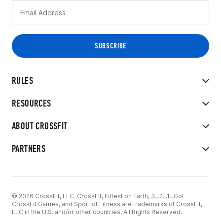
RULES
RESOURCES
ABOUT CROSSFIT
PARTNERS
© 2026 CrossFit, LLC. CrossFit, Fittest on Earth, 3...2...1...Go!
CrossFit Games, and Sport of Fitness are trademarks of CrossFit,
LLC in the U.S. and/or other countries. All Rights Reserved.