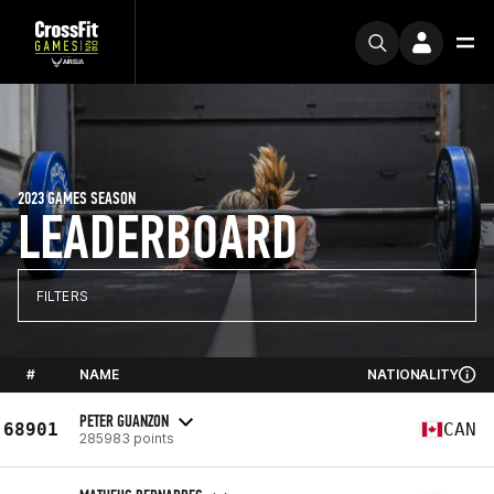
2023 GAMES SEASON
LEADERBOARD
FILTERS
#
NAME
NATIONALITY
PETER GUANZON
68901
CAN
285983 points