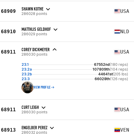
SHAWN KOTHE
68909
USA
286028 points
MATTHIJS GELDHOF
68910
NLD
286029 points
COREY DICKMEYER
68911
USA
286030 points
23.1
67552nd
(180 reps)
23.2a
107809th
(104 reps)
23.2b
44641st
(205 lbs)
23.3
66028th
(126 reps)
VIEW PROFILE
CURT LEIGH
68911
USA
286030 points
ENGELBER PEREZ
68913
VEN
286032 points