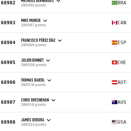
MATHEUS BERNARDES
68902
BRA
285990 points
MIKE MUNSIE
68903
CAN
285997 points
FRANCISCO PÉREZ DÍAZ
68904
ESP
285999 points
JULIEN BONNET
68905
CHE
286008 points
THOMAS BAIERL
68906
AUT
286018 points
CHRIS BRESNEHAN
68907
AUS
286019 points
JAMES DEBORA
68908
USA
286023 points