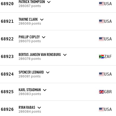
PATRICK THOMPSON
68920
USA
286067 points
THAYNE CLARK
68921
USA
286069 points
PHILLIP COPLEY
68922
USA
286070 points
BERTUS JANSEN VAN RENSBURG
68923
ZAF
286078 points
SPENCER LEONARD
68924
USA
286081 points
KARL STEADMAN
68925
GBR
286083 points
RYAN RABAS
68926
USA
286084 points