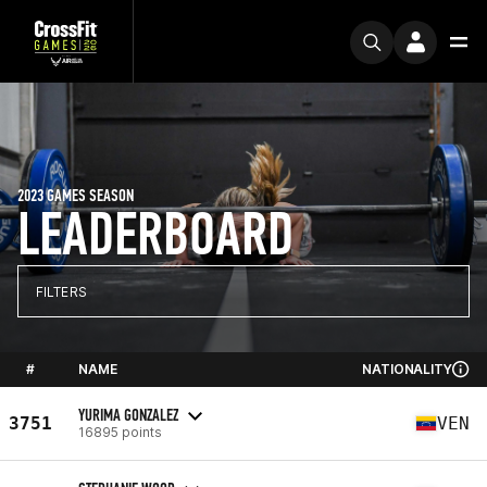
2023 GAMES SEASON
LEADERBOARD
FILTERS
#
NAME
NATIONALITY
YURIMA GONZALEZ
3751
VEN
16895 points