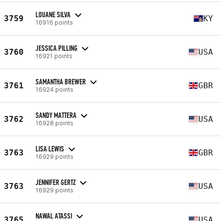
LOUANE SILVA
3759
KY
16916 points
JESSICA PILLING
3760
USA
16921 points
SAMANTHA BREWER
3761
GBR
16924 points
SANDY MATTERA
3762
USA
16928 points
LISA LEWIS
3763
GBR
16929 points
JENNIFER GERTZ
3763
USA
16929 points
NAWAL ATASSI
3765
USA