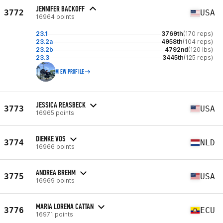
JENNIFER BACKOFF
3772
USA
16964 points
23.1
3769th
(170 reps)
23.2a
4958th
(104 reps)
23.2b
4792nd
(120 lbs)
23.3
3445th
(125 reps)
VIEW PROFILE
JESSICA REASBECK
3773
USA
16965 points
DIENKE VOS
3774
NLD
16966 points
ANDREA BREHM
3775
USA
16969 points
MARIA LORENA CATTAN
3776
ECU
16971 points