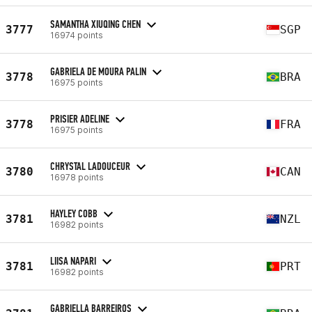
SAMANTHA XIUQING CHEN
3777
SGP
16974 points
GABRIELA DE MOURA PALIN
3778
BRA
16975 points
PRISIER ADELINE
3778
FRA
16975 points
CHRYSTAL LADOUCEUR
3780
CAN
16978 points
HAYLEY COBB
3781
NZL
16982 points
LIISA NAPARI
3781
PRT
16982 points
GABRIELLA BARREIROS