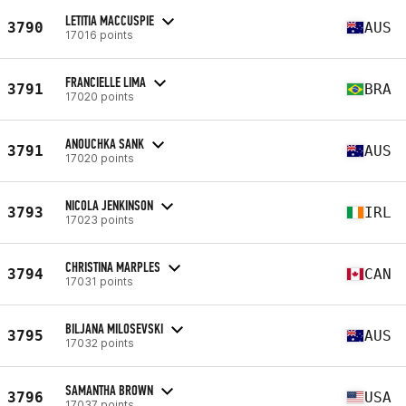
LETITIA MACCUSPIE
3790
AUS
17016 points
FRANCIELLE LIMA
3791
BRA
17020 points
ANOUCHKA SANK
3791
AUS
17020 points
NICOLA JENKINSON
3793
IRL
17023 points
CHRISTINA MARPLES
3794
CAN
17031 points
BILJANA MILOSEVSKI
3795
AUS
17032 points
SAMANTHA BROWN
3796
USA
17037 points