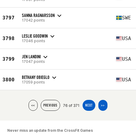
SANNA RAGNARSSON
3797
SWE
17042 points
LESLIE GOODWIN
3798
USA
17046 points
JEN LANDINI
3799
USA
17047 points
BETHANY OBIEGLO
3800
USA
17059 points
76 of 371
<<
PREVIOUS
NEXT
>>
Never miss an update from the CrossFit Games