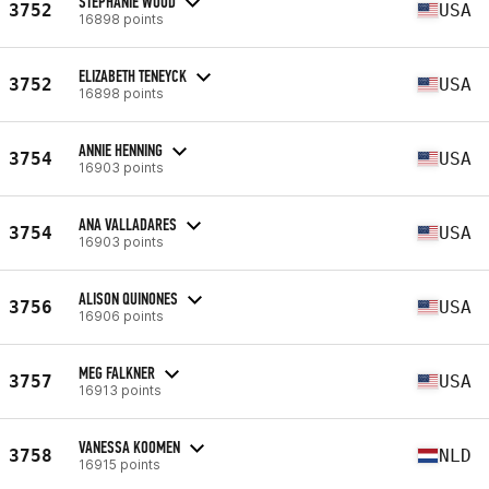
STEPHANIE WOOD
3752
USA
16898 points
ELIZABETH TENEYCK
3752
USA
16898 points
ANNIE HENNING
3754
USA
16903 points
ANA VALLADARES
3754
USA
16903 points
ALISON QUINONES
3756
USA
16906 points
MEG FALKNER
3757
USA
16913 points
VANESSA KOOMEN
3758
NLD
16915 points