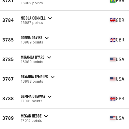
3781
BRA
16982 points
NICOLA CONNELL
3784
GBR
16987 points
DONNA DAVIES
3785
GBR
16989 points
MIRANDA BYARS
3785
USA
16989 points
RAYANNA TEMPLES
3787
USA
16993 points
GEMMA OTTAWAY
3788
GBR
17001 points
MEGAN HEBBE
3789
USA
17015 points