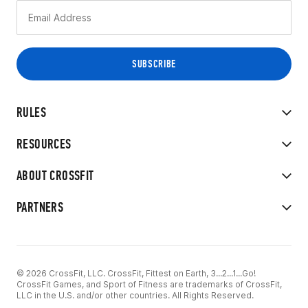
RULES
RESOURCES
ABOUT CROSSFIT
PARTNERS
© 2026 CrossFit, LLC. CrossFit, Fittest on Earth, 3...2...1...Go!
CrossFit Games, and Sport of Fitness are trademarks of CrossFit,
LLC in the U.S. and/or other countries. All Rights Reserved.