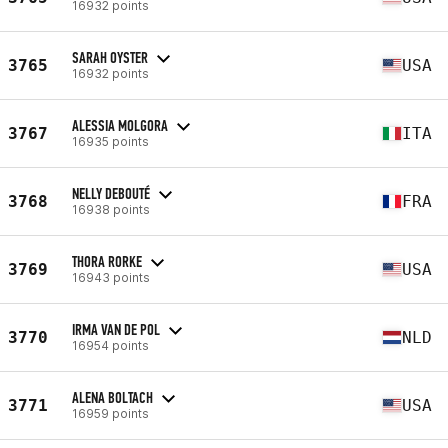
16932 points
SARAH OYSTER
3765
USA
16932 points
ALESSIA MOLGORA
3767
ITA
16935 points
NELLY DEBOUTÉ
3768
FRA
16938 points
THORA RORKE
3769
USA
16943 points
IRMA VAN DE POL
3770
NLD
16954 points
ALENA BOLTACH
3771
USA
16959 points