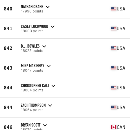
NATHAN CRANE
840
USA
17996 points
CASEY LOCKWOOD
841
USA
18003 points
B.J. BOWLES
842
USA
18023 points
MIKE MCKINNEY
843
USA
18047 points
CHRISTOPHER CALI
844
USA
18064 points
ZACH THOMPSON
844
USA
18064 points
BRYAN SCOTT
846
CAN
18070 points