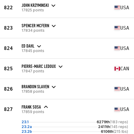
JOHN KRZYMINSKI
822
USA
17825 points
SPENCER MCFERN
823
USA
17834 points
ED DAHL
824
USA
17845 points
PIERRE-MARC LEDOUX
825
CAN
17847 points
BRANDON SLAVEN
826
USA
17858 points
FRANK SOSA
827
USA
17859 points
23.1
6279th
(183 reps)
23.2a
2411th
(145 reps)
23.2b
6106th
(215 lbs)