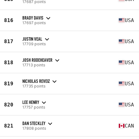
17687 points
BRADY DAVIS
816
USA
17697 points
JUSTIN VEAL
817
USA
17709 points
JOSH RODEHEAVER
818
USA
17713 points
NICHOLAS REVEIZ
819
USA
17735 points
LEE HENRY
820
USA
17757 points
DAN STECKLEY
821
CAN
17808 points