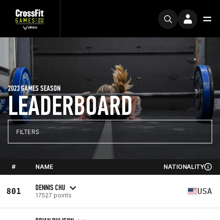
2023 GAMES SEASON
LEADERBOARD
FILTERS
#
NAME
NATIONALITY
DENNIS CHU
801
USA
17527 points