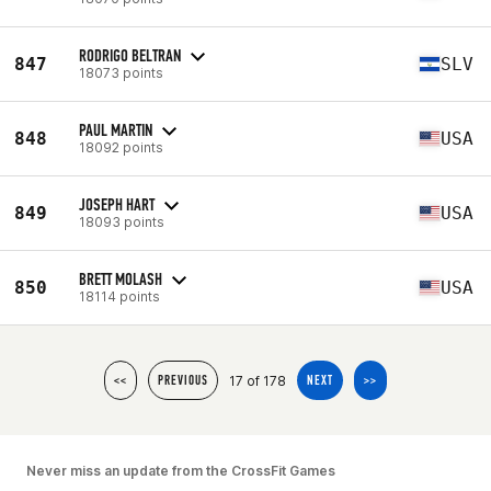
RODRIGO BELTRAN
847
SLV
18073 points
PAUL MARTIN
848
USA
18092 points
JOSEPH HART
849
USA
18093 points
BRETT MOLASH
850
USA
18114 points
17 of 178
<<
PREVIOUS
NEXT
>>
Never miss an update from the CrossFit Games