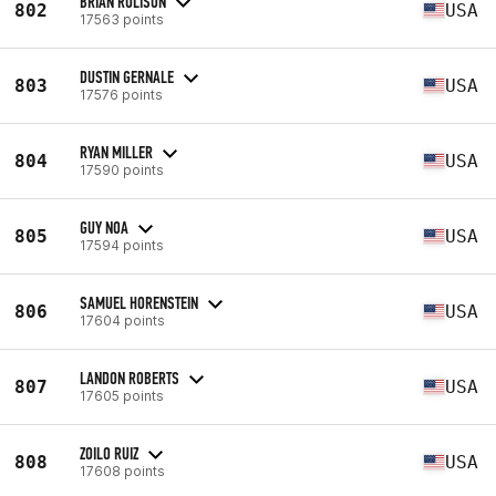
BRIAN RULISON
802
USA
17563 points
DUSTIN GERNALE
803
USA
17576 points
RYAN MILLER
804
USA
17590 points
GUY NOA
805
USA
17594 points
SAMUEL HORENSTEIN
806
USA
17604 points
LANDON ROBERTS
807
USA
17605 points
ZOILO RUIZ
808
USA
17608 points