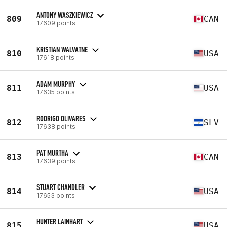
ANTONY WASZKIEWICZ
809
CAN
17609 points
KRISTIAN WALVATNE
810
USA
17618 points
ADAM MURPHY
811
USA
17635 points
RODRIGO OLIVARES
812
SLV
17638 points
PAT MURTHA
813
CAN
17639 points
STUART CHANDLER
814
USA
17653 points
HUNTER LAINHART
815
USA