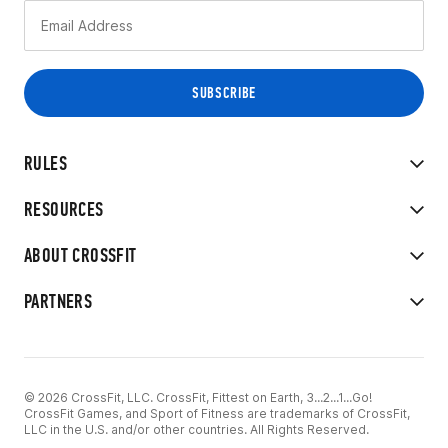
RULES
RESOURCES
ABOUT CROSSFIT
PARTNERS
© 2026 CrossFit, LLC. CrossFit, Fittest on Earth, 3...2...1...Go!
CrossFit Games, and Sport of Fitness are trademarks of CrossFit,
LLC in the U.S. and/or other countries. All Rights Reserved.