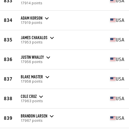
833
USA
17914 points
ADAM KORSON
834
USA
17919 points
JAMES CHAKALOS
835
USA
17953 points
JUSTIN WHALEY
836
USA
17956 points
BLAKE MASTER
837
USA
17958 points
COLE CRUZ
838
USA
17963 points
BRANDON LARSEN
839
USA
17967 points