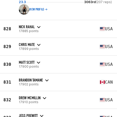
23.3
3063rd
(207 reps)
VIEW PROFILE
NICK RAHAL
828
USA
17885 points
CHRIS MATE
829
USA
17899 points
MATT SCOTT
830
USA
17900 points
BRANDON TAMANE
831
CAN
17902 points
DREW MCMILLIN
832
USA
17910 points
JESS PREWITT