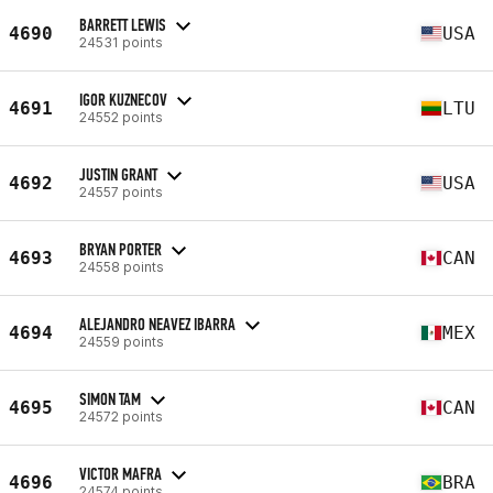
BARRETT LEWIS
4690
USA
24531 points
IGOR KUZNECOV
4691
LTU
24552 points
JUSTIN GRANT
4692
USA
24557 points
BRYAN PORTER
4693
CAN
24558 points
ALEJANDRO NEAVEZ IBARRA
4694
MEX
24559 points
SIMON TAM
4695
CAN
24572 points
VICTOR MAFRA
4696
BRA
24574 points