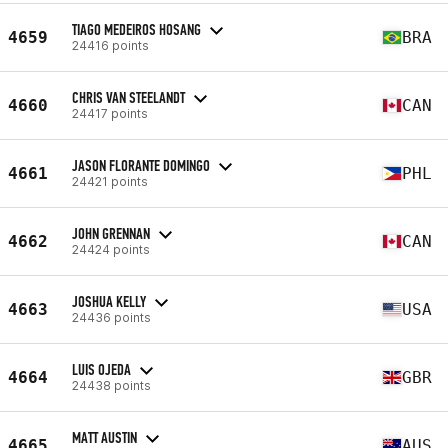
TIAGO MEDEIROS HOSANG
4659
BRA
24416 points
CHRIS VAN STEELANDT
4660
CAN
24417 points
JASON FLORANTE DOMINGO
4661
PHL
24421 points
JOHN GRENNAN
4662
CAN
24424 points
JOSHUA KELLY
4663
USA
24436 points
LUIS OJEDA
4664
GBR
24438 points
MATT AUSTIN
4665
AUS