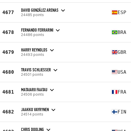
DAVID GONZÁLEZ ARENAS
4677
ESP
24485 points
FERNANDO FERRARINI
4678
BRA
24486 points
HARRY REYNOLDS
4679
GBR
24493 points
TRAVIS SCHLIESSER
4680
USA
24501 points
MATAIARII FAATAU
4681
FRA
24506 points
JAAKKO VAYRYNEN
4682
FIN
24514 points
CHRIS DOOLING