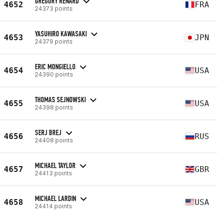
GREGORY RENARD
4652
FRA
24373 points
YASUHIRO KAWASAKI
4653
JPN
24379 points
ERIC MONGIELLO
4654
USA
24390 points
THOMAS SEJNOWSKI
4655
USA
24398 points
SERJ BREJ
4656
RUS
24408 points
MICHAEL TAYLOR
4657
GBR
24413 points
MICHAEL LARDIN
4658
USA
24414 points