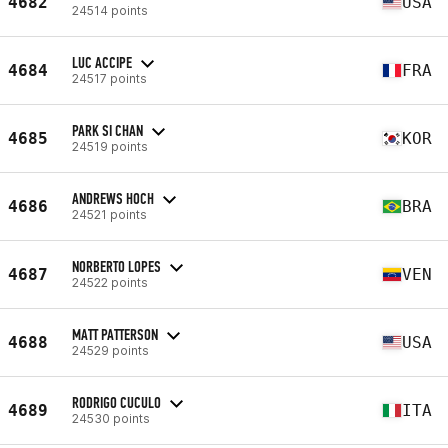
4682
USA
24514 points
LUC ACCIPE
4684
FRA
24517 points
PARK SI CHAN
4685
KOR
24519 points
ANDREWS HOCH
4686
BRA
24521 points
NORBERTO LOPES
4687
VEN
24522 points
MATT PATTERSON
4688
USA
24529 points
RODRIGO CUCULO
4689
ITA
24530 points