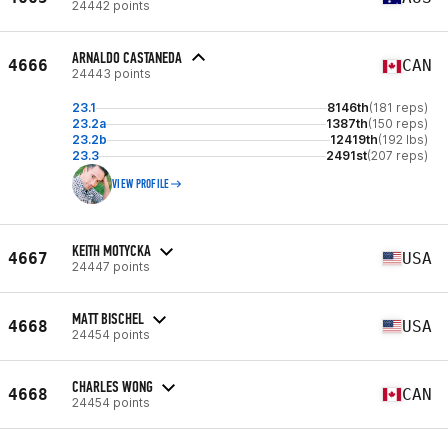
24442 points
ARNALDO CASTANEDA
4666
CAN
24443 points
23.1
8146th
(181 reps)
23.2a
1387th
(150 reps)
23.2b
12419th
(192 lbs)
23.3
2491st
(207 reps)
VIEW PROFILE
KEITH MOTYCKA
4667
USA
24447 points
MATT BISCHEL
4668
USA
24454 points
CHARLES WONG
4668
CAN
24454 points