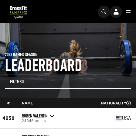
2023 GAMES SEASON
LEADERBOARD
FILTERS
#
NAME
NATIONALITY
RUBEN VALENTIN
4650
USA
24346 points