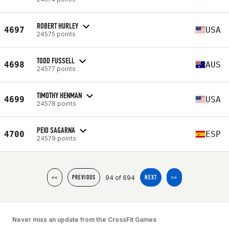
ROBERT HURLEY
4697
USA
24575 points
TODD FUSSELL
4698
AUS
24577 points
TIMOTHY HENMAN
4699
USA
24578 points
PEIO SAGARNA
4700
ESP
24579 points
94 of 694
<<
PREVIOUS
NEXT
>>
Never miss an update from the CrossFit Games