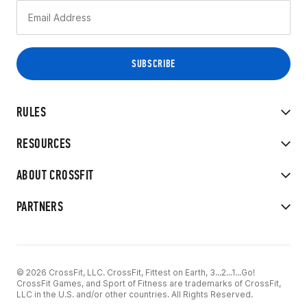
RULES
RESOURCES
ABOUT CROSSFIT
PARTNERS
© 2026 CrossFit, LLC. CrossFit, Fittest on Earth, 3...2...1...Go!
CrossFit Games, and Sport of Fitness are trademarks of CrossFit,
LLC in the U.S. and/or other countries. All Rights Reserved.