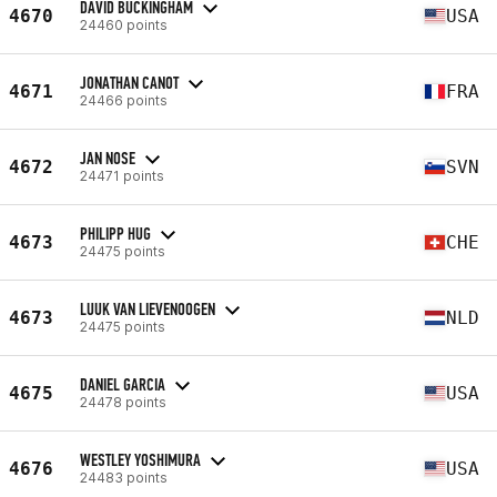
DAVID BUCKINGHAM
4670
USA
24460 points
JONATHAN CANOT
4671
FRA
24466 points
JAN NOSE
4672
SVN
24471 points
PHILIPP HUG
4673
CHE
24475 points
LUUK VAN LIEVENOOGEN
4673
NLD
24475 points
DANIEL GARCIA
4675
USA
24478 points
WESTLEY YOSHIMURA
4676
USA
24483 points