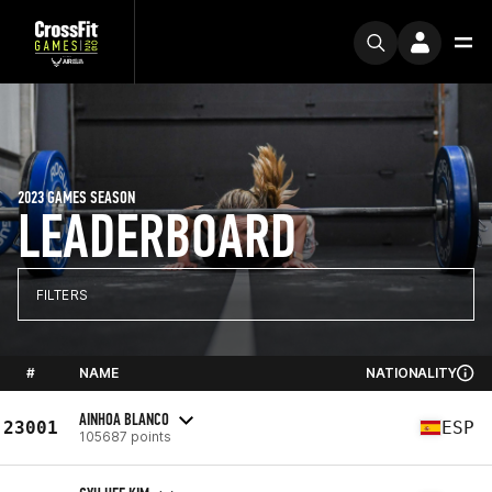
2023 GAMES SEASON
LEADERBOARD
FILTERS
#
NAME
NATIONALITY
AINHOA BLANCO
23001
ESP
105687 points