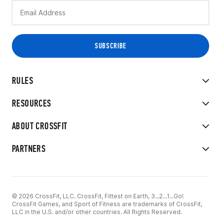
RULES
RESOURCES
ABOUT CROSSFIT
PARTNERS
© 2026 CrossFit, LLC. CrossFit, Fittest on Earth, 3...2...1...Go!
CrossFit Games, and Sport of Fitness are trademarks of CrossFit,
LLC in the U.S. and/or other countries. All Rights Reserved.