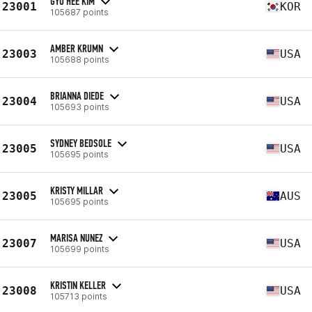
GYU HEE KIM
23001
KOR
105687 points
AMBER KRUMN
23003
USA
105688 points
BRIANNA DIEDE
23004
USA
105693 points
SYDNEY BEDSOLE
23005
USA
105695 points
KRISTY MILLAR
23005
AUS
105695 points
MARISA NUNEZ
23007
USA
105699 points
KRISTIN KELLER
23008
USA
105713 points