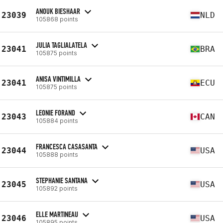
ANOUK BIESHAAR
23039
NLD
105868 points
JULIA TAGLIALATELA
23041
BRA
105875 points
ANISA VINTIMILLA
23041
ECU
105875 points
LEONIE FORAND
23043
CAN
105884 points
FRANCESCA CASASANTA
23044
USA
105888 points
STEPHANIE SANTANA
23045
USA
105892 points
ELLE MARTINEAU
23046
USA
105895 points