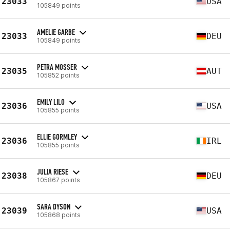
23033
USA
105849 points
AMELIE GARBE
23033
DEU
105849 points
PETRA MOSSER
23035
AUT
105852 points
EMILY LILO
23036
USA
105855 points
ELLIE GORMLEY
23036
IRL
105855 points
JULIA RIESE
23038
DEU
105867 points
SARA DYSON
23039
USA
105868 points