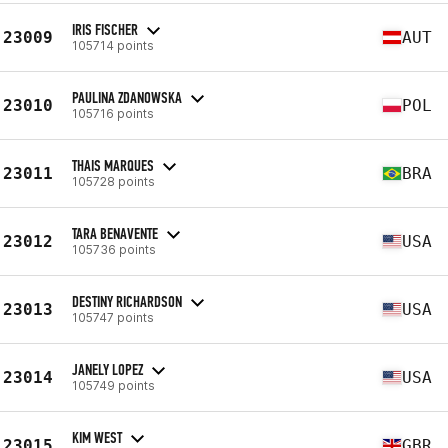
IRIS FISCHER
23009
AUT
105714 points
PAULINA ZDANOWSKA
23010
POL
105716 points
THAIS MARQUES
23011
BRA
105728 points
TARA BENAVENTE
23012
USA
105736 points
DESTINY RICHARDSON
23013
USA
105747 points
JANELY LOPEZ
23014
USA
105749 points
KIM WEST
23015
GBR