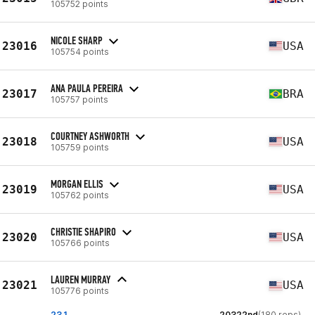
105752 points
NICOLE SHARP
23016
USA
105754 points
ANA PAULA PEREIRA
23017
BRA
105757 points
COURTNEY ASHWORTH
23018
USA
105759 points
MORGAN ELLIS
23019
USA
105762 points
CHRISTIE SHAPIRO
23020
USA
105766 points
LAUREN MURRAY
23021
USA
105776 points
23.1
20322nd
(180 reps)