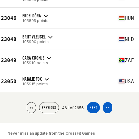
ERDEI DÓRA
23046
HUN
105895 points
BRITT VLEUGEL
23048
NLD
105900 points
CARA CRONJE
23049
ZAF
105910 points
NATALIE FOX
23050
USA
105915 points
461 of 2656
<<
PREVIOUS
NEXT
>>
Never miss an update from the CrossFit Games