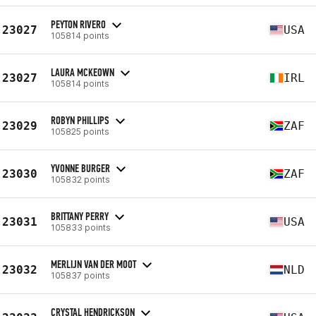
PEYTON RIVERO
23027
USA
105814 points
LAURA MCKEOWN
23027
IRL
105814 points
ROBYN PHILLIPS
23029
ZAF
105825 points
YVONNE BURGER
23030
ZAF
105832 points
BRITTANY PERRY
23031
USA
105833 points
MERLIJN VAN DER MOOT
23032
NLD
105837 points
CRYSTAL HENDRICKSON