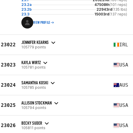
23.2a
47508th
(101 reps)
23.2b
22943rd
(135 lbs)
23.3
15003rd
(137 reps)
VIEW PROFILE
JENNIFER KEARNS
23022
IRL
105779 points
KAYLA WIRTZ
23023
USA
105781 points
SAMANTHA KOSKI
23024
AUS
105785 points
ALLISON STOCKMAN
23025
USA
105794 points
BECKY SUDER
23026
USA
105811 points