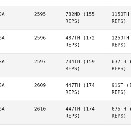
Gurnsey
SA
2595
782ND
(155
1150TH
REPS)
REPS)
SA
2596
487TH
(172
1259TH
REPS)
REPS)
Ro
SA
2597
704TH
(159
637TH
(
REPS)
REPS)
Danny
Rodgers
SA
2609
447TH
(174
91ST
(1
REPS)
REPS)
Gill
SA
2610
447TH
(174
675TH
(
REPS)
REPS)
Robert
Gillingham