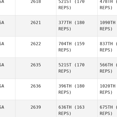
SA
2618
521ST
(170
478TH
(
REPS)
REPS)
SA
2621
377TH
(180
1090TH
REPS)
REPS)
Ja
SA
2622
704TH
(159
837TH
(
REPS)
REPS)
SA
2635
521ST
(170
566TH
(
REPS)
REPS)
Ri
SA
2636
396TH
(180
1020TH
REPS)
REPS)
Miguel
Rivera
D
SA
2639
636TH
(163
675TH
(
REPS)
REPS)