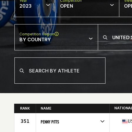
Year
Competition
Vie
2023
OPEN
OP
Competition Region
BY COUNTRY
NATIONA
RANK
NAME
351
U
PENNY PITTS
Competes in
North America West