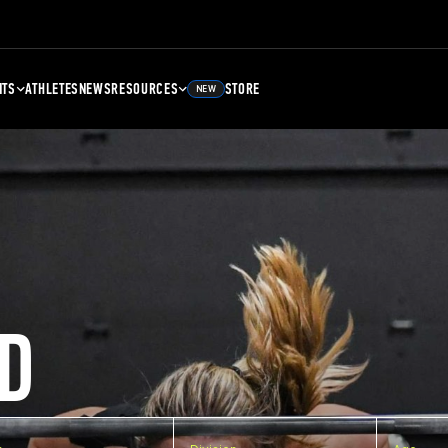
NTS
ATHLETES
NEWS
RESOURCES
STORE
NEW
D