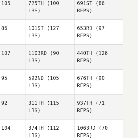
105
725TH
(100
691ST
(86
Chad
LBS)
REPS)
Pedersen
86
101ST
(127
653RD
(97
LBS)
REPS)
Jennifer
Jennifer
rreia
Correia
107
1103RD
(90
440TH
(126
LBS)
REPS)
Jennifer
Andrea
Correia
Andrea
Fatjo
95
592ND
(105
676TH
(90
atjo
Jana
LBS)
REPS)
Jana
Dunson
Andrea
nson
Fatjo
92
311TH
(115
937TH
(71
LBS)
REPS)
Jana
Tyson
Tyson
Dunson
rnsey
Gurnsey
104
374TH
(112
1063RD
(70
LBS)
REPS)