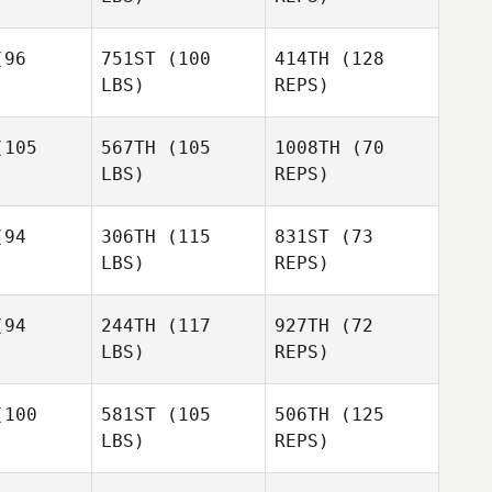
96
751ST
(100
414TH
(128
LBS)
REPS)
105
567TH
(105
1008TH
(70
LBS)
REPS)
Tamalyn
Tamalyn
anis
Tanis
94
306TH
(115
831ST
(73
LBS)
REPS)
David
David
llman
Tillman
94
244TH
(117
927TH
(72
David
LBS)
REPS)
Tillman
Amanda
Amanda
ays
Hays
100
581ST
(105
506TH
(125
LBS)
REPS)
Joni Siplon