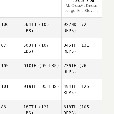
Tiebreak: 3:05
At: CrossFit Kinesis
Judge:
Eric Stevens
106
564TH
(105
922ND
(72
LBS)
REPS)
87
508TH
(107
345TH
(131
LBS)
REPS)
105
910TH
(95 LBS)
736TH
(76
REPS)
Frank
Frank
Walter
101
919TH
(95 LBS)
494TH
(125
lter
REPS)
Frank
86
187TH
(121
618TH
(105
Walter
LBS)
REPS)