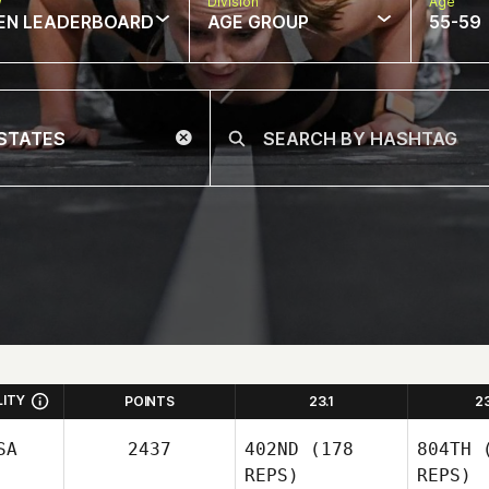
w
Division
Age
EN LEADERBOARD
AGE GROUP
55-59
LITY
POINTS
23.1
2
SA
2437
402ND
(178
804TH
(
REPS)
REPS)