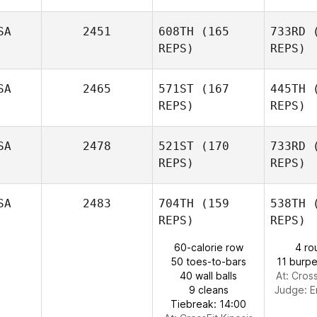
SA
2451
608TH
(165
733RD
(
REPS)
REPS)
Gru
SA
2465
571ST
(167
445TH
(
Joseph
REPS)
REPS)
Daugherty
Gr
SA
2478
521ST
(170
733RD
(
Colleen Hill
REPS)
REPS)
SA
2483
704TH
(159
538TH
(
REPS)
REPS)
J
60-calorie row
4 ro
50 toes-to-bars
11 burpe
Travis
40 wall balls
At: Cross
Jobe
9 cleans
Judge:
E
Tiebreak: 14:00