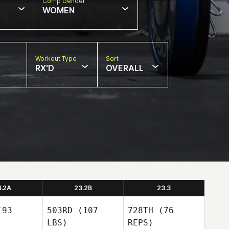
Comp Gender
WOMEN
Workout Type
Sort
RX'D
OVERALL
3.2A
23.2B
23.3
93
503RD
(107
728TH
(76
LBS)
REPS)