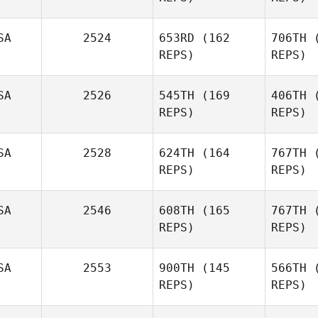
SA
2524
653RD
(162
706TH
(
REPS)
REPS)
SA
2526
545TH
(169
406TH
(
REPS)
REPS)
T
SA
2528
624TH
(164
767TH
(
REPS)
REPS)
Ti
SA
2546
608TH
(165
767TH
(
REPS)
REPS)
David
Tillman
H
SA
2553
900TH
(145
566TH
(
REPS)
REPS)
Joni Siplon