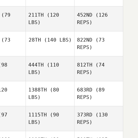
Tyson
Gurnsey
(79
211TH
(120
452ND
(126
LBS)
REPS)
(73
28TH
(140 LBS)
822ND
(73
REPS)
Danny
Danny
dgers
Rodgers
98
444TH
(110
812TH
(74
LBS)
REPS)
Danny
20
1388TH
(80
683RD
(89
Rodgers
LBS)
REPS)
Robert
Robert
ingham
Gillingham
97
1115TH
(90
373RD
(130
Ariel Ruck
LBS)
REPS)
Robert
Gillingham
Ariel Ruck