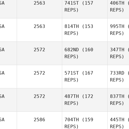
SA
2563
741ST
(157
406TH
(
Cameron
REPS)
REPS)
Broussard
SA
2563
814TH
(153
995TH
(
REPS)
REPS)
Co
SA
2572
682ND
(160
347TH
(
REPS)
REPS)
SA
2572
571ST
(167
733RD
(
F
REPS)
REPS)
Andrea
Fatjo
Du
SA
2572
487TH
(172
837TH
(
Jana
REPS)
REPS)
Dunson
Gu
SA
2586
704TH
(159
445TH
(
REPS)
REPS)
Tyson