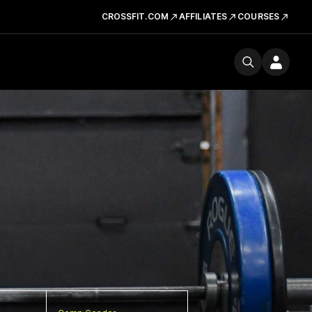
CROSSFIT.COM
AFFILIATES
COURSES