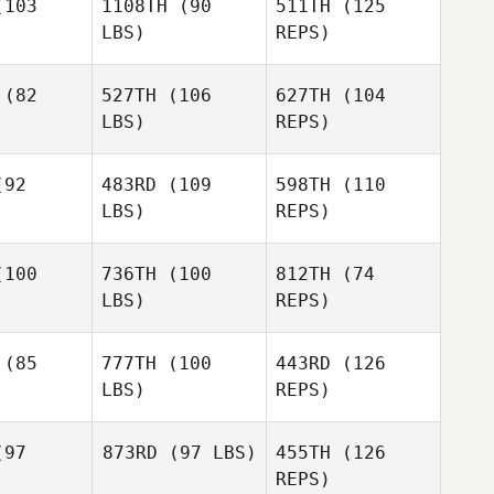
103
1108TH
(90
511TH
(125
LBS)
REPS)
Ariel Ruck
Mike Hose
Mike Hose
(82
527TH
(106
627TH
(104
LBS)
REPS)
Jennifer
Jennifer
Jasper
sper
92
483RD
(109
598TH
(110
LBS)
REPS)
Jennifer
Jasper
100
736TH
(100
812TH
(74
LBS)
REPS)
Miguel
Miguel
vera
Rivera
(85
777TH
(100
443RD
(126
LBS)
REPS)
Miguel
Peter
Peter
Rivera
avis
Davis
97
873RD
(97 LBS)
455TH
(126
REPS)
Peter