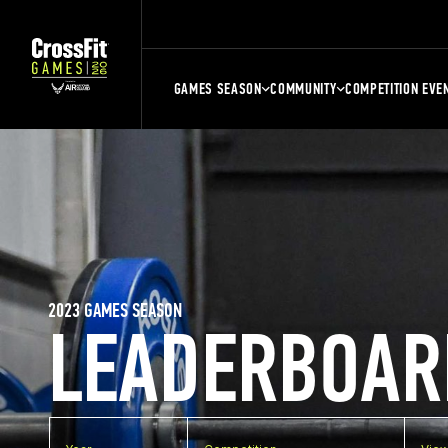
GAMES SEASON
COMMUNITY
COMPETITION EVE
2023 GAMES SEASON
LEADERBOAR