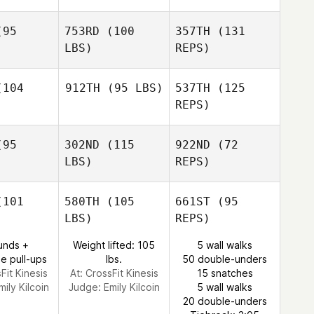
95
753RD
(100
357TH
(131
LBS)
REPS)
Nicholas
Nicholas
nwaldt
Grunwaldt
104
912TH
(95 LBS)
537TH
(125
REPS)
Nicholas
Heather
Heather
Grunwaldt
anger
Granger
95
302ND
(115
922ND
(72
LBS)
REPS)
Alivia
Thomas
101
580TH
(105
661ST
(95
LBS)
REPS)
Travis
Travis
obe
Jobe
unds +
Weight lifted: 105
5 wall walks
e pull-ups
lbs.
50 double-unders
Travis
Fit Kinesis
At: CrossFit Kinesis
15 snatches
Jobe
mily Kilcoin
Judge:
Emily Kilcoin
5 wall walks
20 double-unders