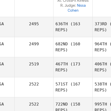
At: CrossFit Kinesis
R. Judge:
Nissa
Cohen
SA
2495
636TH
(163
373RD
(
REPS)
REPS)
SA
2499
682ND
(160
964TH
(
REPS)
REPS)
SA
2519
467TH
(173
406TH
(
REPS)
REPS)
SA
2522
571ST
(167
538TH
(
Wa
REPS)
REPS)
SA
2522
722ND
(158
995TH
(
REPS)
REPS)