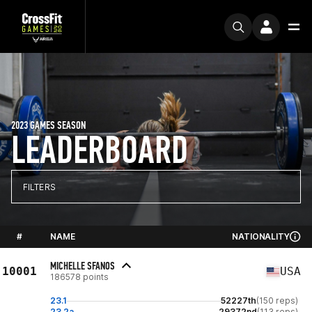
2023 GAMES SEASON
LEADERBOARD
FILTERS
#
NAME
NATIONALITY
MICHELLE SFANOS
10001
USA
186578 points
23.1
52227th
(150 reps)
23.2a
29372nd
(113 reps)