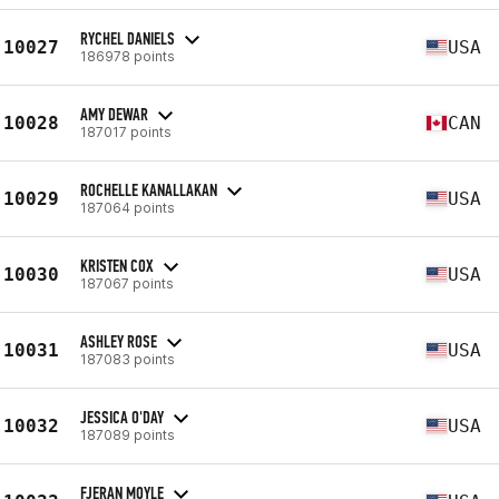
RYCHEL DANIELS
10027
USA
186978 points
AMY DEWAR
10028
CAN
187017 points
ROCHELLE KANALLAKAN
10029
USA
187064 points
KRISTEN COX
10030
USA
187067 points
ASHLEY ROSE
10031
USA
187083 points
JESSICA O'DAY
10032
USA
187089 points
FJERAN MOYLE