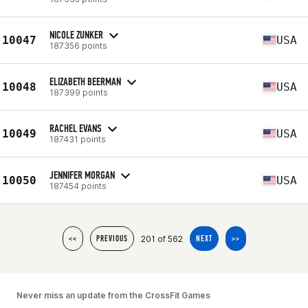
NICOLE ZUNKER
10047
USA
187356 points
ELIZABETH BEERMAN
10048
USA
187399 points
RACHEL EVANS
10049
USA
187431 points
JENNIFER MORGAN
10050
USA
187454 points
201 of 562
<<
PREVIOUS
NEXT
>>
Never miss an update from the CrossFit Games