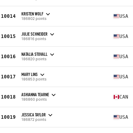
KRISTEN WOLF
10014
USA
186802 points
JULIE SCHNEIDER
10015
USA
186816 points
NATALIA STOVALL
10016
USA
186820 points
MARY LINS
10017
USA
186853 points
ASHIANNA TEARNE
10018
CAN
186860 points
JESSICA TAYLOR
10019
USA
186872 points