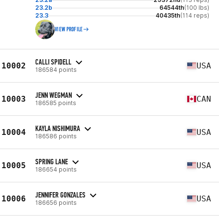
23.2b
64544th
(100 lbs)
23.3
40435th
(114 reps)
VIEW PROFILE
CALLI SPIDELL
10002
USA
186584 points
JENN WEGMAN
10003
CAN
186585 points
KAYLA NISHIMURA
10004
USA
186586 points
SPRING LANE
10005
USA
186654 points
JENNIFER GONZALES
10006
USA
186656 points