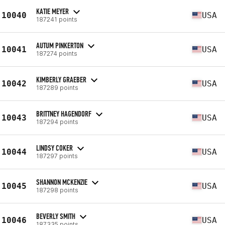
KATIE MEYER
10040
USA
187241 points
AUTUM PINKERTON
10041
USA
187274 points
KIMBERLY GRAEBER
10042
USA
187289 points
BRITTNEY HAGENDORF
10043
USA
187294 points
LINDSY COKER
10044
USA
187297 points
SHANNON MCKENZIE
10045
USA
187298 points
BEVERLY SMITH
10046
USA
187335 points