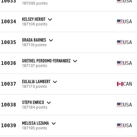
10033
USA
187095 points
KELSEY HERIOT
10034
USA
187106 points
ORADA BARNES
10035
USA
187116 points
GRETHEL PERDOMO FERNANDEZ
10036
USA
187137 points
EULALIA LAMBERT
10037
CAN
187173 points
STEPH ENRICO
10038
USA
187184 points
MELISSA LEZAMA
10039
USA
187195 points