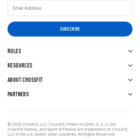
RULES
RESOURCES
ABOUT CROSSFIT
PARTNERS
© 2026 CrossFit, LLC. CrossFit, Fittest on Earth, 3...2...1...Go!
CrossFit Games, and Sport of Fitness are trademarks of CrossFit,
LLC in the U.S. and/or other countries. All Rights Reserved.