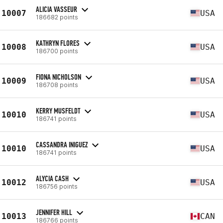
ALICIA VASSEUR
10007
USA
186682 points
KATHRYN FLORES
10008
USA
186700 points
FIONA NICHOLSON
10009
USA
186708 points
KERRY MUSFELDT
10010
USA
186741 points
CASSANDRA INIGUEZ
10010
USA
186741 points
ALYCIA CASH
10012
USA
186756 points
JENNIFER HILL
10013
CAN
186766 points