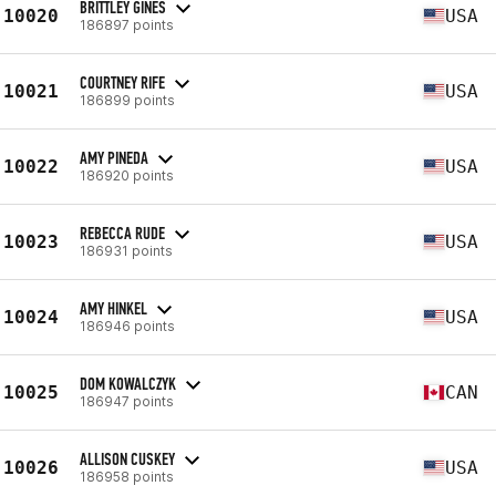
BRITTLEY GINES
10020
USA
186897 points
COURTNEY RIFE
10021
USA
186899 points
AMY PINEDA
10022
USA
186920 points
REBECCA RUDE
10023
USA
186931 points
AMY HINKEL
10024
USA
186946 points
DOM KOWALCZYK
10025
CAN
186947 points
ALLISON CUSKEY
10026
USA
186958 points