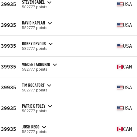
STEVEN GABEL
39935
USA
582777 points
DAVID KAPLAN
39935
USA
582777 points
BOBBY DEVOUS
39935
USA
582777 points
VINCENT ABRUNZO
39935
CAN
582777 points
TIM ROCAFORT
39935
USA
582777 points
PATRICK FOLEY
39935
USA
582777 points
JOSH KEGO
39935
CAN
582777 points