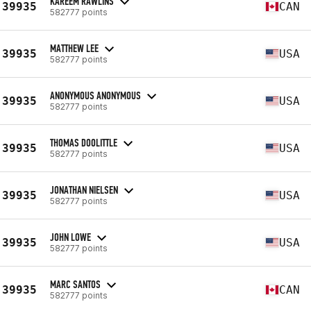
KAREEM RAWLINS
39935
CAN
582777 points
MATTHEW LEE
39935
USA
582777 points
ANONYMOUS ANONYMOUS
39935
USA
582777 points
THOMAS DOOLITTLE
39935
USA
582777 points
JONATHAN NIELSEN
39935
USA
582777 points
JOHN LOWE
39935
USA
582777 points
MARC SANTOS
39935
CAN
582777 points