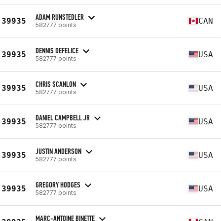
ADAM RUNSTEDLER
39935
CAN
582777 points
DENNIS DEFELICE
39935
USA
582777 points
CHRIS SCANLON
39935
USA
582777 points
DANIEL CAMPBELL JR
39935
USA
582777 points
JUSTIN ANDERSON
39935
USA
582777 points
GREGORY HODGES
39935
USA
582777 points
MARC-ANTOINE BINETTE