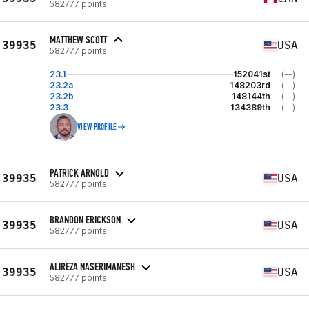
582777 points
MATTHEW SCOTT
39935
USA
582777 points
23.1
152041st
(--)
23.2a
148203rd
(--)
23.2b
148144th
(--)
23.3
134389th
(--)
VIEW PROFILE
PATRICK ARNOLD
39935
USA
582777 points
BRANDON ERICKSON
39935
USA
582777 points
ALIREZA NASERIMANESH
39935
USA
582777 points