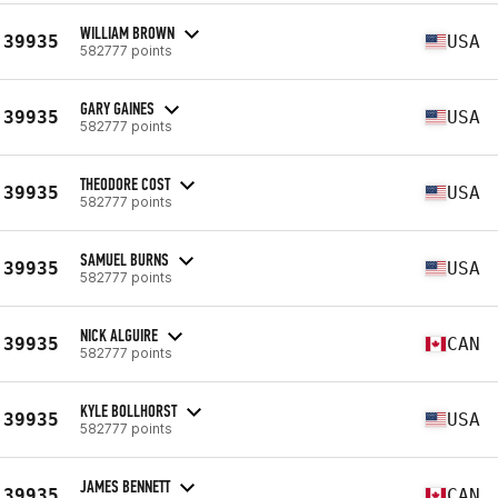
WILLIAM BROWN
39935
USA
582777 points
GARY GAINES
39935
USA
582777 points
THEODORE COST
39935
USA
582777 points
SAMUEL BURNS
39935
USA
582777 points
NICK ALGUIRE
39935
CAN
582777 points
KYLE BOLLHORST
39935
USA
582777 points
JAMES BENNETT
39935
CAN