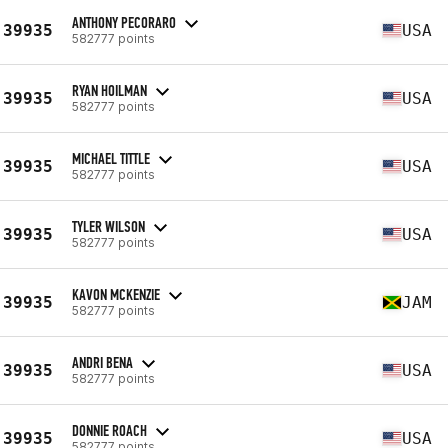
ANTHONY PECORARO
39935
USA
582777 points
RYAN HOILMAN
39935
USA
582777 points
MICHAEL TITTLE
39935
USA
582777 points
TYLER WILSON
39935
USA
582777 points
KAVON MCKENZIE
39935
JAM
582777 points
ANDRI BENA
39935
USA
582777 points
DONNIE ROACH
39935
USA
582777 points