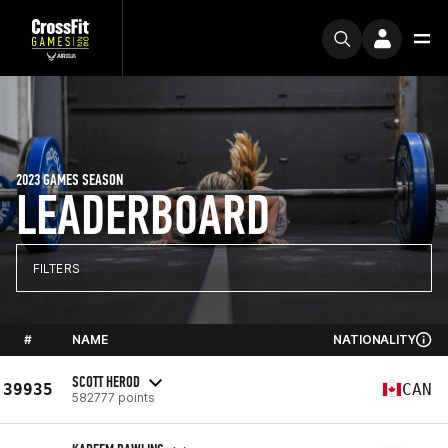
2023 GAMES SEASON
LEADERBOARD
FILTERS
#
NAME
NATIONALITY
SCOTT HEROD
39935
CAN
582777 points