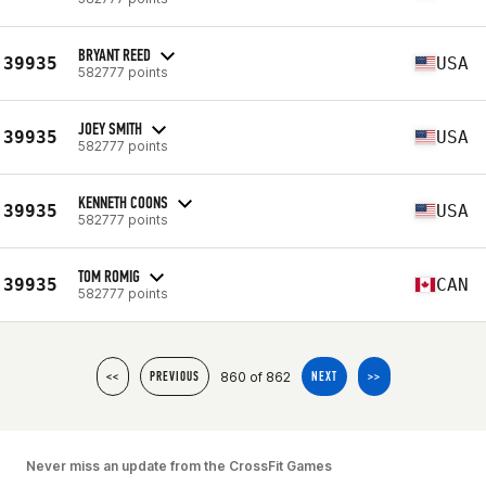
BRYANT REED
39935
USA
582777 points
JOEY SMITH
39935
USA
582777 points
KENNETH COONS
39935
USA
582777 points
TOM ROMIG
39935
CAN
582777 points
860 of 862
<<
PREVIOUS
NEXT
>>
Never miss an update from the CrossFit Games