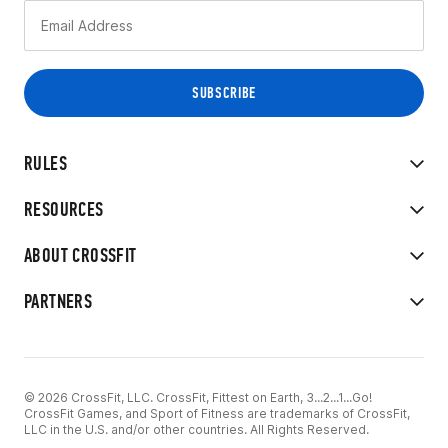
RULES
RESOURCES
ABOUT CROSSFIT
PARTNERS
© 2026 CrossFit, LLC. CrossFit, Fittest on Earth, 3...2...1...Go!
CrossFit Games, and Sport of Fitness are trademarks of CrossFit,
LLC in the U.S. and/or other countries. All Rights Reserved.