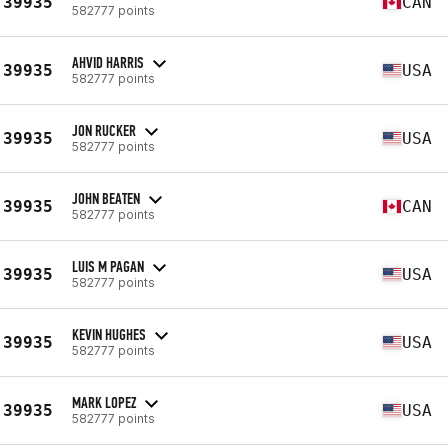
39935
CAN
582777 points
AHVID HARRIS
39935
USA
582777 points
JON RUCKER
39935
USA
582777 points
JOHN BEATEN
39935
CAN
582777 points
LUIS M PAGAN
39935
USA
582777 points
KEVIN HUGHES
39935
USA
582777 points
MARK LOPEZ
39935
USA
582777 points