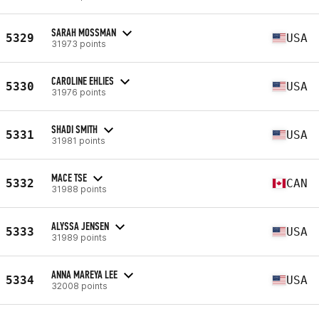
SARAH MOSSMAN
5329
USA
31973 points
CAROLINE EHLIES
5330
USA
31976 points
SHADI SMITH
5331
USA
31981 points
MACE TSE
5332
CAN
31988 points
ALYSSA JENSEN
5333
USA
31989 points
ANNA MAREYA LEE
5334
USA
32008 points