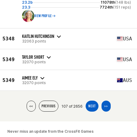
23.2b
11078th
(148 lbs)
23.3
7724th
(151 reps)
VIEW PROFILE
KAITLIN HUTCHINSON
5348
USA
32063 points
TAYLOR SHORT
5349
USA
32070 points
AIMEE ELY
5349
AUS
32070 points
107 of 2656
<<
PREVIOUS
NEXT
>>
Never miss an update from the CrossFit Games