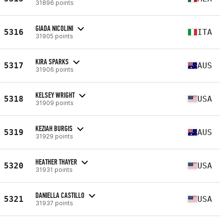
31896 points
GIADA NICOLINI
5316
ITA
31905 points
KIRA SPARKS
5317
AUS
31906 points
KELSEY WRIGHT
5318
USA
31909 points
KEZIAH BURGIS
5319
AUS
31929 points
HEATHER THAYER
5320
USA
31931 points
DANIELLA CASTILLO
5321
USA
31937 points