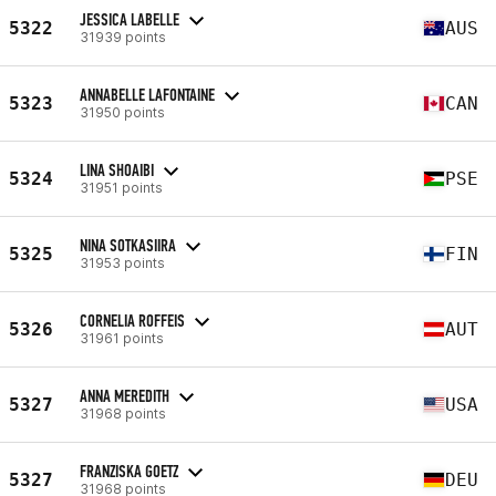
JESSICA LABELLE
5322
AUS
31939 points
ANNABELLE LAFONTAINE
5323
CAN
31950 points
LINA SHOAIBI
5324
PSE
31951 points
NINA SOTKASIIRA
5325
FIN
31953 points
CORNELIA ROFFEIS
5326
AUT
31961 points
ANNA MEREDITH
5327
USA
31968 points
FRANZISKA GOETZ
5327
DEU
31968 points