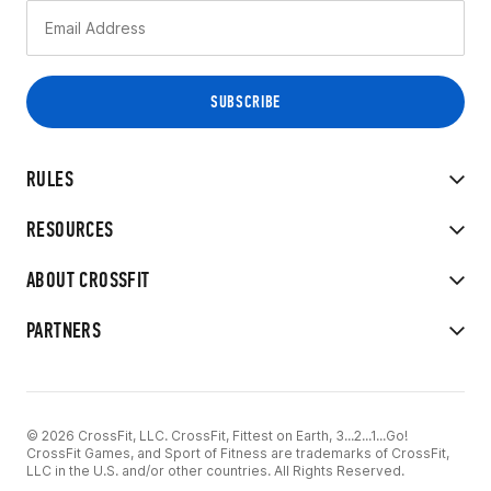
RULES
RESOURCES
ABOUT CROSSFIT
PARTNERS
© 2026 CrossFit, LLC. CrossFit, Fittest on Earth, 3...2...1...Go!
CrossFit Games, and Sport of Fitness are trademarks of CrossFit,
LLC in the U.S. and/or other countries. All Rights Reserved.