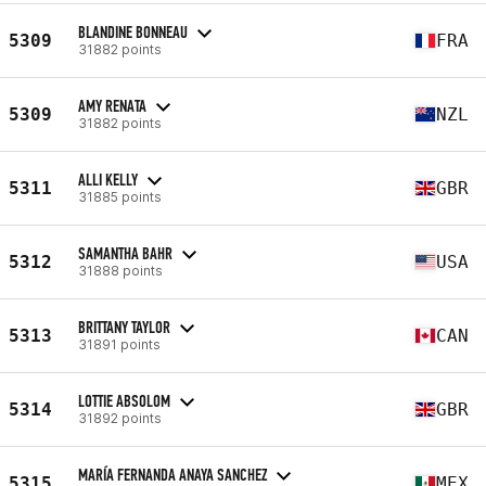
BLANDINE BONNEAU
5309
FRA
31882 points
AMY RENATA
5309
NZL
31882 points
ALLI KELLY
5311
GBR
31885 points
SAMANTHA BAHR
5312
USA
31888 points
BRITTANY TAYLOR
5313
CAN
31891 points
LOTTIE ABSOLOM
5314
GBR
31892 points
MARÍA FERNANDA ANAYA SANCHEZ
5315
MEX