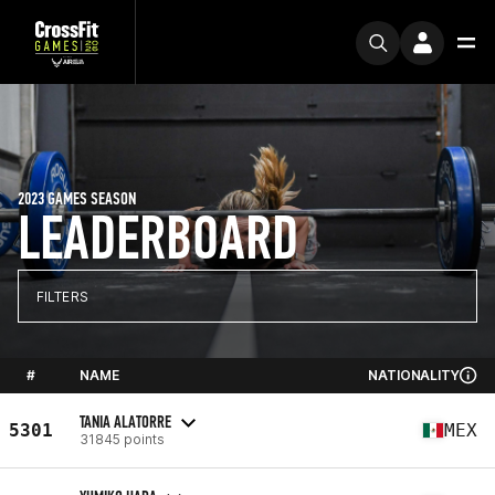
2023 GAMES SEASON
LEADERBOARD
FILTERS
#
NAME
NATIONALITY
TANIA ALATORRE
5301
MEX
31845 points