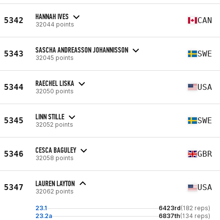
HANNAH IVES
5342
CAN
32044 points
SASCHA ANDREASSON JOHANNISSON
5343
SWE
32045 points
RAECHEL LISKA
5344
USA
32050 points
LINN STILLE
5345
SWE
32052 points
CESCA BAGULEY
5346
GBR
32058 points
LAUREN LAYTON
5347
USA
32062 points
23.1
6423rd
(182 reps)
23.2a
6837th
(134 reps)