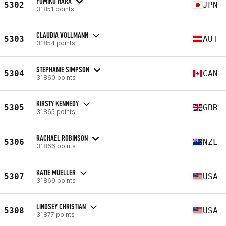
YUMIKO HARA
5302
JPN
31851 points
CLAUDIA VOLLMANN
5303
AUT
31854 points
STEPHANIE SIMPSON
5304
CAN
31860 points
KIRSTY KENNEDY
5305
GBR
31865 points
RACHAEL ROBINSON
5306
NZL
31866 points
KATIE MUELLER
5307
USA
31869 points
LINDSEY CHRISTIAN
5308
USA
31877 points