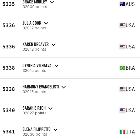
GRACE MORLEY
5335
AUS
32009 points
JULIA COOK
5336
USA
32012 points
KAREN DREAVER
5336
USA
32012 points
CYNTHIA VILHALVA
5338
BRA
32015 points
HARMONY EVANGELISTI
5338
USA
32015 points
SARAH BIRTCH
5340
USA
32027 points
ELENA FILIPPETTO
5341
ITA
32030 points