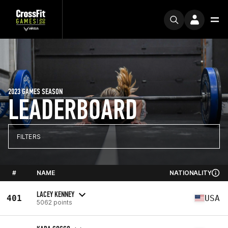
2023 GAMES SEASON
LEADERBOARD
FILTERS
#
NAME
NATIONALITY
LACEY KENNEY
401
USA
5062 points