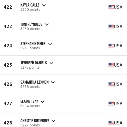
KAYLA CALLE
422
USA
5260 points
TONI REYNOLDS
422
USA
5260 points
STEPHANIE MEIER
424
USA
5270 points
JENNIFER DANIELS
425
USA
5275 points
SAMANTHA LENNON
426
USA
5286 points
ELAINE TSAY
427
USA
5294 points
CHRISTIE GUTIERREZ
428
USA
5297 points