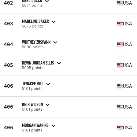
KARA COCCO
402
USA
5071 points
MADELINE BAKER
403
USA
5075 points
WHITNEY ZUSPANN
404
USA
5080 points
DEVIN JORDAN ELLIS
405
USA
5095 points
JENACEE HILL
406
USA
5101 points
BETH WILSON
406
USA
5101 points
MORGAN WARING
406
USA
5101 points