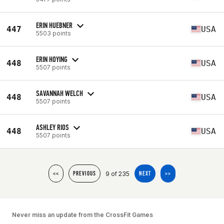
ERIN HUEBNER
447
USA
5503 points
ERIN HOYING
448
USA
5507 points
SAVANNAH WELCH
448
USA
5507 points
ASHLEY RIOS
448
USA
5507 points
9 of 235
<<
PREVIOUS
NEXT
>>
Never miss an update from the CrossFit Games