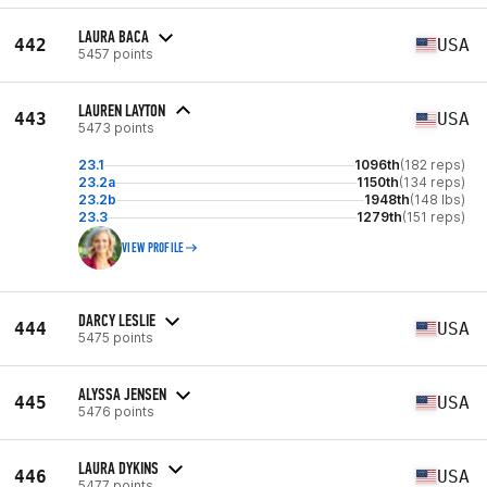
LAURA BACA
442
USA
5457 points
LAUREN LAYTON
443
USA
5473 points
23.1
1096th
(182 reps)
23.2a
1150th
(134 reps)
23.2b
1948th
(148 lbs)
23.3
1279th
(151 reps)
VIEW PROFILE
DARCY LESLIE
444
USA
5475 points
ALYSSA JENSEN
445
USA
5476 points
LAURA DYKINS
446
USA
5477 points