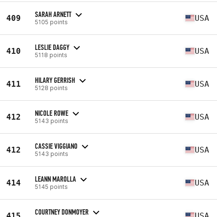
SARAH ARNETT
409
USA
5105 points
LESLIE DAGGY
410
USA
5118 points
HILARY GERRISH
411
USA
5128 points
NICOLE ROWE
412
USA
5143 points
CASSIE VIGGIANO
412
USA
5143 points
LEANN MAROLLA
414
USA
5145 points
COURTNEY DONMOYER
415
USA