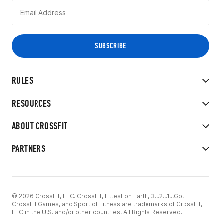
RULES
RESOURCES
ABOUT CROSSFIT
PARTNERS
© 2026 CrossFit, LLC. CrossFit, Fittest on Earth, 3...2...1...Go!
CrossFit Games, and Sport of Fitness are trademarks of CrossFit,
LLC in the U.S. and/or other countries. All Rights Reserved.