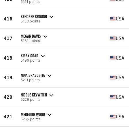
5151 points
KENDREE BROUGH
416
USA
5158 points
MEGAN DAVIS
417
USA
5161 points
KIRBY GOAD
418
USA
5196 points
NINA BRASCETTA
419
USA
5211 points
NICOLE KEVWITCH
420
USA
5226 points
MEREDITH WOOD
421
USA
5256 points