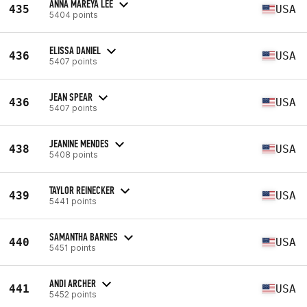
ANNA MAREYA LEE
435
USA
5404 points
ELISSA DANIEL
436
USA
5407 points
JEAN SPEAR
436
USA
5407 points
JEANINE MENDES
438
USA
5408 points
TAYLOR REINECKER
439
USA
5441 points
SAMANTHA BARNES
440
USA
5451 points
ANDI ARCHER
441
USA
5452 points