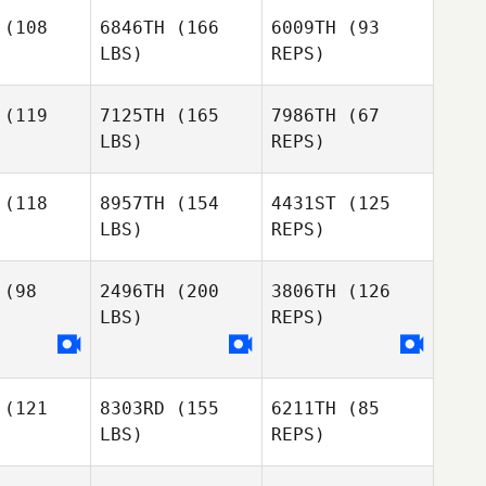
Jacqueline
Searies
(108
6846TH
(166
6009TH
(93
aries
LBS)
REPS)
Jacqueline
Searies
(119
7125TH
(165
7986TH
(67
LBS)
REPS)
(118
8957TH
(154
4431ST
(125
LBS)
REPS)
Edward
Edward
Morrison
rison
Edward
(98
2496TH
(200
3806TH
(126
Morrison
LBS)
REPS)
Alexander
Alexander
Eastman
stman
(121
8303RD
(155
6211TH
(85
Alexander
LBS)
REPS)
Eastman