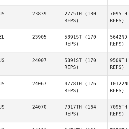
US
23839
2775TH
(180
7095TH
REPS)
REPS)
W
ZL
23905
5891ST
(170
5642ND
REPS)
REPS)
Jaimie
McGlashan
Weat
US
24007
5891ST
(170
9509TH
Benjeman
REPS)
REPS)
Weatherley
B
US
24067
4778TH
(176
10122N
REPS)
REPS)
Cindy
Burke
Cr
US
24070
7017TH
(164
7095TH
REPS)
REPS)
Lisa
Crouch