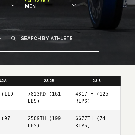
Comp Gender
MEN
3.2A
23.2B
23.3
(119
7823RD
(161
4317TH
(125
LBS)
REPS)
(97
2589TH
(199
6677TH
(74
LBS)
REPS)
Jacqueline