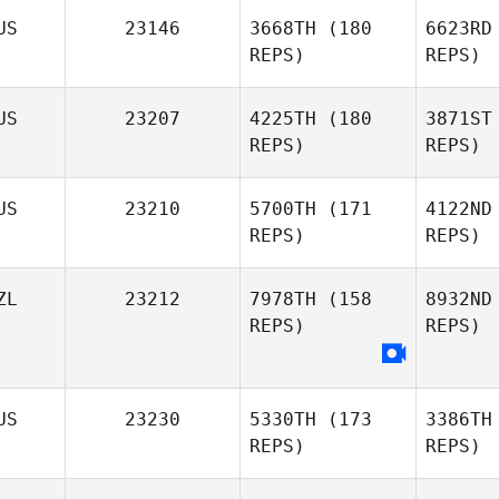
US
23146
3668TH
(180
6623RD
Se
REPS)
REPS)
Jacqueline
Searies
US
23207
4225TH
(180
3871ST
REPS)
REPS)
US
23210
5700TH
(171
4122ND
REPS)
REPS)
Mor
ZL
23212
7978TH
(158
8932ND
Ashley
REPS)
REPS)
Jones
Ea
Alexander
US
23230
5330TH
(173
3386TH
Eastman
REPS)
REPS)