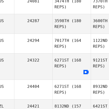
US
24081
3474TH
(180
7370TH
REPS)
REPS)
Sh
US
24287
3598TH
(180
3600TH
REPS)
REPS)
Sh
US
24294
7017TH
(164
1122ND
James
REPS)
REPS)
Sheahan
US
24322
6271ST
(168
9121ST
REPS)
REPS)
Eise
Josh
US
24404
6271ST
(168
8932ND
Eisentrager
REPS)
REPS)
Go
Jackson
ZL
24421
8132ND
(157
6421ST
Golding