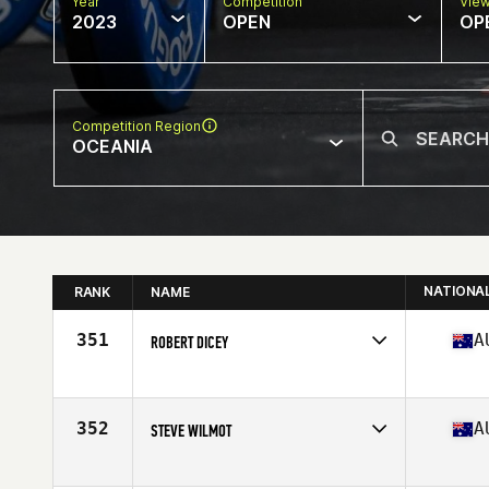
Year
Competition
Vie
2023
OPEN
OP
Competition Region
OCEANIA
NATIONA
RANK
NAME
351
A
ROBERT DICEY
Competes in
Oceania
Affiliate
CrossFit ChasingBetter
Age
47
352
A
STEVE WILMOT
Competes in
Oceania
Affiliate
CrossFit Wellbeing