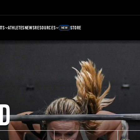
NTS
ATHLETES
NEWS
RESOURCES
STORE
NEW
D