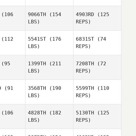
(106
9066TH
(154
4903RD
(125
LBS)
REPS)
Megan
Brittain
Maddy
Maddy
olfe
Wolfe
(112
5541ST
(176
6831ST
(74
LBS)
REPS)
Benjeman
Benjeman
herley
Weatherley
(95
1399TH
(211
7208TH
(72
LBS)
REPS)
Benjeman
Weatherley
Cindy
Cindy
urke
Burke
D
(91
3568TH
(190
5599TH
(110
LBS)
REPS)
Cindy
Lisa
Maddy
Burke
Lisa
Crouch
Wolfe
ouch
(106
4828TH
(182
5130TH
(125
LBS)
REPS)