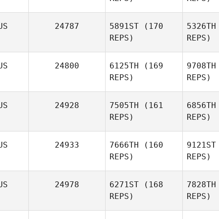
US
24787
5891ST
(170
5326TH
REPS)
REPS)
US
24800
6125TH
(169
9708TH
REPS)
REPS)
Bu
US
24928
7505TH
(161
6856TH
REPS)
REPS)
David
Buckley
US
24933
7666TH
(160
9121ST
REPS)
REPS)
Hu
US
24978
6271ST
(168
7828TH
REPS)
REPS)
Daniel
Hutley
Au