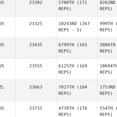
US
23302
5700TH
(171
8262ND
REPS)
REPS)
US
23325
10243RD
(267
999TH
(
REPS - S)
REPS)
D
US
23435
6799TH
(165
5886TH
REPS)
REPS)
US
23555
6125TH
(169
10694T
REPS)
REPS)
ZL
23663
7017TH
(164
1753RD
REPS)
REPS)
US
23731
4778TH
(176
554TH
(
REPS)
REPS)