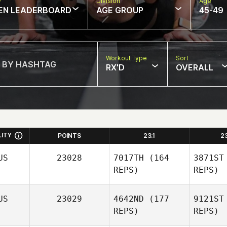
w
Division
Age
EN LEADERBOARD
AGE GROUP
45-49
Workout Type
Sort
RX'D
OVERALL
LITY
POINTS
23.1
2
US
23028
7017TH
(164
3871ST
REPS)
REPS)
US
23029
4642ND
(177
9121ST
REPS)
REPS)