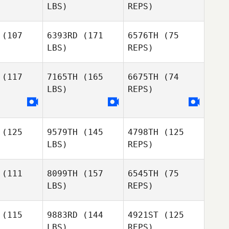
LBS)
REPS)
Jackson
Winston
Winston
Golding
oxon
Coxon
(107
6393RD
(171
6576TH
(75
LBS)
REPS)
Winston
Coxon
Ben
Ben
ieve
Grieve
(117
7165TH
(165
6675TH
(74
LBS)
REPS)
Ben
Grieve
Lauren
(125
9579TH
(145
4798TH
(125
Amanda
Evans
LBS)
REPS)
Amanda
Wardlaw
rdlaw
Amanda
(111
8099TH
(157
6545TH
(75
Wardlaw
LBS)
REPS)
(115
9883RD
(144
4921ST
(125
LBS)
REPS)