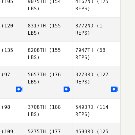
(105
9075TH
(154
4162ND
(125
LBS)
REPS)
Todd
Todd
Georgina
annon
Shannon
Hutchinson
(120
8317TH
(155
8772ND
(1
LBS)
REPS)
Todd
James
James
Shannon
eahan
Sheahan
(135
8208TH
(155
7947TH
(68
LBS)
REPS)
James
Sheahan
(97
5657TH
(176
3273RD
(127
LBS)
REPS)
Josh
Josh
ntrager
Eisentrager
Josh
Eisentrager
(98
3708TH
(188
5493RD
(114
Jackson
Jackson
LBS)
REPS)
lding
Golding
(109
5275TH
(177
4593RD
(125