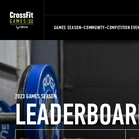
GAMES SEASON
COMMUNITY
COMPETITION EVE
2023 GAMES SEASON
LEADERBOAR