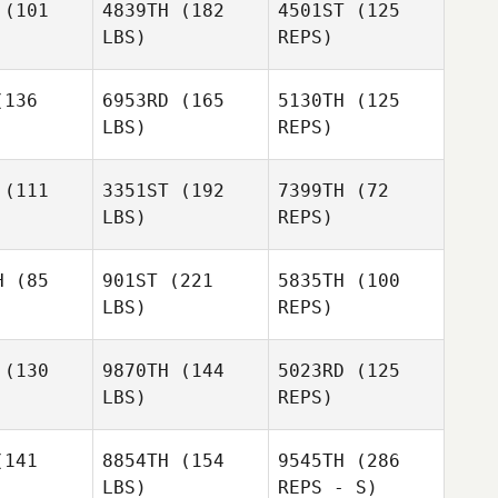
(101
4839TH
(182
4501ST
(125
LBS)
REPS)
136
6953RD
(165
5130TH
(125
LBS)
REPS)
William
William
icey
Dicey
(111
3351ST
(192
7399TH
(72
LBS)
REPS)
William
Dicey
H
(85
901ST
(221
5835TH
(100
LBS)
REPS)
(130
9870TH
(144
5023RD
(125
LBS)
REPS)
Benjamin
Templeton
141
8854TH
(154
9545TH
(286
LBS)
REPS - S)