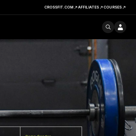
CROSSFIT.COM
AFFILIATES
COURSES