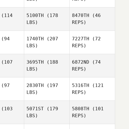
(114
5100TH
(178
8470TH
(46
LBS)
REPS)
(94
1740TH
(207
7227TH
(72
LBS)
REPS)
David
David
ckley
Buckley
David
(107
3695TH
(188
6872ND
(74
Buckley
LBS)
REPS)
(97
2830TH
(197
5316TH
(121
LBS)
REPS)
Daniel
Daniel
tley
Hutley
(103
5071ST
(179
5808TH
(101
LBS)
REPS)
Daniel
Hutley
Jeremy
Jeremy
stin
Austin