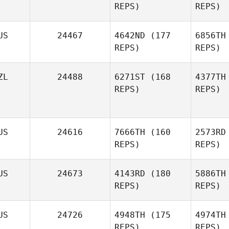
REPS)
REPS)
C
US
24467
4642ND
(177
6856TH
Winston
REPS)
REPS)
Coxon
Gr
ZL
24488
6271ST
(168
4377TH
REPS)
REPS)
Tessa
Anderson
Jared
US
24616
7666TH
(160
2573RD
Barton
REPS)
REPS)
Wa
Amanda
Wardlaw
US
24673
4143RD
(180
5886TH
REPS)
REPS)
US
24726
4948TH
(175
4974TH
REPS)
REPS)