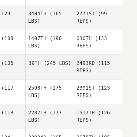
129
3404TH
(165
2771ST
(99
LBS)
REPS)
(108
1407TH
(190
630TH
(133
LBS)
REPS)
Drew
Drew
erhoff
Fetterhoff
(106
39TH
(245 LBS)
2493RD
(115
REPS)
Drew
Fetterhoff
(117
2598TH
(175
2391ST
(123
Ryan
Myers
LBS)
REPS)
Ryan
yers
(118
2287TH
(177
1517TH
(126
LBS)
REPS)
Ryan
Myers
Harley
Harley
Smith