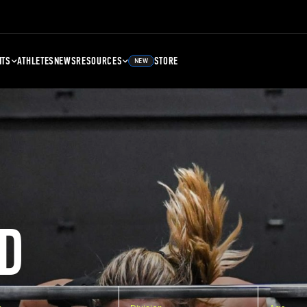
NTS
ATHLETES
NEWS
RESOURCES
STORE
NEW
D