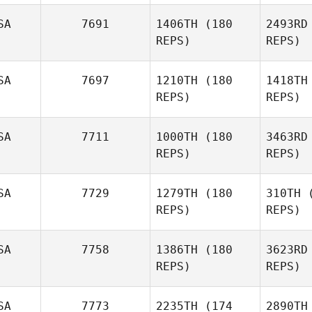
SA
7691
1406TH
(180
2493RD
REPS)
REPS)
SA
7697
1210TH
(180
1418TH
To
REPS)
REPS)
Tanner
Birdsall
Fo
SA
7711
1000TH
(180
3463RD
REPS)
REPS)
Dominick
Fortino
SA
7729
1279TH
(180
310TH
(
Mont
REPS)
REPS)
Keenan
Montgomery
SA
7758
1386TH
(180
3623RD
REPS)
REPS)
Logan
Birch
Su
SA
7773
2235TH
(174
2890TH
Tyler