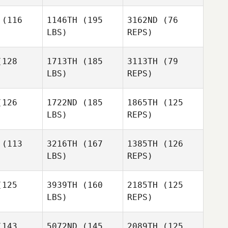
Samantha
Samantha
Jo Mahler
(116
1146TH
(195
3162ND
(76
Mahler
LBS)
REPS)
Samantha
Jo Mahler
128
1713TH
(185
3113TH
(79
LBS)
REPS)
126
1722ND
(185
1865TH
(125
LBS)
REPS)
Lester
Lester
ojas
Rojas
(113
3216TH
(167
1385TH
(126
LBS)
REPS)
125
3939TH
(160
2185TH
(125
LBS)
REPS)
Tyler
Sullivan
143
5072ND
(145
2089TH
(125