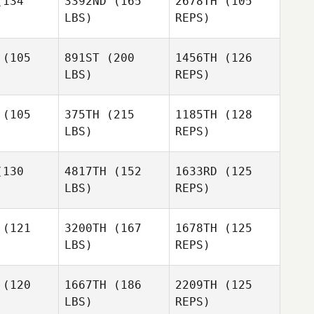
134
3392ND
(165
2678TH
(105
mith
LBS)
REPS)
Harley
Christina
Smith
Christina
Petzko
(105
891ST
(200
1456TH
(126
tzko
LBS)
REPS)
Trenton
Trenton
Savannah
iamson
Williamson
(105
375TH
(215
1185TH
(128
Bishop
LBS)
REPS)
Ward
Ward
Ludwig
ckart
Reckart
Schneiveis
130
4817TH
(152
1633RD
(125
LBS)
REPS)
Gui Inacio
Gui Inacio
Ward
Reckart
(121
3200TH
(167
1678TH
(125
LBS)
REPS)
Gui Inacio
(120
1667TH
(186
2209TH
(125
LBS)
REPS)