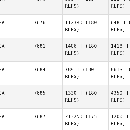
REPS)
REPS)
SA
7676
1123RD
(180
648TH
(
REPS)
REPS)
P
SA
7681
1406TH
(180
1418TH
REPS)
REPS)
Trent
Perry
Sa
SA
7684
789TH
(180
861ST
(
REPS)
REPS)
Dave
Newman
SA
7685
1330TH
(180
4350TH
REPS)
REPS)
Lee Wang
S
SA
7687
2132ND
(175
1200TH
Benjamin
REPS)
REPS)
Swan
We