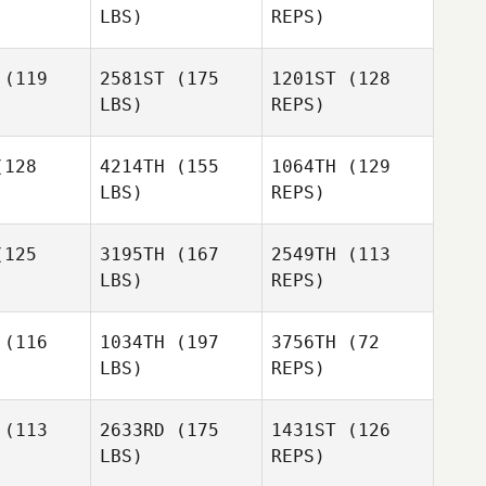
LBS)
REPS)
Kaley
Chad
Chad
Sutphen
owell
Crowell
(119
2581ST
(175
1201ST
(128
LBS)
REPS)
Amanda
Elizondo
Kennedie
Kennedie
ott
Mott
128
4214TH
(155
1064TH
(129
LBS)
REPS)
Ignacio
Franco
125
3195TH
(167
2549TH
(113
LBS)
REPS)
Bryce
Bryce
Zachary
nder
Bender
(116
1034TH
(197
3756TH
(72
Napolitano
LBS)
REPS)
Jennifer
aldson
Jennifer
Buster
Donaldson
(113
2633RD
(175
1431ST
(126
Marble
LBS)
REPS)
Paul Martin