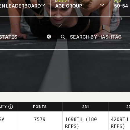
w
Division
Age
EN LEADERBOARD
AGE GROUP
50-54
LITY
POINTS
23.1
2
SA
7579
1698TH
(180
4209TH
REPS)
REPS)