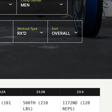
Comp Gender
MEN
Workout Type
Sort
RX'D
OVERALL
3.2A
23.2B
23.3
(101
500TH
(210
1172ND
(128
LBS)
REPS)