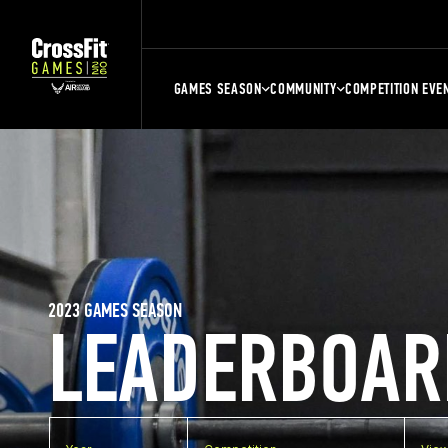
GAMES SEASON
COMMUNITY
COMPETITION EVE
2023 GAMES SEASON
LEADERBOAR