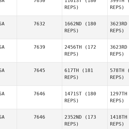
SA
7630
1161ST
(180
399TH
(
S
REPS)
REPS)
Harley
Smith
SA
7632
1662ND
(180
3623RD
Pe
REPS)
REPS)
Derek
Bishop
Will
SA
7639
2456TH
(172
3623RD
REPS)
REPS)
Ludwig
Schneiveis
Re
SA
7645
617TH
(181
578TH
(
REPS)
REPS)
SA
7646
1471ST
(180
1297TH
Gui Inacio
REPS)
REPS)
SA
7646
2352ND
(173
1418TH
REPS)
REPS)