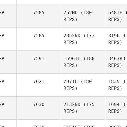
SA
7585
762ND
(180
648TH
(
REPS)
REPS)
SA
7585
2352ND
(173
3196TH
REPS)
REPS)
Fett
SA
7591
1596TH
(180
3463RD
Drew
REPS)
REPS)
Fetterhoff
SA
7621
797TH
(180
1835TH
REPS)
REPS)
Will
Stateczny
M
SA
7630
2132ND
(175
1694TH
Ryan
REPS)
REPS)
Myers