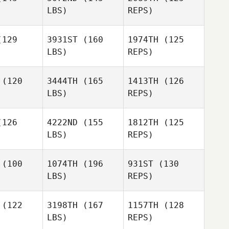
LBS)
REPS)
129
3931ST
(160
1974TH
(125
LBS)
REPS)
Trent
Trent
erry
Perry
(120
3444TH
(165
1413TH
(126
LBS)
REPS)
Trent
Perry
Frank
Frank
ntana
Santana
126
4222ND
(155
1812TH
(125
LBS)
REPS)
Frank
Lee Wang
Santana
Lee Wang
(100
1074TH
(196
931ST
(130
LBS)
REPS)
Benjamin
Benjamin
wan
Swan
Lee Wang
(122
3198TH
(167
1157TH
(128
LBS)
REPS)
Benjamin
Justin
Justin
Swan
arne
Wearne