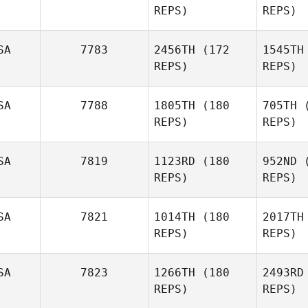
REPS)
REPS)
Sutphen
Cr
SA
7783
2456TH
(172
1545TH
Amanda
REPS)
REPS)
Elizondo
M
SA
7788
1805TH
(180
705TH
(
REPS)
REPS)
Candace
Duncan
SA
7819
1123RD
(180
952ND
(
REPS)
REPS)
Be
SA
7821
1014TH
(180
2017TH
REPS)
REPS)
Kasey
Marble
Don
SA
7823
1266TH
(180
2493RD
REPS)
REPS)
Matt
Gausman