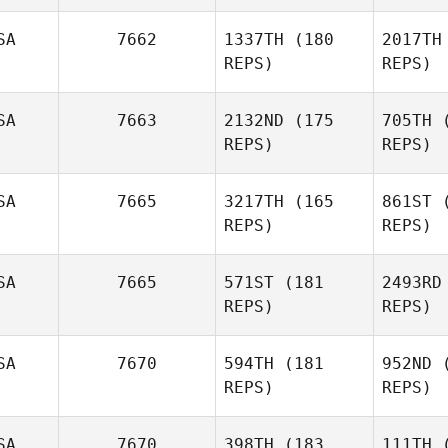
SA
7662
1337TH
(180
2017TH
Jo 
REPS)
REPS)
Samantha
Jo Mahler
SA
7663
2132ND
(175
705TH
(
REPS)
REPS)
SA
7665
3217TH
(165
861ST
(
REPS)
REPS)
R
SA
7665
571ST
(181
2493RD
REPS)
REPS)
SA
7670
594TH
(181
952ND
(
REPS)
REPS)
SA
7670
398TH
(183
111TH
(