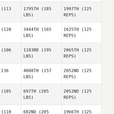
(113
1795TH
(185
1997TH
(125
LBS)
REPS)
Camilo
Camilo
Tobito
(120
3444TH
(165
1625TH
(125
bito
LBS)
REPS)
Dominick
Dominick
Camilo
rtino
Fortino
(106
1183RD
(195
2065TH
(125
Tobito
LBS)
REPS)
Dominick
Keenan
Fortino
Keenan
Montgomery
136
4088TH
(157
2052ND
(125
gomery
LBS)
REPS)
Keenan
Juliet Ricci
Juliet Ricci
Montgomery
(105
697TH
(205
2052ND
(125
LBS)
REPS)
Tyler
Tyler
Logan
tphen
Sutphen
Birch
(110
682ND
(205
1966TH
(125