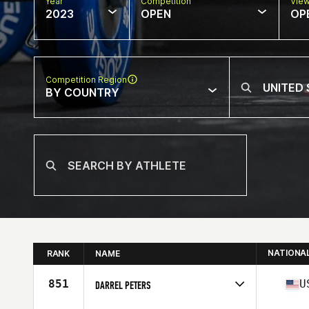
Year
Competition
Vie
2023
OPEN
OP
Competition Region
BY COUNTRY
NATIONA
RANK
NAME
851
U
DARREL PETERS
Competes in
North America West