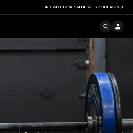
CROSSFIT.COM
AFFILIATES
COURSES