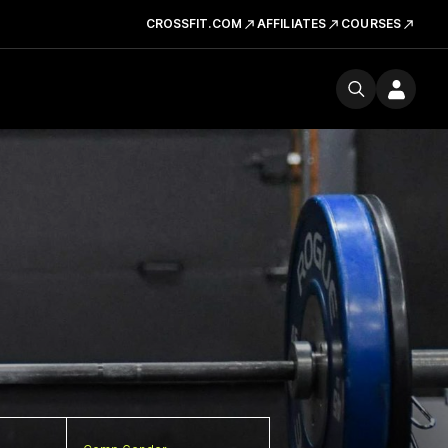
CROSSFIT.COM
AFFILIATES
COURSES