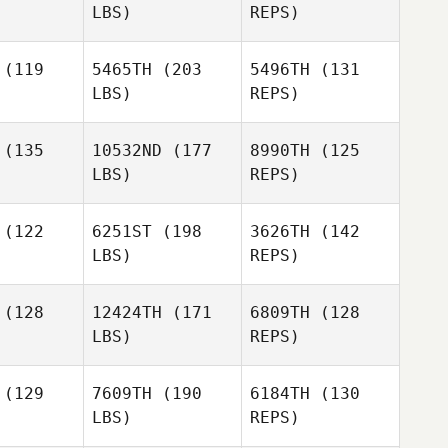
LBS)
REPS)
Carla
Carla
alonga
Villalonga
Parvan
(119
5465TH
(203
5496TH
(131
Budinov
LBS)
REPS)
Jose Luis
Trujillo Longo
(135
10532ND
(177
8990TH
(125
LBS)
REPS)
Lena
Lena
Paulsen
(122
6251ST
(198
3626TH
(142
ulsen
LBS)
REPS)
Alexander
Alexander
Mariann
ltov
Voltov
(128
12424TH
(171
6809TH
(128
Roos
LBS)
REPS)
Alexander
Voltov
(129
7609TH
(190
6184TH
(130
LBS)
REPS)
Oddin
Oddin
usch
Busch