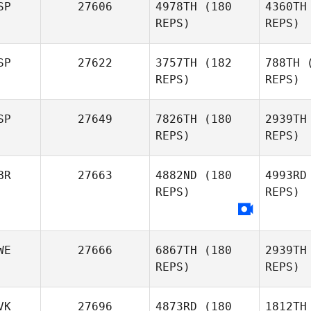
SP
27606
4978TH
(180
4360TH
Jonathan
REPS)
REPS)
O Donovan
Ch
SP
27622
3757TH
(182
788TH
(
REPS)
REPS)
Guillaume
Chapman
Ri
SP
27649
7826TH
(180
2939TH
Asier
REPS)
REPS)
Leunda Iralde
Santos 
BR
27663
4882ND
(180
4993RD
REPS)
REPS)
Genís
Santos Cunillera
An
Manz
Jose
Antonio
WE
27666
6867TH
(180
2939TH
Manzaneque
REPS)
REPS)
Be
Tristan
VK
27696
4873RD
(180
1812TH
Bennett