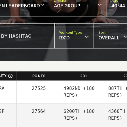
w
Division
Age
EN LEADERBOARD
AGE GROUP
40-44
Workout Type
Sort
RX'D
OVERALL
LITY
POINTS
23.1
2
RA
27525
4982ND
(180
887TH
(
REPS)
REPS)
SP
27564
6200TH
(180
4360TH
REPS)
REPS)
Za