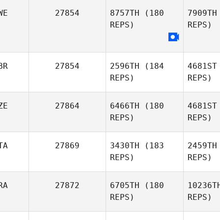
WE
27854
8757TH
(180
7909TH
REPS)
REPS)
Oddin
Busch
Ho
BR
27854
2596TH
(184
4681ST
REPS)
REPS)
G
Andreas
ZE
27864
6466TH
(180
4681ST
Grahn
REPS)
REPS)
Christop
TA
27869
3430TH
(183
2459TH
REPS)
REPS)
Ne
Christopher Quinney
RA
27872
6705TH
(180
10236T
Roland
REPS)
REPS)
Botka