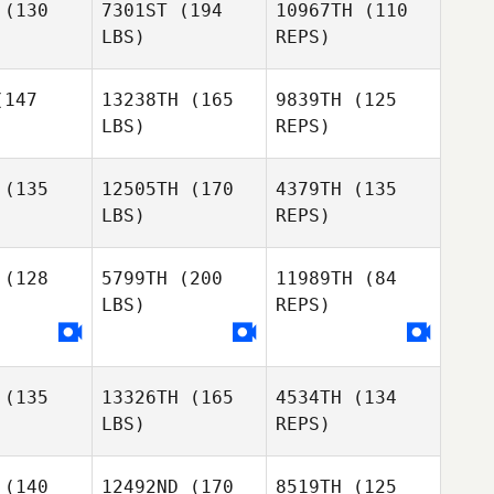
(130
7301ST
(194
10967TH
(110
Eithne
LBS)
REPS)
Harte
Guillaume
Guillaume
apman
Chapman
147
13238TH
(165
9839TH
(125
LBS)
REPS)
David Ruiz
David Ruiz
ncon
Rincon
Guillaume
(135
12505TH
(170
4379TH
(135
Chapman
LBS)
REPS)
David Ruiz
Genís
Genís
Rincon
Cunillera
Santos Cunillera
(128
5799TH
(200
11989TH
(84
LBS)
REPS)
Genís
Jose
Jose
Santos Cunillera
tonio
Antonio
aneque
Manzaneque
(135
13326TH
(165
4534TH
(134
Tristan
Tristan
Jose
LBS)
REPS)
nnett
Bennett
Antonio
Manzaneque
(140
12492ND
(170
8519TH
(125
Tristan