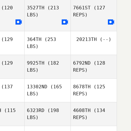
(120
3527TH
(213
7661ST
(127
LBS)
REPS)
Oddin
Tindra
Tindra
Busch
nnér
Honnér
(129
364TH
(253
20213TH
(--)
Andreas
LBS)
Andreas
Grahn
Sofie
rahn
Lindberg
(129
9925TH
(182
6792ND
(128
LBS)
REPS)
Andreas
Grahn
her Quinney
Christopher Quinney
(137
13302ND
(165
8678TH
(125
LBS)
REPS)
Jakub
Jakub
varil
Nevaril
H
(115
6323RD
(198
4608TH
(134
LBS)
REPS)
Ivan Tellan
Ivan Tellan
Michal
Merganic