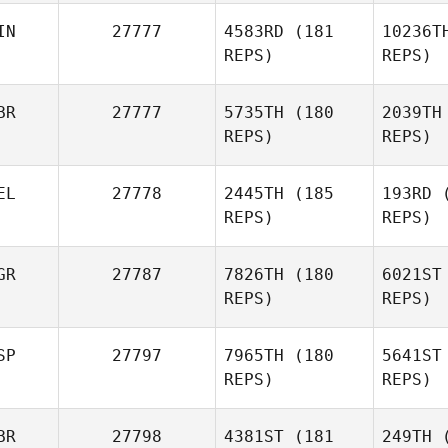
Whi
IN
27777
4583RD
(181
10236T
REPS)
REPS)
Toni
Whiteley
Mo
BR
27777
5735TH
(180
2039TH
Madeleine
REPS)
REPS)
Moberg
EL
27778
2445TH
(185
193RD
(
REPS)
REPS)
N
GR
27787
7826TH
(180
6021ST
REPS)
REPS)
SP
27797
7965TH
(180
5641ST
REPS)
REPS)
Ovc
BR
27798
4381ST
(181
249TH
(
Radoslav