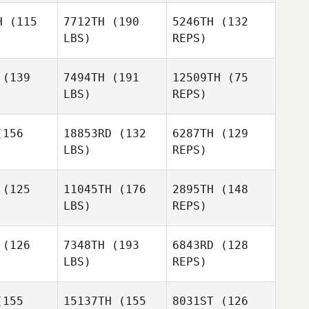
Camille
teley
Whiteley
H
(115
7712TH
(190
5246TH
(132
Verita
LBS)
REPS)
Madeleine
Madeleine
Moberg
Toni
berg
(139
7494TH
(191
12509TH
(75
Whiteley
LBS)
REPS)
Madeleine
Moberg
156
18853RD
(132
6287TH
(129
LBS)
REPS)
Debbie
Debbie
eish
Neish
(125
11045TH
(176
2895TH
(148
Debbie
LBS)
REPS)
Neish
(126
7348TH
(193
6843RD
(128
Radoslav
LBS)
REPS)
harov
Radoslav
Ovcharov
155
15137TH
(155
8031ST
(126