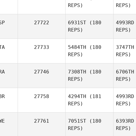
REPS)
REPS)
SP
27722
6931ST
(180
4993RD
REPS)
REPS)
S
TA
27733
5484TH
(180
3747TH
REPS)
REPS)
Fabian A
RA
27746
7308TH
(180
6706TH
Fernando
REPS)
REPS)
Fabian Altamiranda
Pe
BR
27758
4294TH
(181
4993RD
Mattia
REPS)
REPS)
Ciccia
WE
27761
7051ST
(180
6393RD
REPS)
REPS)
Camille
Verita