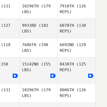
(131
10296TH
(179
7910TH
(126
LBS)
REPS)
Krystel
Julian
Julian
Zapata
a Gomez
Conesa Gomez
(127
9933RD
(182
6070TH
(130
LBS)
REPS)
Lara
Lara
Julian
egosa
Masegosa
Conesa Gomez
nandez
Fernandez
(118
7686TH
(190
6692ND
(129
LBS)
REPS)
Lara
Jacqueline
Jacqueline
Masegosa
dson
Hudson
150
15142ND
(155
8430TH
(125
Fernandez
LBS)
REPS)
Andrew
Ridge
(131
10296TH
(179
8006TH
(126
Eithne
Eithne
Martina
LBS)
REPS)
arte
Harte
Salosnig