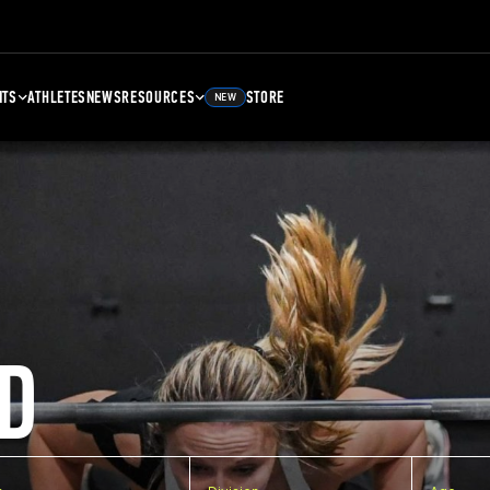
NTS
ATHLETES
NEWS
RESOURCES
STORE
NEW
D