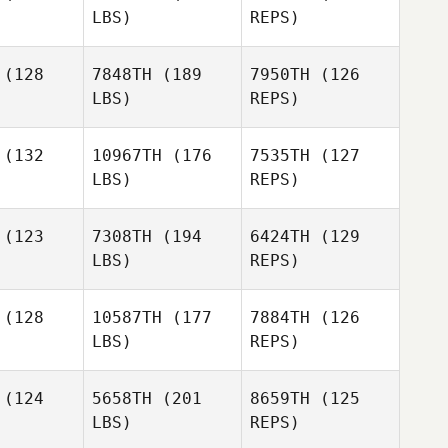
LBS)
REPS)
Bennett
(128
7848TH
(189
7950TH
(126
LBS)
REPS)
Andrea
Andrea
urak
Surak
(132
10967TH
(176
7535TH
(127
LBS)
REPS)
Jennifer
Fernando
Fernando
Rodriguez
ltamiranda
Fabian Altamiranda
(123
7308TH
(194
6424TH
(129
LBS)
REPS)
Francesco
Francesco
Fernando
cile
Pecile
Fabian Altamiranda
(128
10587TH
(177
7884TH
(126
LBS)
REPS)
Emil
Vianello
(124
5658TH
(201
8659TH
(125
LBS)
REPS)
Toni
Toni