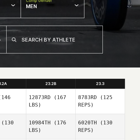
Comp Gender
MEN
3.2A
23.2B
23.3
146
12873RD
(167
8783RD
(125
LBS)
REPS)
(130
10984TH
(176
6020TH
(130
LBS)
REPS)
Krystel
Krystel
pata
Zapata