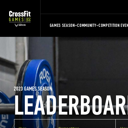
GAMES SEASON
COMMUNITY
COMPETITION EVE
2023 GAMES SEASON
LEADERBOAR