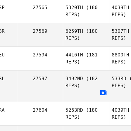
SP
27565
5320TH
(180
4039TH
Heidi
REPS)
REPS)
Mokeddem
Cones
BR
27569
6259TH
(180
5307TH
Julian
REPS)
REPS)
Conesa Gomez
Mas
Fer
EU
27594
4416TH
(181
8800TH
Lara
REPS)
REPS)
Masegosa
Fernandez
Hu
RL
27597
3492ND
(182
533RD
(
REPS)
REPS)
Jacqueline
Hudson
RA
27604
5263RD
(180
4039TH
REPS)
REPS)
H