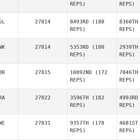
REPS)
REPS)
Ovcharov
Vill
SL
27814
8493RD
(180
8360TH
Javi
REPS)
REPS)
Macias
NK
27814
5353RD
(180
2939TH
REPS)
REPS)
BR
27815
10892ND
(172
7046TH
Pa
REPS)
REPS)
Mariann
Roos
Vo
RA
27822
3596TH
(182
4993RD
REPS)
REPS)
Alexander
Voltov
WE
27831
9357TH
(178
4681ST
REPS)
REPS)
B