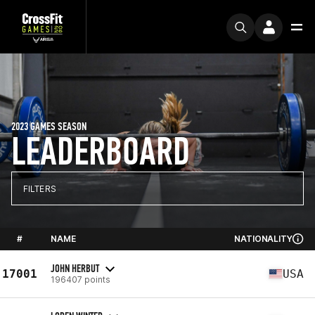
2023 GAMES SEASON
LEADERBOARD
FILTERS
#
NAME
NATIONALITY
JOHN HERBUT
17001
USA
196407 points