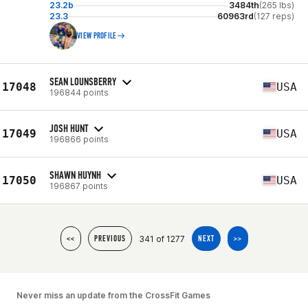
23.2b
3484th
(265 lbs)
23.3
60963rd
(127 reps)
VIEW PROFILE
SEAN LOUNSBERRY
17048
USA
196844 points
JOSH HUNT
17049
USA
196866 points
SHAWN HUYNH
17050
USA
196867 points
341 of 1277
<<
PREVIOUS
NEXT
>>
Never miss an update from the CrossFit Games