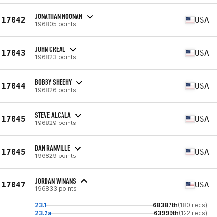
JONATHAN NOONAN
17042
USA
196805 points
JOHN CREAL
17043
USA
196823 points
BOBBY SHEEHY
17044
USA
196826 points
STEVE ALCALA
17045
USA
196829 points
DAN RANVILLE
17045
USA
196829 points
JORDAN WINANS
17047
USA
196833 points
23.1
68387th
(180 reps)
23.2a
63999th
(122 reps)