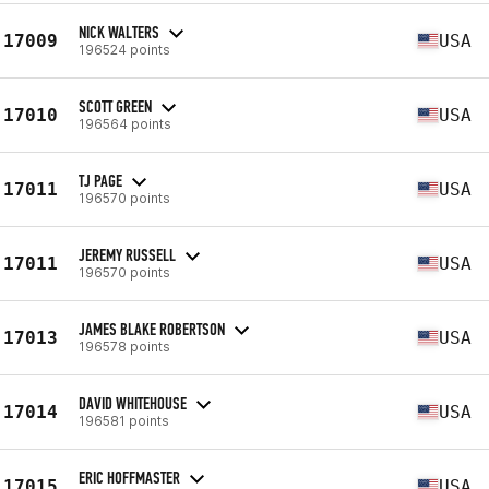
NICK WALTERS
17009
USA
196524 points
SCOTT GREEN
17010
USA
196564 points
TJ PAGE
17011
USA
196570 points
JEREMY RUSSELL
17011
USA
196570 points
JAMES BLAKE ROBERTSON
17013
USA
196578 points
DAVID WHITEHOUSE
17014
USA
196581 points
ERIC HOFFMASTER
17015
USA