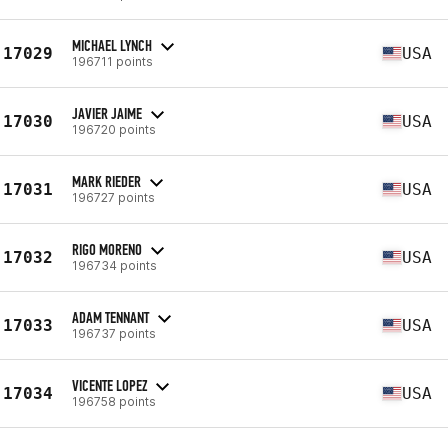
MICHAEL LYNCH
17029
USA
196711 points
JAVIER JAIME
17030
USA
196720 points
MARK RIEDER
17031
USA
196727 points
RIGO MORENO
17032
USA
196734 points
ADAM TENNANT
17033
USA
196737 points
VICENTE LOPEZ
17034
USA
196758 points