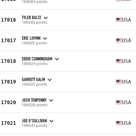
196583 points
TYLER BALTZ
17016
USA
196592 points
ERIC LHYMN
17017
USA
196622 points
EDDIE CUNNINGHAM
17018
USA
196624 points
GARRETT GALM
17019
USA
196625 points
JOSH TENPENNY
17020
USA
196626 points
JOE O’SULLIVAN
17021
USA
196641 points