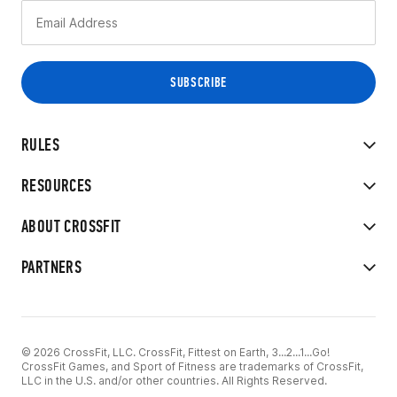
RULES
RESOURCES
ABOUT CROSSFIT
PARTNERS
© 2026 CrossFit, LLC. CrossFit, Fittest on Earth, 3...2...1...Go!
CrossFit Games, and Sport of Fitness are trademarks of CrossFit,
LLC in the U.S. and/or other countries. All Rights Reserved.