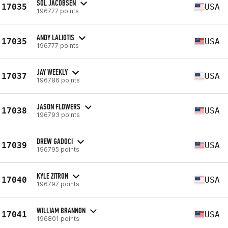
SOL JACOBSEN
17035
USA
196777 points
ANDY LALIOTIS
17035
USA
196777 points
JAY WEEKLY
17037
USA
196786 points
JASON FLOWERS
17038
USA
196793 points
DREW GADOCI
17039
USA
196795 points
KYLE ZITRON
17040
USA
196797 points
WILLIAM BRANNON
17041
USA
196801 points