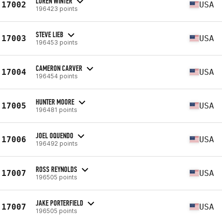
LOREN WINTER
17002
USA
196423 points
STEVE LIEB
17003
USA
196453 points
CAMERON CARVER
17004
USA
196454 points
HUNTER MOORE
17005
USA
196481 points
JOEL OQUENDO
17006
USA
196492 points
ROSS REYNOLDS
17007
USA
196505 points
JAKE PORTERFIELD
17007
USA
196505 points