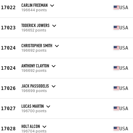
CARLIN FREEMAN
17022
USA
196644 points
TODERICK JOWERS
17023
USA
196652 points
CHRISTOPHER SMITH
17024
USA
196692 points
ANTHONY CLAYTON
17024
USA
196692 points
JACK PASSODELIS
17026
USA
196699 points
LUCAS MARTIN
17027
USA
196700 points
HOLT ALCON
17028
USA
196704 points