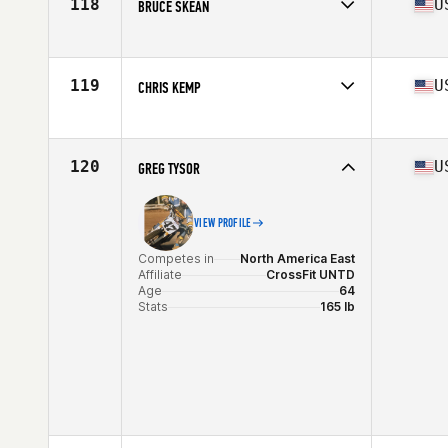
118
U
BRUCE SKEAN
Competes in
North America East
Affiliate
CrossFit Platoon
Age
60
119
U
CHRIS KEMP
Stats
72 in | 207 lb
Competes in
North America East
Affiliate
CrossFit Higher Ground
Age
60
120
U
GREG TYSOR
Stats
67 in | 151 lb
VIEW PROFILE
Competes in
North America East
Affiliate
CrossFit UNTD
Age
64
Stats
165 lb