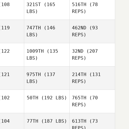
108
321ST
(165
516TH
(78
LBS)
REPS)
119
747TH
(146
462ND
(93
LBS)
REPS)
David
David
ertsen
Syvertsen
122
1009TH
(135
32ND
(207
LBS)
REPS)
David
Syvertsen
121
975TH
(137
214TH
(131
LBS)
REPS)
102
50TH
(192 LBS)
765TH
(70
REPS)
David
David
Coleman Joe Payton
104
77TH
(187 LBS)
613TH
(73
Joe Payton
Samantha
REPS)