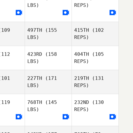
LBS)
REPS)
Olivia
Olivia
Grimsland
msland
Olivia
Grimsland
109
497TH
(155
415TH
(102
Beth
LBS)
REPS)
Beth
Dingwall
gwall
112
423RD
(158
404TH
(105
LBS)
REPS)
Beth
Sandra
Sandra
Dingwall
tetter
Kerstetter
101
227TH
(171
219TH
(131
LBS)
REPS)
Aymeric
Aymeric
Kelsey
NARD
ISNARD
Waller
119
768TH
(145
232ND
(130
LBS)
REPS)
Aymeric
Brandon
Brandon
ISNARD
lson
Wilson