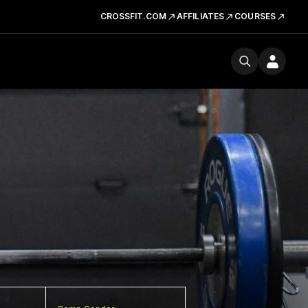
CROSSFIT.COM
AFFILIATES
COURSES