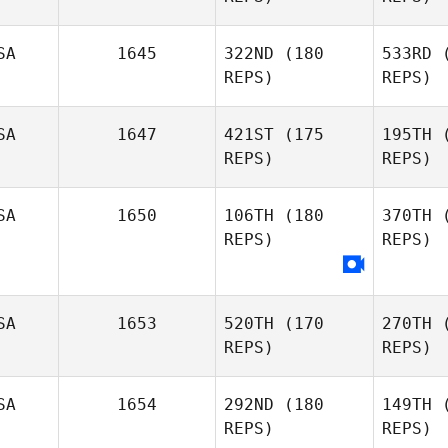
Coleman Joe Payton
Jo 
SA
1645
322ND
(180
533RD
(
REPS)
REPS)
Samantha
Jo Mahler
Co
SA
1647
421ST
(175
195TH
(
REPS)
REPS)
SA
1650
106TH
(180
370TH
(
REPS)
REPS)
Occ
Todd
Occhiuto
SA
1653
520TH
(170
270TH
(
REPS)
REPS)
SA
1654
292ND
(180
149TH
(
REPS)
REPS)