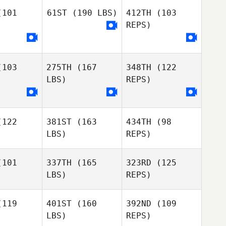
101
61ST
(190 LBS)
412TH
(103
Darin
REPS)
Winick
Daniel
Daniel
Hershey
rshey
Amanda
Daniel
103
275TH
(167
348TH
(122
Lucas
Amanda
Hershey
LBS)
REPS)
ucas
Amanda
Lucas
122
381ST
(163
434TH
(98
Justin
Justin
LBS)
REPS)
Sala
LaSala
101
337TH
(165
323RD
(125
Justin
LBS)
REPS)
LaSala
119
401ST
(160
392ND
(109
LBS)
REPS)