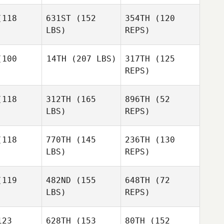
118
631ST
(152
354TH
(120
LBS)
REPS)
100
14TH
(207 LBS)
317TH
(125
REPS)
Sheryl
Sheryl
Keller
ller
118
312TH
(165
896TH
(52
Dustin
Roberson
LBS)
REPS)
Miles
Dustin
Cumming
erson
118
770TH
(145
236TH
(130
LBS)
REPS)
Dustin
Roberson
119
482ND
(155
648TH
(72
LBS)
REPS)
23
628TH
(153
80TH
(152