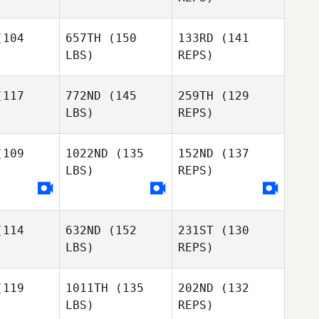
Jo Mahler
Samantha
David
Mahler
104
657TH
(150
133RD
(141
Coleman Joe Payton
Domenic
Kelly
LBS)
REPS)
Tercero D'Agostino
Colgan
Kelly
lgan
117
772ND
(145
259TH
(129
LBS)
REPS)
Kelly
Colgan
109
1022ND
(135
152ND
(137
LBS)
REPS)
Todd
Todd
Occhiuto
hiuto
114
632ND
(152
231ST
(130
Todd
LBS)
REPS)
Occhiuto
119
1011TH
(135
202ND
(132
LBS)
REPS)
Bobbie
Bobbie