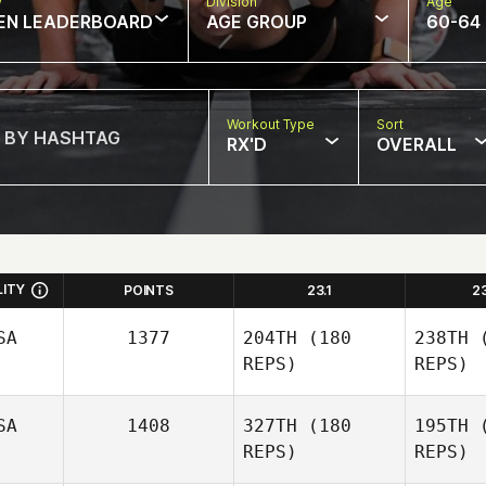
w
Division
Age
EN LEADERBOARD
AGE GROUP
60-64
Workout Type
Sort
RX'D
OVERALL
LITY
POINTS
23.1
2
SA
1377
204TH
(180
238TH
(
REPS)
REPS)
SA
1408
327TH
(180
195TH
(
REPS)
REPS)
Wi