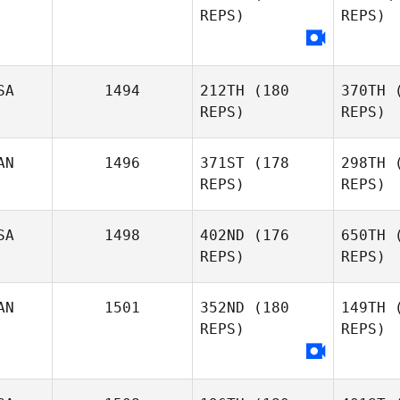
REPS)
REPS)
Laura
Bilodeau
Gri
Olivia
Grimsland
SA
1494
212TH
(180
370TH
(
REPS)
REPS)
Din
Beth
AN
1496
371ST
(178
298TH
(
Dingwall
REPS)
REPS)
Kers
SA
1498
402ND
(176
650TH
(
REPS)
REPS)
IS
AN
1501
352ND
(180
149TH
(
Francois
REPS)
REPS)
Lecompte
Wi
Brandon