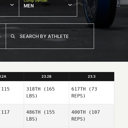
Comp Gender
MEN
3.2A
23.2B
23.3
115
318TH
(165
617TH
(73
LBS)
REPS)
117
486TH
(155
400TH
(107
LBS)
REPS)
Darin
Darin
nick
Winick