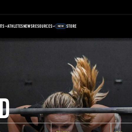
NTS
ATHLETES
NEWS
RESOURCES
STORE
NEW
D