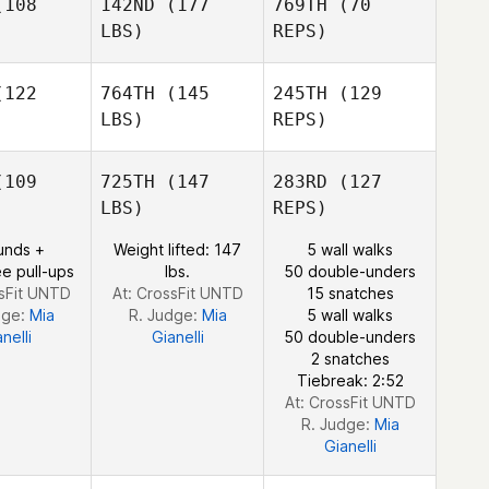
108
142ND
(177
769TH
(70
Sheri
LBS)
REPS)
Sheri
Harding
rding
122
764TH
(145
245TH
(129
LBS)
REPS)
Sheri
Evan
Evan
Harding
afore
Biafore
Michael
109
725TH
(147
283RD
(127
Novak
LBS)
REPS)
David
unds +
Weight lifted: 147
5 wall walks
David
Coleman Joe Payton
e pull-ups
lbs.
50 double-unders
Joe Payton
ssFit UNTD
At: CrossFit UNTD
15 snatches
dge:
Mia
R. Judge:
Mia
5 wall walks
nelli
Gianelli
50 double-unders
David
2 snatches
Coleman Joe Payton
Tiebreak: 2:52
At: CrossFit UNTD
R. Judge:
Mia
Gianelli