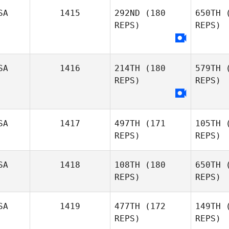
SA
1415
292ND
(180
650TH
(
Darin
REPS)
REPS)
Winick
He
SA
1416
214TH
(180
579TH
(
REPS)
REPS)
L
Amanda
Lucas
SA
1417
497TH
(171
105TH
(
REPS)
REPS)
La
Justin
SA
1418
108TH
(180
650TH
(
LaSala
REPS)
REPS)
SA
1419
477TH
(172
149TH
(
REPS)
REPS)