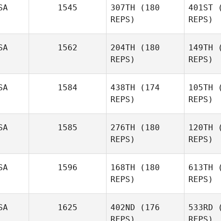
SA
1545
307TH
(180
401ST
(
REPS)
REPS)
SA
1562
204TH
(180
149TH
(
REPS)
REPS)
Syv
SA
1584
438TH
(174
105TH
(
REPS)
REPS)
Nicholas
Shafer
SA
1585
276TH
(180
120TH
(
REPS)
REPS)
SA
1596
168TH
(180
613TH
(
REPS)
REPS)
SA
1625
402ND
(176
533RD
(
Coleman 
REPS)
REPS)
David