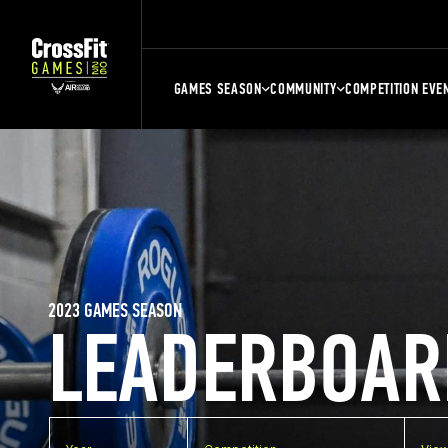
GAMES SEASON
COMMUNITY
COMPETITION EVE
2023 GAMES SEASON
LEADERBOAR