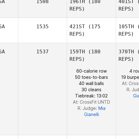
Wilson
SA
1508
196TH
(180
401ST
(
REPS)
REPS)
Ha
Sheri
SA
1535
421ST
(175
105TH
(
Harding
REPS)
REPS)
Bi
SA
1537
159TH
(180
370TH
(
Michael
REPS)
REPS)
Novak
60-calorie row
4 ro
50 toes-to-bars
19 burpe
Coleman 
40 wall balls
At: Cro
David
30 cleans
R. Ju
Coleman Joe Payton
Tiebreak: 13:02
Gia
At: CrossFit UNTD
R. Judge:
Mia
Gianelli