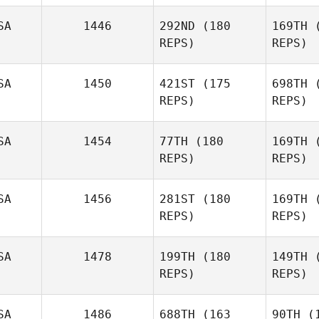
SA
1446
292ND
(180
169TH
(
REPS)
REPS)
SA
1450
421ST
(175
698TH
(
REPS)
REPS)
Ke
SA
1454
77TH
(180
169TH
(
Sheryl
REPS)
REPS)
Keller
Rob
SA
1456
281ST
(180
169TH
(
Lori Hardin
REPS)
REPS)
SA
1478
199TH
(180
149TH
(
REPS)
REPS)
SA
1486
688TH
(163
90TH
(1