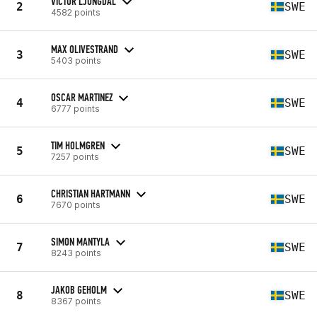
VICTOR LJUNGDAL
2
SWE
4582 points
MAX OLIVESTRAND
3
SWE
5403 points
OSCAR MARTINEZ
4
SWE
6777 points
TIM HOLMGREN
5
SWE
7257 points
CHRISTIAN HARTMANN
6
SWE
7670 points
SIMON MANTYLA
7
SWE
8243 points
JAKOB GEHOLM
8
SWE
8367 points