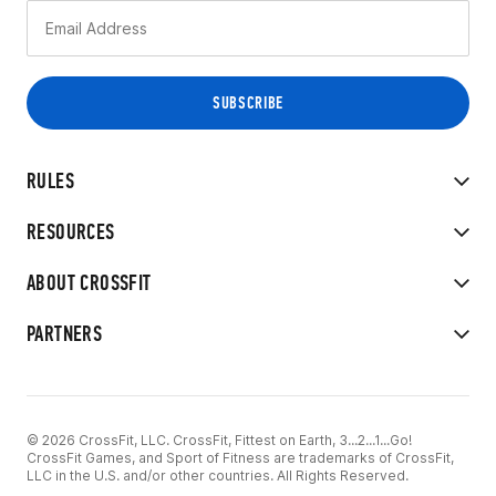
RULES
RESOURCES
ABOUT CROSSFIT
PARTNERS
© 2026 CrossFit, LLC. CrossFit, Fittest on Earth, 3...2...1...Go!
CrossFit Games, and Sport of Fitness are trademarks of CrossFit,
LLC in the U.S. and/or other countries. All Rights Reserved.