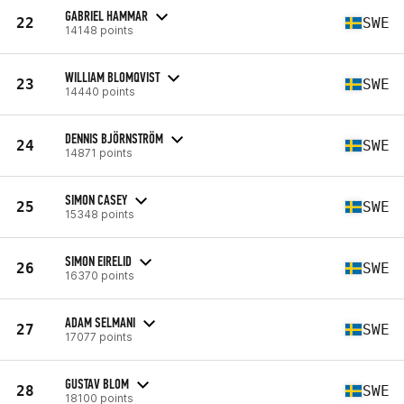
GABRIEL HAMMAR
22
SWE
14148 points
WILLIAM BLOMQVIST
23
SWE
14440 points
DENNIS BJÖRNSTRÖM
24
SWE
14871 points
SIMON CASEY
25
SWE
15348 points
SIMON EIRELID
26
SWE
16370 points
ADAM SELMANI
27
SWE
17077 points
GUSTAV BLOM
28
SWE
18100 points