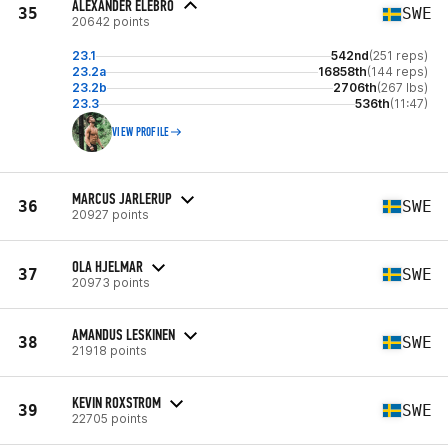
ALEXANDER ELEBRO
35
SWE
20642 points
23.1
542nd
(251 reps)
23.2a
16858th
(144 reps)
23.2b
2706th
(267 lbs)
23.3
536th
(11:47)
VIEW PROFILE
MARCUS JARLERUP
36
SWE
20927 points
OLA HJELMAR
37
SWE
20973 points
AMANDUS LESKINEN
38
SWE
21918 points
KEVIN ROXSTROM
39
SWE
22705 points