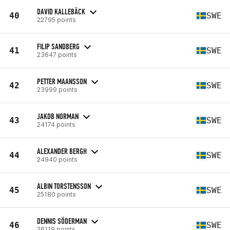
DAVID KALLEBÄCK
40
SWE
22795 points
FILIP SANDBERG
41
SWE
23647 points
PETTER MAANSSON
42
SWE
23999 points
JAKOB NORMAN
43
SWE
24174 points
ALEXANDER BERGH
44
SWE
24940 points
ALBIN TORSTENSSON
45
SWE
25180 points
DENNIS SÖDERMAN
46
SWE
26119 points