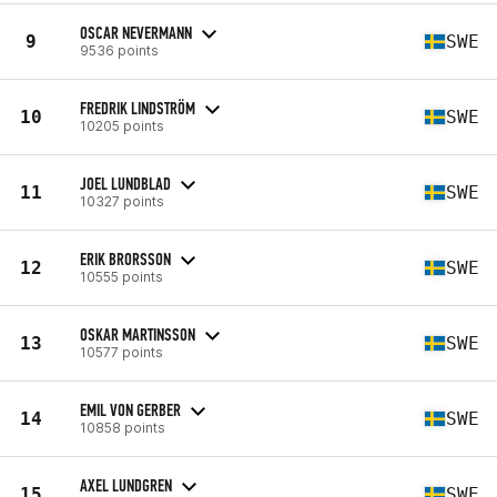
OSCAR NEVERMANN
9
SWE
9536 points
FREDRIK LINDSTRÖM
10
SWE
10205 points
JOEL LUNDBLAD
11
SWE
10327 points
ERIK BRORSSON
12
SWE
10555 points
OSKAR MARTINSSON
13
SWE
10577 points
EMIL VON GERBER
14
SWE
10858 points
AXEL LUNDGREN
15
SWE