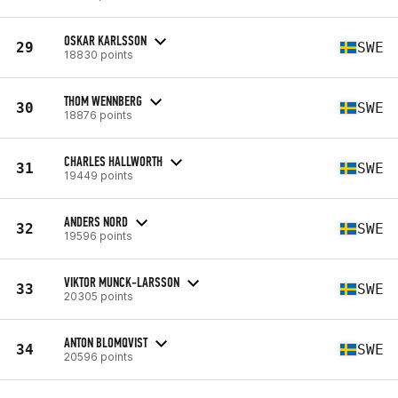
OSKAR KARLSSON
29
SWE
18830 points
THOM WENNBERG
30
SWE
18876 points
CHARLES HALLWORTH
31
SWE
19449 points
ANDERS NORD
32
SWE
19596 points
VIKTOR MUNCK-LARSSON
33
SWE
20305 points
ANTON BLOMQVIST
34
SWE
20596 points