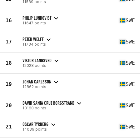
11589 points
PHILIP LUNDQVIST
16
SWE
11647 points
PETER WELFF
17
SWE
11734 points
VIKTOR LANGSVED
18
SWE
12028 points
JOHAN CARLSSON
19
SWE
12862 points
DAVID SANTA CRUZ BORGSTRAND
20
SWE
13160 points
OSCAR TYRBERG
21
SWE
14039 points