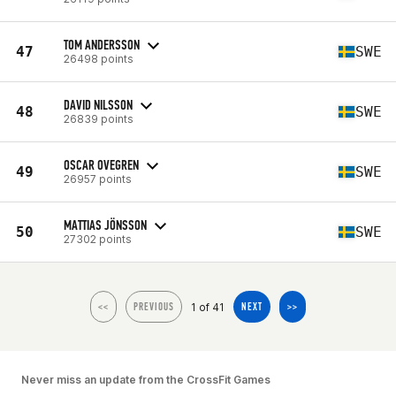
TOM ANDERSSON
47
SWE
26498 points
DAVID NILSSON
48
SWE
26839 points
OSCAR OVEGREN
49
SWE
26957 points
MATTIAS JÖNSSON
50
SWE
27302 points
1 of 41
<<
PREVIOUS
NEXT
>>
Never miss an update from the CrossFit Games