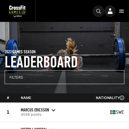
2023 GAMES SEASON
LEADERBOARD
FILTERS
#
NAME
NATIONALITY
MARCUS ERICSSON
1
SWE
4046 points