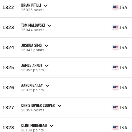
BRIAN PITILLI
1322
USA
26036 points
TOM MALOWSKI
1323
USA
26044 points
JOSHUA SIMS
1324
USA
26047 points
JAMES ARNDT
1325
USA
26052 points
AARON BAILEY
1326
USA
26072 points
CHRISTOPHER COOPER
1327
USA
26094 points
CLINT MOREHEAD
1328
USA
26109 points