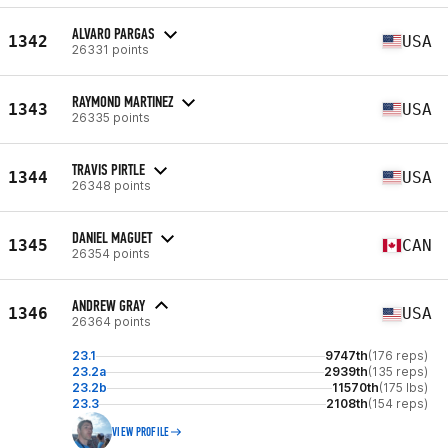
ALVARO PARGAS
1342
USA
26331 points
RAYMOND MARTINEZ
1343
USA
26335 points
TRAVIS PIRTLE
1344
USA
26348 points
DANIEL MAGUET
1345
CAN
26354 points
ANDREW GRAY
1346
USA
26364 points
23.1
9747th
(176 reps)
23.2a
2939th
(135 reps)
23.2b
11570th
(175 lbs)
23.3
2108th
(154 reps)
VIEW PROFILE