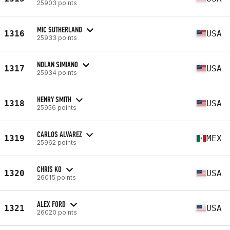
25903 points
MIC SUTHERLAND
1316
USA
25933 points
NOLAN SIMIANO
1317
USA
25934 points
HENRY SMITH
1318
USA
25956 points
CARLOS ALVAREZ
1319
MEX
25962 points
CHRIS KO
1320
USA
26015 points
ALEX FORD
1321
USA
26020 points