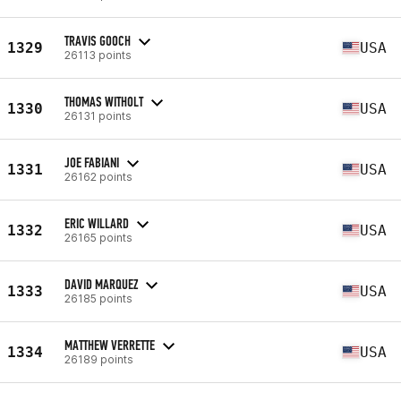
TRAVIS GOOCH
1329
USA
26113 points
THOMAS WITHOLT
1330
USA
26131 points
JOE FABIANI
1331
USA
26162 points
ERIC WILLARD
1332
USA
26165 points
DAVID MARQUEZ
1333
USA
26185 points
MATTHEW VERRETTE
1334
USA
26189 points