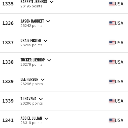
BARRETT JESNESS
1335
USA
26195 points
JASON BARRETT
1336
USA
26242 points
CRAIG FOSTER
1337
USA
26265 points
TUCKER LIENHOP
1338
USA
26279 points
LEE HENSON
1339
USA
26296 points
TJ HAVENS
1339
USA
26296 points
ADDIEL JULIAN
1341
USA
26319 points