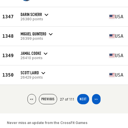
DARIN SCHERR
1347
USA
26380 points
MIGUEL QUINTERO
1348
USA
26399 points
JAMAL COOKE
1349
USA
26410 points
SCOTT LAIRD
1350
USA
26429 points
27 of 111
<<
PREVIOUS
NEXT
>>
Never miss an update from the CrossFit Games