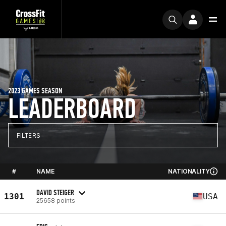
2023 GAMES SEASON
LEADERBOARD
FILTERS
#
NAME
NATIONALITY
DAVID STEIGER
1301
USA
25658 points