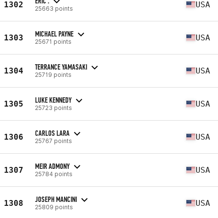
ERIC .
1302
USA
25663 points
MICHAEL PAYNE
1303
USA
25671 points
TERRANCE YAMASAKI
1304
USA
25719 points
LUKE KENNEDY
1305
USA
25723 points
CARLOS LARA
1306
USA
25767 points
MEIR ADMONY
1307
USA
25784 points
JOSEPH MANCINI
1308
USA
25809 points