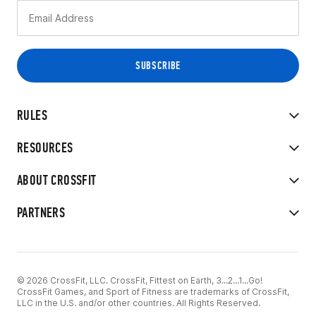
RULES
RESOURCES
ABOUT CROSSFIT
PARTNERS
© 2026 CrossFit, LLC. CrossFit, Fittest on Earth, 3...2...1...Go!
CrossFit Games, and Sport of Fitness are trademarks of CrossFit,
LLC in the U.S. and/or other countries. All Rights Reserved.