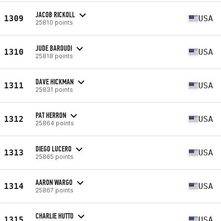
JACOB RICKOLL
1309
USA
25810 points
JUDE BAROUDI
1310
USA
25818 points
DAVE HICKMAN
1311
USA
25831 points
PAT HERRON
1312
USA
25864 points
DIEGO LUCERO
1313
USA
25865 points
AARON WARGO
1314
USA
25867 points
CHARLIE HUTTO
1315
USA