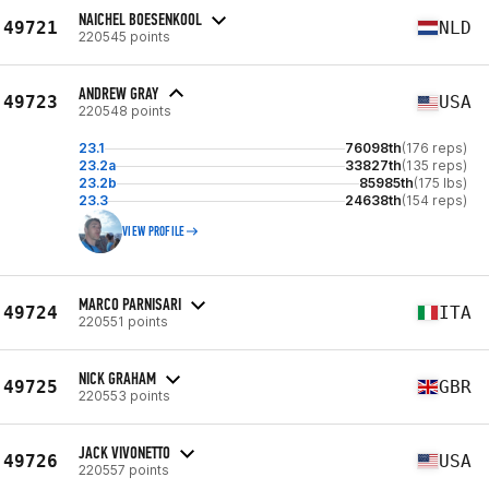
NAICHEL BOESENKOOL
49721
NLD
220545 points
ANDREW GRAY
49723
USA
220548 points
23.1
76098th
(176 reps)
23.2a
33827th
(135 reps)
23.2b
85985th
(175 lbs)
23.3
24638th
(154 reps)
VIEW PROFILE
MARCO PARNISARI
49724
ITA
220551 points
NICK GRAHAM
49725
GBR
220553 points
JACK VIVONETTO
49726
USA
220557 points