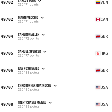
CARLOS MATA
49702
VEN
220471 points
GIANNI VECCHIO
49702
CAN
220471 points
CAMERON ALLEN
49704
GBR
220472 points
SAMUEL SPENCER
49705
HKG
220477 points
ILYA POSHIVAYLO
49706
GBR
220488 points
CHRISTOPHER QUATROCHE
49707
USA
220490 points
TRENT CHAVEZ MATZEL
49708
USA
220493 points