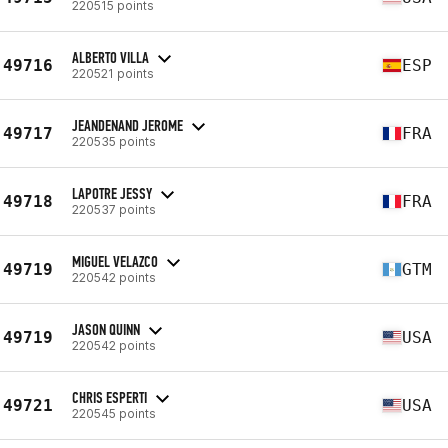
220515 points
ALBERTO VILLA
49716
ESP
220521 points
JEANDENAND JEROME
49717
FRA
220535 points
LAPOTRE JESSY
49718
FRA
220537 points
MIGUEL VELAZCO
49719
GTM
220542 points
JASON QUINN
49719
USA
220542 points
CHRIS ESPERTI
49721
USA
220545 points