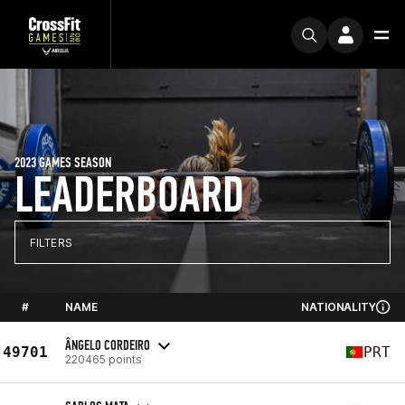
2023 GAMES SEASON
LEADERBOARD
FILTERS
#
NAME
NATIONALITY
ÂNGELO CORDEIRO
49701
PRT
220465 points