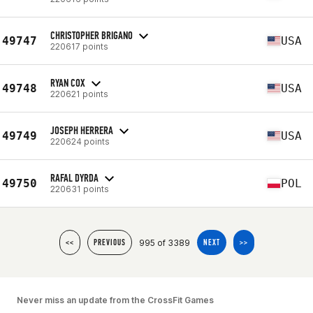
CHRISTOPHER BRIGANO
49747
USA
220617 points
RYAN COX
49748
USA
220621 points
JOSEPH HERRERA
49749
USA
220624 points
RAFAL DYRDA
49750
POL
220631 points
995 of 3389
<<
PREVIOUS
NEXT
>>
Never miss an update from the CrossFit Games