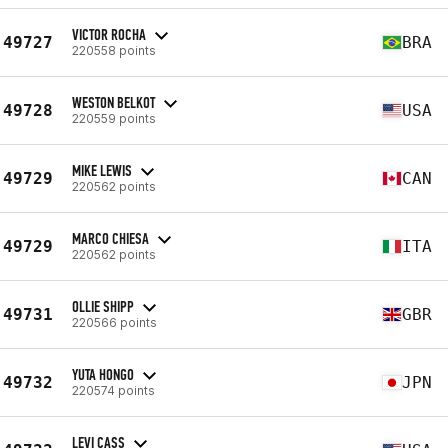
VICTOR ROCHA
49727
BRA
220558 points
WESTON BELKOT
49728
USA
220559 points
MIKE LEWIS
49729
CAN
220562 points
MARCO CHIESA
49729
ITA
220562 points
OLLIE SHIPP
49731
GBR
220566 points
YUTA HONGO
49732
JPN
220574 points
LEVI CASS