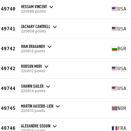
HESSAM VINCENT
49740
USA
220589 points
ZACHARY CANTRELL
49741
USA
220608 points
IVAN DRAGANOV
49742
BGR
220612 points
ROBSON MORI
49742
USA
220612 points
SHAWN SAILER
49744
USA
220614 points
MARTIN AASEBØ-LIEN
49745
NOR
220615 points
ALEXANDRE SEGUIN
49746
FRA
220616 points