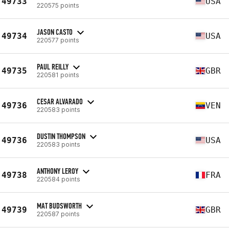
49733
USA
220575 points
JASON CASTO
49734
USA
220577 points
PAUL REILLY
49735
GBR
220581 points
CESAR ALVARADO
49736
VEN
220583 points
DUSTIN THOMPSON
49736
USA
220583 points
ANTHONY LEROY
49738
FRA
220584 points
MAT BUDSWORTH
49739
GBR
220587 points