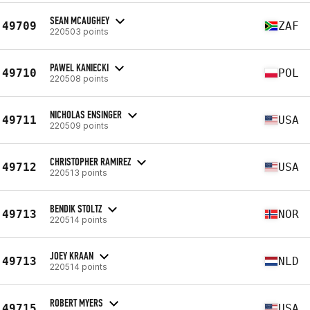
SEAN MCAUGHEY
49709
ZAF
220503 points
PAWEL KANIECKI
49710
POL
220508 points
NICHOLAS ENSINGER
49711
USA
220509 points
CHRISTOPHER RAMIREZ
49712
USA
220513 points
BENDIK STOLTZ
49713
NOR
220514 points
JOEY KRAAN
49713
NLD
220514 points
ROBERT MYERS
49715
USA