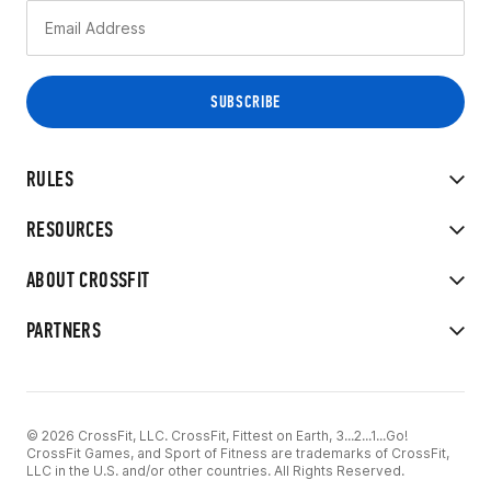
RULES
RESOURCES
ABOUT CROSSFIT
PARTNERS
© 2026 CrossFit, LLC. CrossFit, Fittest on Earth, 3...2...1...Go!
CrossFit Games, and Sport of Fitness are trademarks of CrossFit,
LLC in the U.S. and/or other countries. All Rights Reserved.