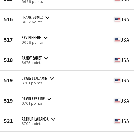
6639 points
FRANK GOMEZ
516
USA
6667 points
KEVIN BEEBE
517
USA
6668 points
RANDY ZARET
518
USA
6675 points
CRAIG BENJAMIN
519
USA
6701 points
DAVID PERRINE
519
USA
6701 points
ARTHUR LADANGA
521
USA
6702 points