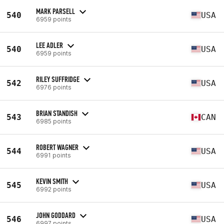
MARK PARSELL
540
USA
6959 points
LEE ADLER
540
USA
6959 points
RILEY SUFFRIDGE
542
USA
6976 points
BRIAN STANDISH
543
CAN
6985 points
ROBERT WAGNER
544
USA
6991 points
KEVIN SMITH
545
USA
6992 points
JOHN GODDARD
546
USA
6997 points