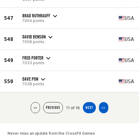
BRAD RUTHRAUFF
547
USA
7004 points
DAVID BENSON
548
USA
7008 points
FRED PORTER
549
USA
7033 points
DAVE PON
550
USA
7038 points
11 of 16
<<
PREVIOUS
NEXT
>>
Never miss an update from the CrossFit Games