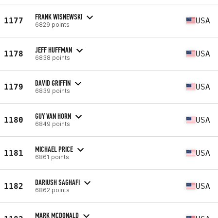
FRANK WISNEWSKI
1177
USA
6829 points
JEFF HUFFMAN
1178
USA
6838 points
DAVID GRIFFIN
1179
USA
6839 points
GUY VAN HORN
1180
USA
6849 points
MICHAEL PRICE
1181
USA
6861 points
DARIUSH SAGHAFI
1182
USA
6862 points
MARK MCDONALD