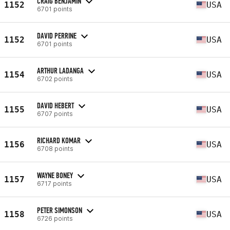
CRAIG BENJAMIN
1152
USA
6701 points
DAVID PERRINE
1152
USA
6701 points
ARTHUR LADANGA
1154
USA
6702 points
DAVID HEBERT
1155
USA
6707 points
RICHARD KOMAR
1156
USA
6708 points
WAYNE BONEY
1157
USA
6717 points
PETER SIMONSON
1158
USA
6726 points