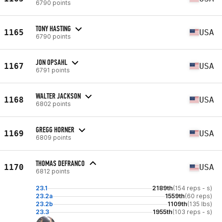
6790 points
TONY HASTING
1165
USA
6790 points
JON OPSAHL
1167
USA
6791 points
WALTER JACKSON
1168
USA
6802 points
GREGG HORNER
1169
USA
6809 points
THOMAS DEFRANCO
1170
USA
6812 points
23.1
2189th
(154 reps - s)
23.2a
1559th
(60 reps)
23.2b
1109th
(135 lbs)
23.3
1955th
(103 reps - s)