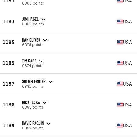
1183
USA
6863 points
JIM HAGEL
1183
USA
6863 points
DAN OLIVER
1185
USA
6874 points
TIM CARR
1185
USA
6874 points
SID GELERNTER
1187
USA
6882 points
RICK TESKA
1188
USA
6885 points
DAVID PAQUIN
1189
USA
6892 points