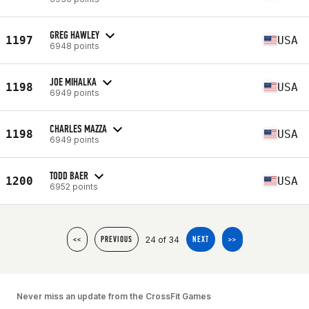
GREG HAWLEY
1197
USA
6948 points
JOE MIHALKA
1198
USA
6949 points
CHARLES MAZZA
1198
USA
6949 points
TODD BAER
1200
USA
6952 points
24 of 34
<<
PREVIOUS
NEXT
>>
Never miss an update from the CrossFit Games