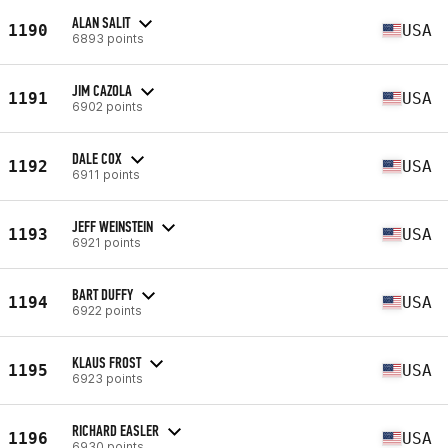
ALAN SALIT
1190
USA
6893 points
JIM CAZOLA
1191
USA
6902 points
DALE COX
1192
USA
6911 points
JEFF WEINSTEIN
1193
USA
6921 points
BART DUFFY
1194
USA
6922 points
KLAUS FROST
1195
USA
6923 points
RICHARD EASLER
1196
USA
6930 points