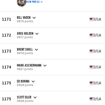
VIEW PROFILE
BILL VADEN
1171
USA
6816 points
GREG HOLDEN
1172
USA
6817 points
BRENT SHULL
1173
USA
6818 points
MARK ASCHERMANN
1174
USA
6821 points
ED BORING
1175
USA
6828 points
SCOTT EILER
1175
USA
6828 points