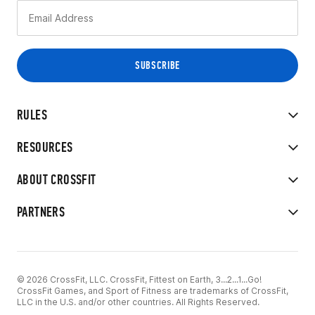
RULES
RESOURCES
ABOUT CROSSFIT
PARTNERS
© 2026 CrossFit, LLC. CrossFit, Fittest on Earth, 3...2...1...Go!
CrossFit Games, and Sport of Fitness are trademarks of CrossFit,
LLC in the U.S. and/or other countries. All Rights Reserved.