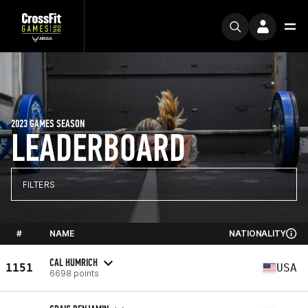
2023 GAMES SEASON
LEADERBOARD
FILTERS
#
NAME
NATIONALITY
CAL HUMRICH
1151
USA
6698 points