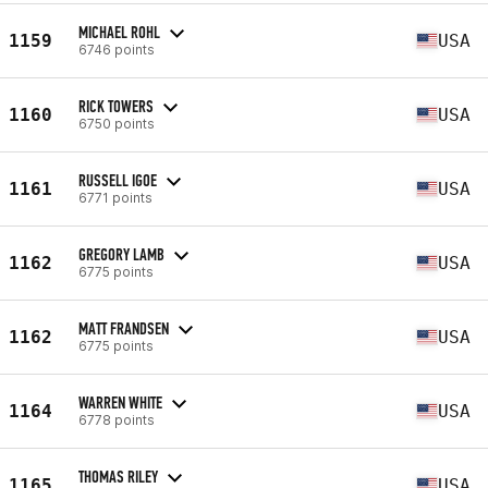
MICHAEL ROHL
1159
USA
6746 points
RICK TOWERS
1160
USA
6750 points
RUSSELL IGOE
1161
USA
6771 points
GREGORY LAMB
1162
USA
6775 points
MATT FRANDSEN
1162
USA
6775 points
WARREN WHITE
1164
USA
6778 points
THOMAS RILEY
1165
USA