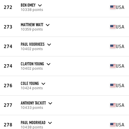
BEN OMEY
272
USA
10338 points
MATTHEW WATT
273
USA
10359 points
PAUL VOORHEES
274
USA
10402 points
CLAYTON YOUNG
274
USA
10402 points
COLE YOUNG
276
USA
10424 points
ANTHONY TACKITT
277
USA
10433 points
PAUL MOORHEAD
278
USA
10438 points