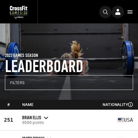
2023 GAMES SEASON
LEADERBOARD
FILTERS
#
NAME
NATIONALITY
BRIAN ELLIS
251
USA
9566 points