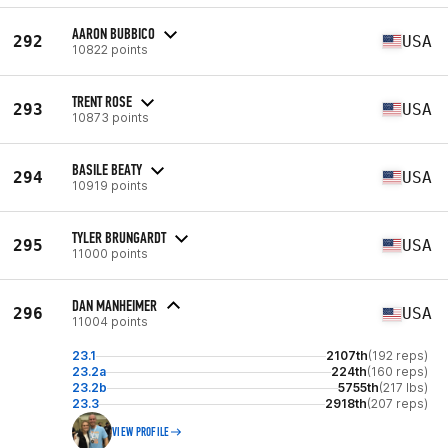
AARON BUBBICO
292
USA
10822 points
TRENT ROSE
293
USA
10873 points
BASILE BEATY
294
USA
10919 points
TYLER BRUNGARDT
295
USA
11000 points
DAN MANHEIMER
296
USA
11004 points
23.1
2107th
(192 reps)
23.2a
224th
(160 reps)
23.2b
5755th
(217 lbs)
23.3
2918th
(207 reps)
VIEW PROFILE