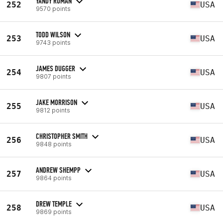
YANDY ROMAN
252
USA
9570 points
TODD WILSON
253
USA
9743 points
JAMES DUGGER
254
USA
9807 points
JAKE MORRISON
255
USA
9812 points
CHRISTOPHER SMITH
256
USA
9848 points
ANDREW SHEMPP
257
USA
9864 points
DREW TEMPLE
258
USA
9869 points