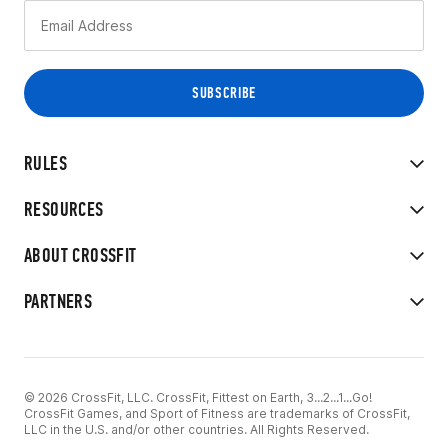
RULES
RESOURCES
ABOUT CROSSFIT
PARTNERS
© 2026 CrossFit, LLC. CrossFit, Fittest on Earth, 3...2...1...Go!
CrossFit Games, and Sport of Fitness are trademarks of CrossFit,
LLC in the U.S. and/or other countries. All Rights Reserved.