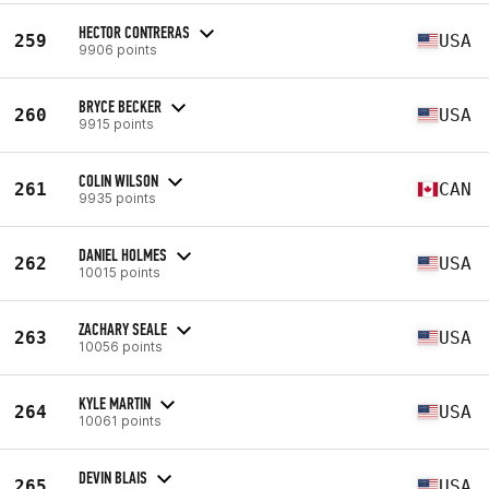
HECTOR CONTRERAS
259
USA
9906 points
BRYCE BECKER
260
USA
9915 points
COLIN WILSON
261
CAN
9935 points
DANIEL HOLMES
262
USA
10015 points
ZACHARY SEALE
263
USA
10056 points
KYLE MARTIN
264
USA
10061 points
DEVIN BLAIS
265
USA