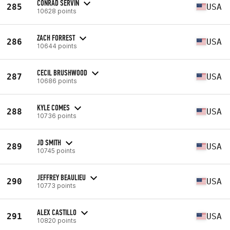
CONRAD SERVIN
285
USA
10628 points
ZACH FORREST
286
USA
10644 points
CECIL BRUSHWOOD
287
USA
10686 points
KYLE COMES
288
USA
10736 points
JD SMITH
289
USA
10745 points
JEFFREY BEAULIEU
290
USA
10773 points
ALEX CASTILLO
291
USA
10820 points