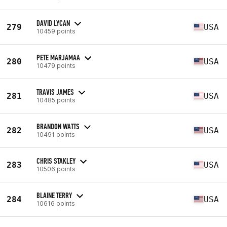
DAVID LYCAN
279
USA
10459 points
PETE MARJAMAA
280
USA
10479 points
TRAVIS JAMES
281
USA
10485 points
BRANDON WATTS
282
USA
10491 points
CHRIS STAKLEY
283
USA
10506 points
BLAINE TERRY
284
USA
10616 points