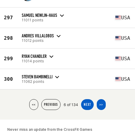
SAMUEL NEWLIN-HAUS
297
USA
11011 points
ANDRES VILLALOBOS
298
USA
11012 points
RYAN CHANDLER
299
USA
11014 points
STEVEN BAMBINELLI
300
USA
11062 points
6 of 134
<<
PREVIOUS
NEXT
>>
Never miss an update from the CrossFit Games