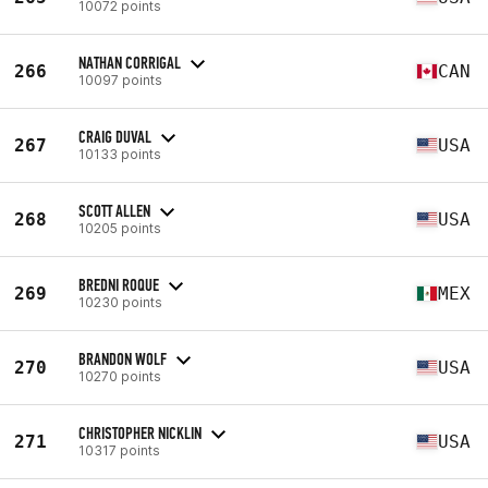
10072 points
NATHAN CORRIGAL
266
CAN
10097 points
CRAIG DUVAL
267
USA
10133 points
SCOTT ALLEN
268
USA
10205 points
BREDNI ROQUE
269
MEX
10230 points
BRANDON WOLF
270
USA
10270 points
CHRISTOPHER NICKLIN
271
USA
10317 points