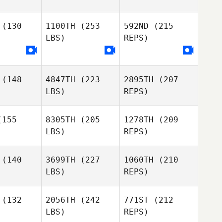
Lena
Riportella
rtella
(130
1100TH
(253
592ND
(215
Cody
Cody
LBS)
REPS)
lusik
Omilusik
Lena
Riportella
(148
4847TH
(223
2895TH
(207
Pawel
Pawel
LBS)
REPS)
rowski
Piotrowski
Cody
Omilusik
155
8305TH
(205
1278TH
(209
LBS)
REPS)
(140
3699TH
(227
1060TH
(210
LBS)
REPS)
Brennan
Brennan
rton
Morton
(132
2056TH
(242
771ST
(212
LBS)
REPS)