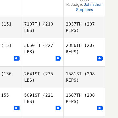
R. Judge:
Johnathon
Stephens
(151
7107TH
(210
2037TH
(207
LBS)
REPS)
(151
3650TH
(227
2386TH
(207
LBS)
REPS)
Scott
Scott
nkins
Jenkins
(136
2641ST
(235
1581ST
(208
David
David
LBS)
REPS)
trada
Estrada
Scott
155
5091ST
(221
1687TH
(208
Jenkins
LBS)
REPS)
Mark
Brown