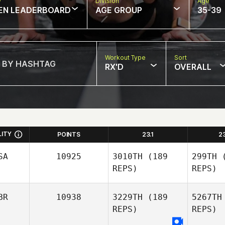
w
Division
Age
EN LEADERBOARD
AGE GROUP
35-39
Workout Type
Sort
RX'D
OVERALL
LITY
POINTS
23.1
2
SA
10925
3010TH
(189
299TH
(
REPS)
REPS)
BR
10938
3229TH
(189
5267TH
REPS)
REPS)