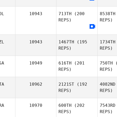
Ripo
OL
10943
713TH
(200
8538TH
Lena
REPS)
REPS)
Riportella
Omi
Cody
Omilusik
ZL
10943
1467TH
(195
1734TH
REPS)
REPS)
Piot
SA
10949
616TH
(201
750TH
(
REPS)
REPS)
TA
10962
2121ST
(192
4082ND
REPS)
REPS)
Brennan
Mo
Morton
RA
10970
600TH
(202
7543RD
REPS)
REPS)