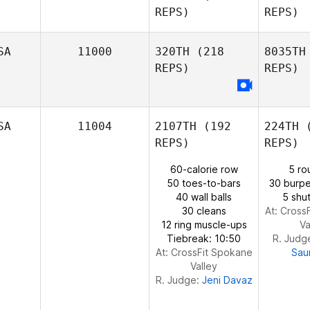
REPS)
REPS)
Adam
Waddell
Ti
SA
11000
320TH
(218
8035TH
REPS)
REPS)
Vinicius
G
Tiozzo
Matthew
SA
11004
2107TH
(192
224TH
(
Glessner
REPS)
REPS)
P
60-calorie row
5 ro
50 toes-to-bars
30 burpe
40 wall balls
5 shut
30 cleans
At: Cross
12 ring muscle-ups
Va
Tiebreak: 10:50
R. Judg
At: CrossFit Spokane
Sau
Valley
R. Judge:
Jeni Davaz