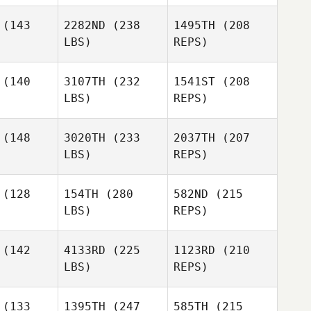
Fabio Di
Fabio Di
edetto
Benedetto
(143
2282ND
(238
1495TH
(208
LBS)
REPS)
Brennan
Morton
Rafael Dias
Rafael Dias
liveira
de Oliveira
(140
3107TH
(232
1541ST
(208
LBS)
REPS)
Fabio Di
Brian
Brian
Benedetto
aves
Graves
(148
3020TH
(233
2037TH
(207
LBS)
REPS)
Rafael Dias
de Oliveira
(128
154TH
(280
582ND
(215
LBS)
REPS)
Jamie
Jamie
Brian
ones
Jones
Graves
(142
4133RD
(225
1123RD
(210
LBS)
REPS)
Jay Tolan
Jay Tolan
(133
1395TH
(247
585TH
(215
Jamie