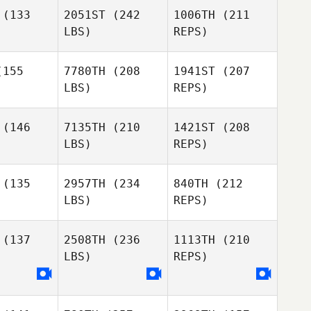
(133
2051ST
(242
1006TH
(211
Jason
Jason
LBS)
REPS)
odziej
Kolodziej
155
7780TH
(208
1941ST
(207
LBS)
REPS)
Kim Orton
Kim Orton
(146
7135TH
(210
1421ST
(208
Jason
LBS)
REPS)
Kolodziej
Giulian Da
Giulian Da
ilva
Silva
(135
2957TH
(234
840TH
(212
LBS)
REPS)
Kim Orton
Andrea
Andrea
mero
Romero
(137
2508TH
(236
1113TH
(210
Giulian Da
LBS)
REPS)
Silva
Gerrit
Gerrit
ttler
Sittler