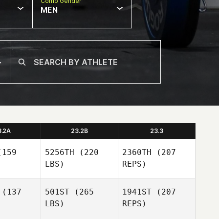
Comp Gender
MEN
3.2A
23.2B
23.3
159
5256TH
(220
2360TH
(207
LBS)
REPS)
(137
501ST
(265
1941ST
(207
LBS)
REPS)
Lena