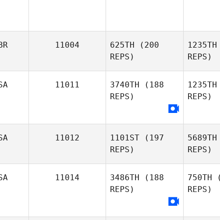
BR
11004
625TH
(200
1235TH
REPS)
REPS)
SA
11011
3740TH
(188
1235TH
REPS)
REPS)
Scott
Jenkins
Je
SA
11012
1101ST
(197
5689TH
REPS)
REPS)
Es
SA
11014
3486TH
(188
750TH
(
Mark
REPS)
REPS)
Brown