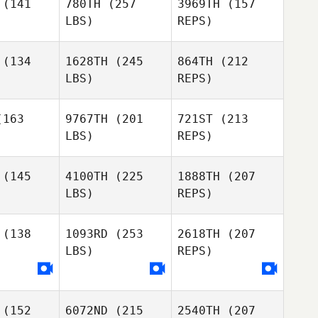
Andrea
(141
780TH
(257
3969TH
(157
Romero
LBS)
REPS)
(134
1628TH
(245
864TH
(212
LBS)
REPS)
Kyle Cook
Kyle Cook
163
9767TH
(201
721ST
(213
LBS)
REPS)
Nataly
Nataly
oleva
Soboleva
(145
4100TH
(225
1888TH
(207
Kyle Cook
LBS)
REPS)
Mickaëla
Mickaëla
Touboul
uboul
(138
1093RD
(253
2618TH
(207
LBS)
REPS)
Nataly
Soboleva
Adrien
(152
6072ND
(215
2540TH
(207
Juan Luna
Juan Luna