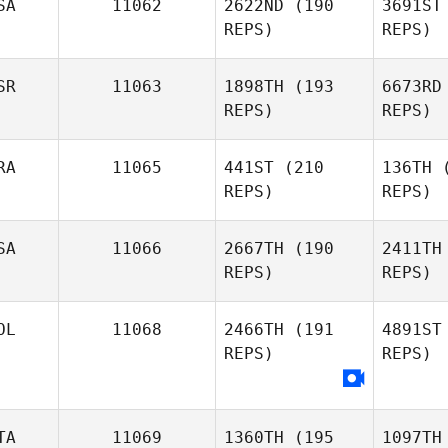
SA
11062
2622ND
(190
3691ST
Gerrit
REPS)
REPS)
Sittler
SR
11063
1898TH
(193
6673RD
REPS)
REPS)
RA
11065
441ST
(210
136TH
(
REPS)
REPS)
Kyle Cook
Sob
SA
11066
2667TH
(190
2411TH
REPS)
REPS)
Victor
Adrien
Leibman
Carones
To
OL
11068
2466TH
(191
4891ST
REPS)
REPS)
TA
11069
1360TH
(195
1097TH