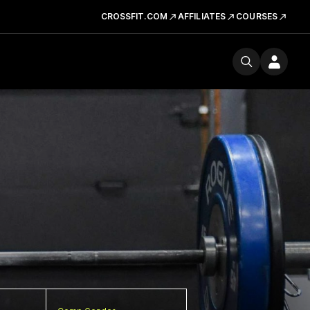
CROSSFIT.COM
AFFILIATES
COURSES