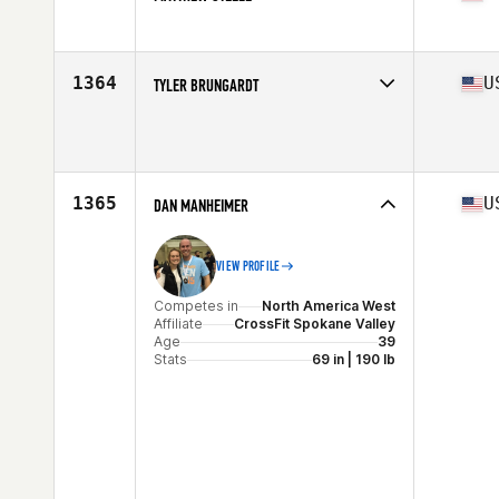
Competes in
North America East
Affiliate
CrossFit Viera
Age
36
1364
U
TYLER BRUNGARDT
Stats
69 in | 180 lb
Competes in
North America West
Age
35
Stats
70 in | 200 lb
1365
U
DAN MANHEIMER
VIEW PROFILE
Competes in
North America West
Affiliate
CrossFit Spokane Valley
Age
39
Stats
69 in | 190 lb