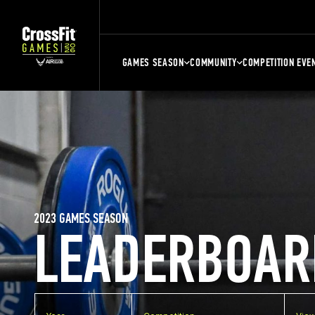
GAMES SEASON
COMMUNITY
COMPETITION EVE
2023 GAMES SEASON
LEADERBOAR