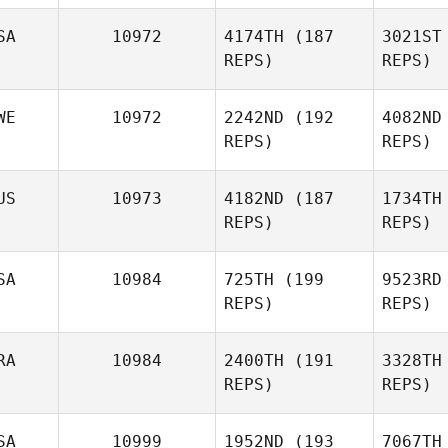
Ben
SA
10972
4174TH
(187
3021ST
REPS)
REPS)
Fabio Di
Benedetto
Humberto
de O
WE
10972
2242ND
(192
4082ND
Sprotte Mira
REPS)
REPS)
Gr
US
10973
4182ND
(187
1734TH
REPS)
REPS)
Brian
Graves
SA
10984
725TH
(199
9523RD
REPS)
REPS)
J
RA
10984
2400TH
(191
3328TH
REPS)
REPS)
Shinead
Rooney
SA
10999
1952ND
(193
7067TH