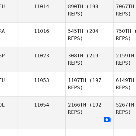
EU
11014
890TH
(198
7067TH
REPS)
REPS)
Kol
RA
11016
545TH
(204
750TH
(
Dutch
REPS)
REPS)
Steutel
SP
11023
308TH
(219
2159TH
REPS)
REPS)
Kim Orton
Giulian Da
S
Silva
EU
11053
1107TH
(197
6149TH
REPS)
REPS)
Andrea
Ro
Romero
OL
11054
2166TH
(192
5267TH
REPS)
REPS)
Si