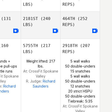
LBS)
REPS)
Jones
Vinicius
Vinicius
ozzo
Tiozzo
(131
2181ST
(240
464TH
(252
LBS)
REPS)
Jay Tolan
Tracey
Tracey
inn
Ginn
160
5755TH
(217
2918TH
(207
Chloe
Chloe
Vinicius
LBS)
REPS)
rout
Prout
Tiozzo
unds +
Weight lifted: 217
5 wall walks
e pull-ups
lbs.
50 double-unders
tle runs
At: CrossFit Spokane
15 snatches
Fit Spokane
Valley
5 wall walks
lley
R. Judge:
Richard
50 double-unders
e:
Richard
Saunders
12 snatches
nders
20 strict HSPU
50 double-unders
Chloe
Tiebreak: 5:35
Prout
At: CrossFit Spokane
Valley