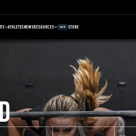
NTS
ATHLETES
NEWS
RESOURCES
STORE
NEW
D