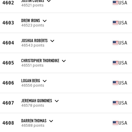
JUSTIN CUEVAS
4602
USA
46521 points
DREW IRONS
4603
USA
46523 points
JOSHUA ROBERTS
4604
USA
46543 points
CHRISTOPHER THORNDIKE
4605
USA
46551 points
LOGAN BERG
4606
USA
46556 points
JEREMIAH QUINONES
4607
USA
46578 points
DARREN THOMAS
4608
USA
46588 points