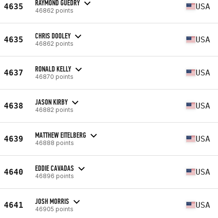
RAYMOND GUEDRY
4635
USA
46862 points
CHRIS DOOLEY
4635
USA
46862 points
RONALD KELLY
4637
USA
46870 points
JASON KIRBY
4638
USA
46882 points
MATTHEW EITELBERG
4639
USA
46888 points
EDDIE CAVADAS
4640
USA
46896 points
JOSH MORRIS
4641
USA
46905 points