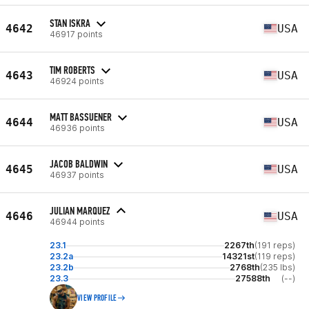
STAN ISKRA
4642
USA
46917 points
TIM ROBERTS
4643
USA
46924 points
MATT BASSUENER
4644
USA
46936 points
JACOB BALDWIN
4645
USA
46937 points
JULIAN MARQUEZ
4646
USA
46944 points
23.1
2267th
(191 reps)
23.2a
14321st
(119 reps)
23.2b
2768th
(235 lbs)
23.3
27588th
(--)
VIEW PROFILE