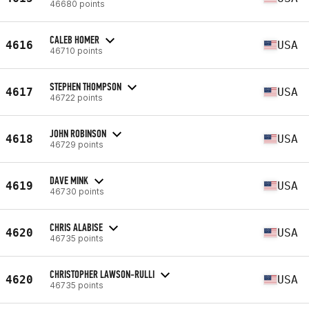
46680 points
CALEB HOMER
4616
USA
46710 points
STEPHEN THOMPSON
4617
USA
46722 points
JOHN ROBINSON
4618
USA
46729 points
DAVE MINK
4619
USA
46730 points
CHRIS ALABISE
4620
USA
46735 points
CHRISTOPHER LAWSON-RULLI
4620
USA
46735 points