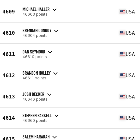
MICHAEL HALLER
4609
USA
46603 points
BRENDAN CONROY
4610
USA
46604 points
DAN SEYMOUR
4611
USA
46610 points
BRANDON HOLLEY
4612
USA
46611 points
JOSH BECKER
4613
USA
46646 points
STEPHEN PASKELL
4614
USA
46660 points
SALEM HARARAH
4615
USA