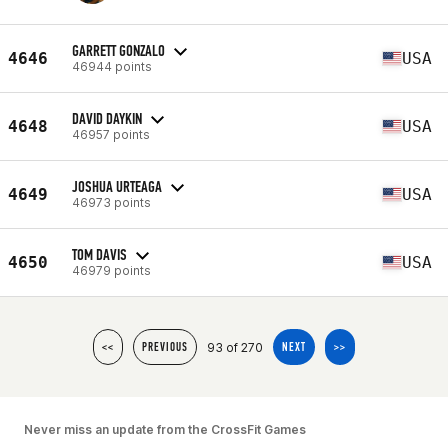
GARRETT GONZALO
4646
USA
46944 points
DAVID DAYKIN
4648
USA
46957 points
JOSHUA URTEAGA
4649
USA
46973 points
TOM DAVIS
4650
USA
46979 points
93 of 270
<<
PREVIOUS
NEXT
>>
Never miss an update from the CrossFit Games