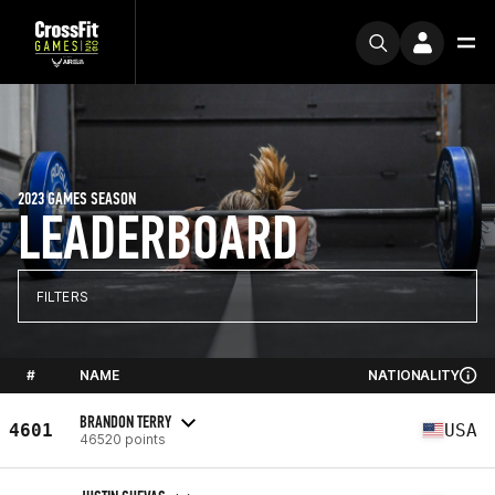
2023 GAMES SEASON
LEADERBOARD
FILTERS
#
NAME
NATIONALITY
BRANDON TERRY
4601
USA
46520 points