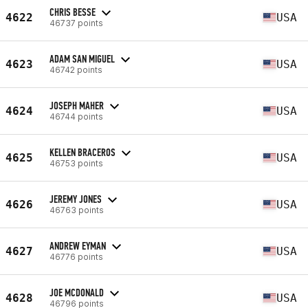
CHRIS BESSE
4622
USA
46737 points
ADAM SAN MIGUEL
4623
USA
46742 points
JOSEPH MAHER
4624
USA
46744 points
KELLEN BRACEROS
4625
USA
46753 points
JEREMY JONES
4626
USA
46763 points
ANDREW EYMAN
4627
USA
46776 points
JOE MCDONALD
4628
USA
46796 points