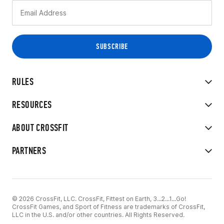
RULES
RESOURCES
ABOUT CROSSFIT
PARTNERS
© 2026 CrossFit, LLC. CrossFit, Fittest on Earth, 3...2...1...Go!
CrossFit Games, and Sport of Fitness are trademarks of CrossFit,
LLC in the U.S. and/or other countries. All Rights Reserved.