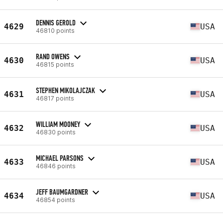
DENNIS GEROLD
4629
USA
46810 points
RAND OWENS
4630
USA
46815 points
STEPHEN MIKOLAJCZAK
4631
USA
46817 points
WILLIAM MOONEY
4632
USA
46830 points
MICHAEL PARSONS
4633
USA
46846 points
JEFF BAUMGARDNER
4634
USA
46854 points