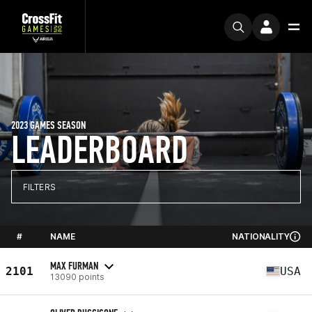
2023 GAMES SEASON
LEADERBOARD
FILTERS
#
NAME
NATIONALITY
MAX FURMAN
2101
USA
13090 points