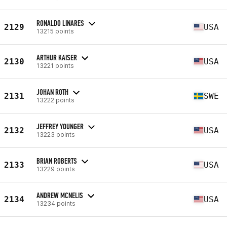
RONALDO LINARES
2129
USA
13215 points
ARTHUR KAISER
2130
USA
13221 points
JOHAN ROTH
2131
SWE
13222 points
JEFFREY YOUNGER
2132
USA
13223 points
BRIAN ROBERTS
2133
USA
13229 points
ANDREW MCNELIS
2134
USA
13234 points