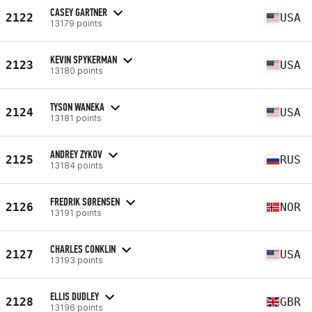
CASEY GARTNER
2122
USA
13179 points
KEVIN SPYKERMAN
2123
USA
13180 points
TYSON WANEKA
2124
USA
13181 points
ANDREY ZYKOV
2125
RUS
13184 points
FREDRIK SØRENSEN
2126
NOR
13191 points
CHARLES CONKLIN
2127
USA
13193 points
ELLIS DUDLEY
2128
GBR
13196 points