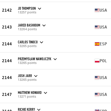
JD THOMPSON
2142
USA
13257 points
JARED BASHIOUM
2143
USA
13264 points
CARLOS TINOCO
2144
ESP
13265 points
PRZEMYSŁAW NAWOJCZYK
2144
POL
13265 points
JOSH JARR
2144
USA
13265 points
MATTHEW HOWARD
2147
USA
13271 points
RICHIE KERRY