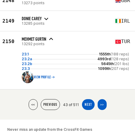
2148
GBR
13273 points
DONIE CAREY
2149
IRL
13285 points
MEHMET GURTIN
2150
TUR
13292 points
23.1
1555th
(188 reps)
23.2a
4993rd
(128 reps)
23.2b
5645th
(201 lbs)
23.3
1099th
(207 reps)
VIEW PROFILE
43 of 511
<<
PREVIOUS
NEXT
>>
Never miss an update from the CrossFit Games