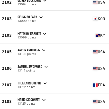
OLIVER BUCCICONE
2102
USA
13094 points
SEUNG BO PARK
2103
KOR
13099 points
MATTHEW BARNETT
2103
KY
13099 points
AARON ANDEREGG
2105
USA
13108 points
SAMUEL SWOFFORD
2106
USA
13117 points
THEISEN RODOLPHE
2107
FRA
13122 points
MARIO CICCONETTI
2108
USA
13125 points