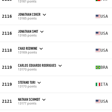
13161 points
JONATHAN COKER
2116
USA
13165 points
JONATHAN SMIT
2116
USA
13165 points
CHAD REDWINE
2118
USA
13169 points
CARLOS EDUARDO RODRIGUES
2119
BRA
13170 points
STEFANO TURI
2119
ITA
13170 points
NATHAN SCHMIDT
2121
USA
13177 points