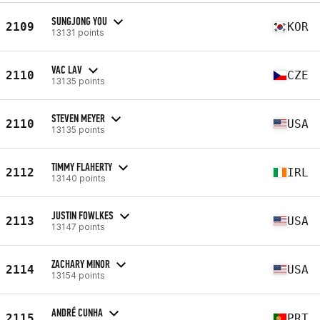
SUNGJONG YOU
2109
KOR
13131 points
VAC LAV
2110
CZE
13135 points
STEVEN MEYER
2110
USA
13135 points
TIMMY FLAHERTY
2112
IRL
13140 points
JUSTIN FOWLKES
2113
USA
13147 points
ZACHARY MINOR
2114
USA
13154 points
ANDRÉ CUNHA
2115
PRT