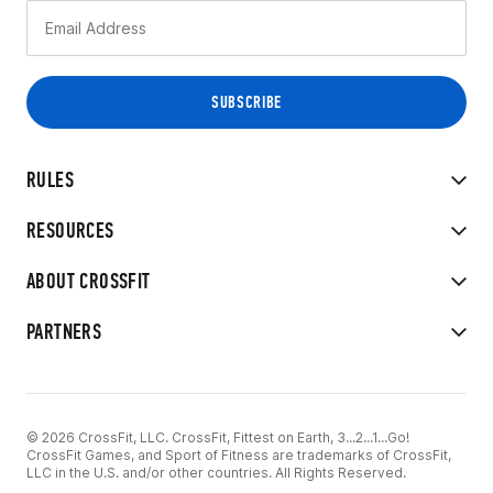
RULES
RESOURCES
ABOUT CROSSFIT
PARTNERS
© 2026 CrossFit, LLC. CrossFit, Fittest on Earth, 3...2...1...Go!
CrossFit Games, and Sport of Fitness are trademarks of CrossFit,
LLC in the U.S. and/or other countries. All Rights Reserved.