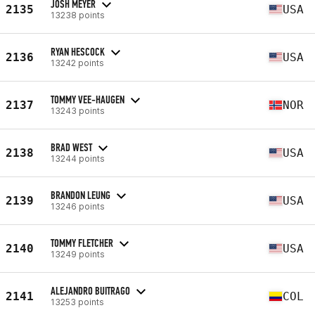
JOSH MEYER
2135
USA
13238 points
RYAN HESCOCK
2136
USA
13242 points
TOMMY VEE-HAUGEN
2137
NOR
13243 points
BRAD WEST
2138
USA
13244 points
BRANDON LEUNG
2139
USA
13246 points
TOMMY FLETCHER
2140
USA
13249 points
ALEJANDRO BUITRAGO
2141
COL
13253 points