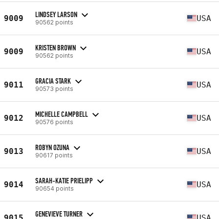
LINDSEY LARSON
9009
USA
90562 points
KRISTEN BROWN
9009
USA
90562 points
GRACIA STARK
9011
USA
90573 points
MICHELLE CAMPBELL
9012
USA
90576 points
ROBYN OZUNA
9013
USA
90617 points
SARAH-KATIE PRIELIPP
9014
USA
90654 points
GENEVIEVE TURNER
9015
USA