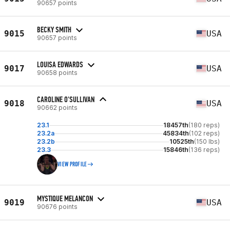
90657 points
BECKY SMITH
9015
USA
90657 points
LOUISA EDWARDS
9017
USA
90658 points
CAROLINE O'SULLIVAN
9018
USA
90662 points
23.1
18457th
(180 reps)
23.2a
45834th
(102 reps)
23.2b
10525th
(150 lbs)
23.3
15846th
(136 reps)
VIEW PROFILE
MYSTIQUE MELANCON
9019
USA
90676 points