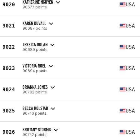
KATHERINE NGUYEN
9020
USA
90677 points
KAREN DUVALL
9021
USA
90687 points
JESSICA DOLAN
9022
USA
90689 points
VICTORIA ROEL
9023
USA
90694 points
BRIANNA JONES
9024
USA
90702 points
BECCA KOLSTAD
9025
USA
90710 points
BRITTANY STORMS
9026
USA
90742 points