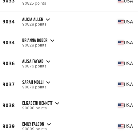
9033
USA
90825 points
ALICIA ALLEN
9034
USA
90828 points
BRIANNA BOBER
9034
USA
90828 points
ALISA FAYYAD
9036
USA
90876 points
SARAH MOLLI
9037
USA
90878 points
ELIZABETH BENNETT
9038
USA
90898 points
EMILY FALCON
9039
USA
90899 points