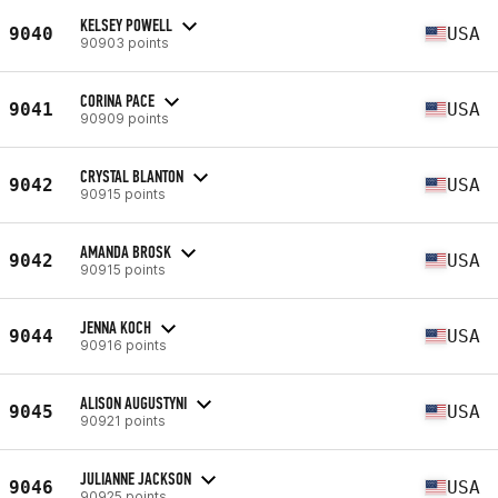
KELSEY POWELL
9040
USA
90903 points
CORINA PACE
9041
USA
90909 points
CRYSTAL BLANTON
9042
USA
90915 points
AMANDA BROSK
9042
USA
90915 points
JENNA KOCH
9044
USA
90916 points
ALISON AUGUSTYNI
9045
USA
90921 points
JULIANNE JACKSON
9046
USA
90925 points