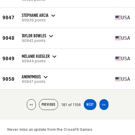
STEPHANIE ARCIA
9047
USA
90939 points
TAYLOR BOWLES
9048
USA
90942 points
MELANIE KUEGLER
9049
USA
90944 points
ANONYMOUS
9050
USA
90947 points
181 of 1156
<<
PREVIOUS
NEXT
>>
Never miss an update from the CrossFit Games