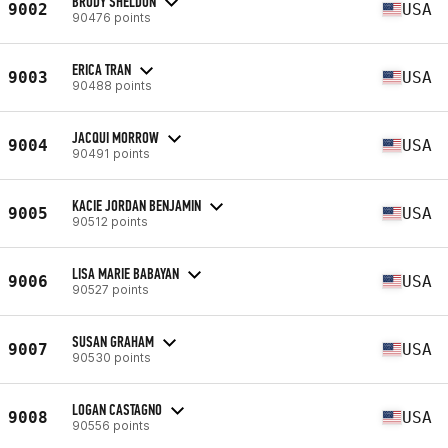
BRODY SHELDON
9002
USA
90476 points
ERICA TRAN
9003
USA
90488 points
JACQUI MORROW
9004
USA
90491 points
KACIE JORDAN BENJAMIN
9005
USA
90512 points
LISA MARIE BABAYAN
9006
USA
90527 points
SUSAN GRAHAM
9007
USA
90530 points
LOGAN CASTAGNO
9008
USA
90556 points