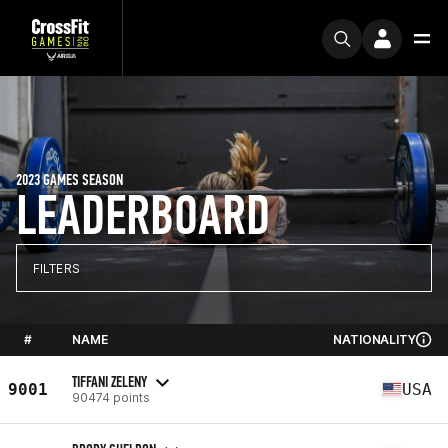
2023 GAMES SEASON
LEADERBOARD
FILTERS
#
NAME
NATIONALITY
TIFFANI ZELENY
9001
USA
90474 points