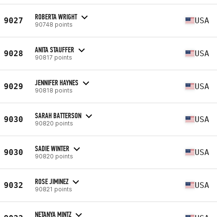
ROBERTA WRIGHT
9027
USA
90748 points
ANITA STAUFFER
9028
USA
90817 points
JENNIFER HAYNES
9029
USA
90818 points
SARAH BATTERSON
9030
USA
90820 points
SADIE WINTER
9030
USA
90820 points
ROSE JIMINEZ
9032
USA
90821 points
NETANYA MINTZ