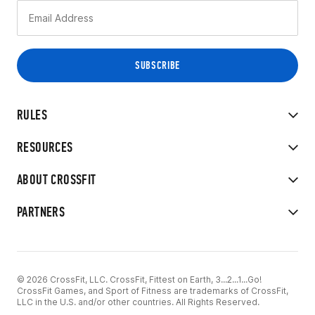
RULES
RESOURCES
ABOUT CROSSFIT
PARTNERS
© 2026 CrossFit, LLC. CrossFit, Fittest on Earth, 3...2...1...Go!
CrossFit Games, and Sport of Fitness are trademarks of CrossFit,
LLC in the U.S. and/or other countries. All Rights Reserved.