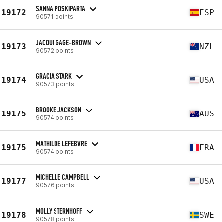
SANNA POSKIPARTA
19172
ESP
90571 points
JACQUI GAGE-BROWN
19173
NZL
90572 points
GRACIA STARK
19174
USA
90573 points
BROOKE JACKSON
19175
AUS
90574 points
MATHILDE LEFEBVRE
19175
FRA
90574 points
MICHELLE CAMPBELL
19177
USA
90576 points
MOLLY STERNHOFF
19178
SWE
90578 points