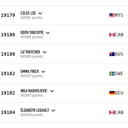
CELES LEE
19179
MYS
90581 points
EDITH TURCOTTE
19180
CAN
90585 points
LIZ THATCHER
19180
AUS
90585 points
EMMA FRICK
19182
SWE
90587 points
INSA RADIVOJEVIC
19182
DEU
90587 points
ÉLIZABETH LEGAULT
19184
CAN
90599 points