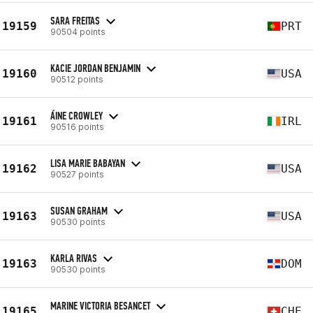
SARA FREITAS
19159
PRT
90504 points
KACIE JORDAN BENJAMIN
19160
USA
90512 points
ÁINE CROWLEY
19161
IRL
90516 points
LISA MARIE BABAYAN
19162
USA
90527 points
SUSAN GRAHAM
19163
USA
90530 points
KARLA RIVAS
19163
DOM
90530 points
MARINE VICTORIA BESANCET
19165
CHE