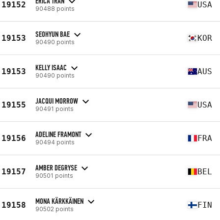
ERICA TRAN
19152
USA
90488 points
SEOHYUN BAE
19153
KOR
90490 points
KELLY ISAAC
19153
AUS
90490 points
JACQUI MORROW
19155
USA
90491 points
ADELINE FRAMONT
19156
FRA
90494 points
AMBER DEGRYSE
19157
BEL
90501 points
MONA KÄRKKÄINEN
19158
FIN
90502 points