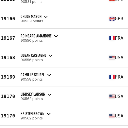
90531 points
CHLOE MASON
19166
GBR
90539 points
ROINSARD AMANDINE
19167
FRA
90550 points
LOGAN CASTAGNO
19168
USA
90556 points
CAMILLE STUREL
19169
FRA
90558 points
LINDSEY LARSON
19170
USA
90562 points
KRISTEN BROWN
19170
USA
90562 points