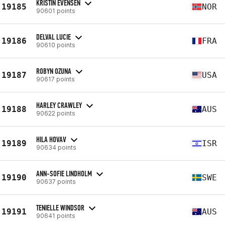
KRISTIN EVENSEN
19185
NOR
90601 points
DELVAL LUCIE
19186
FRA
90610 points
ROBYN OZUNA
19187
USA
90617 points
HARLEY CRAWLEY
19188
AUS
90622 points
HILA HOVAV
19189
ISR
90634 points
ANN-SOFIE LINDHOLM
19190
SWE
90637 points
TENIELLE WINDSOR
19191
AUS
90641 points