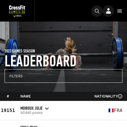
2023 GAMES SEASON
LEADERBOARD
FILTERS
#
NAME
NATIONALITY
MOIROUX JULIE
19151
FRA
90485 points