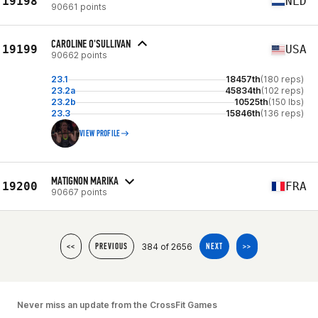
19198
NLD
90661 points
CAROLINE O'SULLIVAN
19199
USA
90662 points
23.1
18457th
(180 reps)
23.2a
45834th
(102 reps)
23.2b
10525th
(150 lbs)
23.3
15846th
(136 reps)
VIEW PROFILE
MATIGNON MARIKA
19200
FRA
90667 points
384 of 2656
<<
PREVIOUS
NEXT
>>
Never miss an update from the CrossFit Games