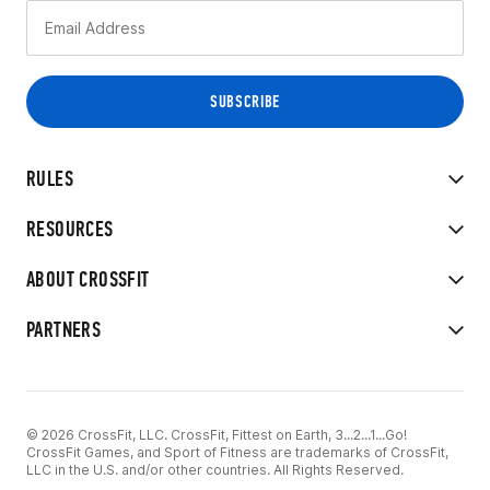
RULES
RESOURCES
ABOUT CROSSFIT
PARTNERS
© 2026 CrossFit, LLC. CrossFit, Fittest on Earth, 3...2...1...Go!
CrossFit Games, and Sport of Fitness are trademarks of CrossFit,
LLC in the U.S. and/or other countries. All Rights Reserved.