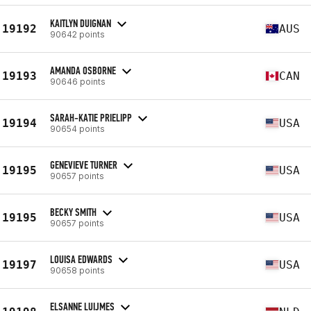
KAITLYN DUIGNAN
19192
AUS
90642 points
AMANDA OSBORNE
19193
CAN
90646 points
SARAH-KATIE PRIELIPP
19194
USA
90654 points
GENEVIEVE TURNER
19195
USA
90657 points
BECKY SMITH
19195
USA
90657 points
LOUISA EDWARDS
19197
USA
90658 points
ELSANNE LUIJMES