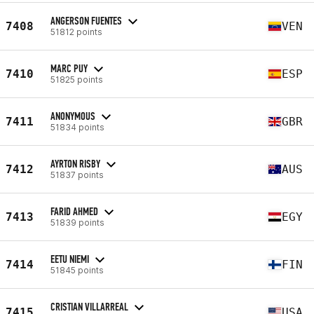
ANGERSON FUENTES
7408
VEN
51812 points
MARC PUY
7410
ESP
51825 points
ANONYMOUS
7411
GBR
51834 points
AYRTON RISBY
7412
AUS
51837 points
FARID AHMED
7413
EGY
51839 points
EETU NIEMI
7414
FIN
51845 points
CRISTIAN VILLARREAL
7415
USA