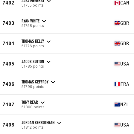
ALEX MENERAY
7402
CAN
51755 points
RYAN WHITE
7403
GBR
51758 points
THOMAS KELLY
7404
GBR
51776 points
JACOB SUTTON
7405
USA
51785 points
THOMAS GEFFROY
7406
FRA
51799 points
TONY REAR
7407
NZL
51808 points
JORDAN BERROTERAN
7408
USA
51812 points