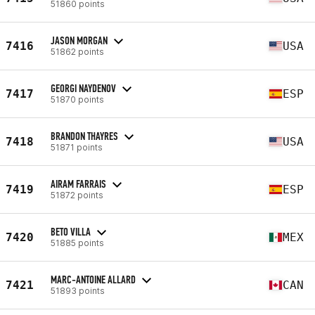
51860 points
JASON MORGAN
7416
USA
51862 points
GEORGI NAYDENOV
7417
ESP
51870 points
BRANDON THAYRES
7418
USA
51871 points
AIRAM FARRAIS
7419
ESP
51872 points
BETO VILLA
7420
MEX
51885 points
MARC-ANTOINE ALLARD
7421
CAN
51893 points