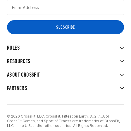
RULES
RESOURCES
ABOUT CROSSFIT
PARTNERS
© 2026 CrossFit, LLC. CrossFit, Fittest on Earth, 3...2...1...Go!
CrossFit Games, and Sport of Fitness are trademarks of CrossFit,
LLC in the U.S. and/or other countries. All Rights Reserved.