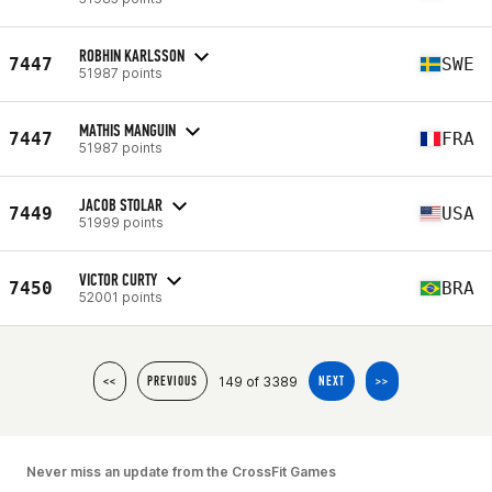
ROBHIN KARLSSON
7447
SWE
51987 points
MATHIS MANGUIN
7447
FRA
51987 points
JACOB STOLAR
7449
USA
51999 points
VICTOR CURTY
7450
BRA
52001 points
149 of 3389
<<
PREVIOUS
NEXT
>>
Never miss an update from the CrossFit Games