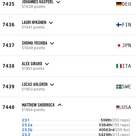
JOHANNES KASPERL
7435
DEU
51939 points
LAURI NYKÄNEN
7436
FIN
51941 points
SHOMA YOSHIDA
7437
JPN
51949 points
ALEX GIRARD
7438
ITA
51951 points
LUCAS AHLGREN
7439
SWE
51953 points
MATTHEW SHORROCK
7440
USA
51954 points
23.1
598th
(250 reps)
23.2a
5364th
(155 reps)
23.2b
40563rd
(205 lbs)
23.3
5429th
(213 reps)