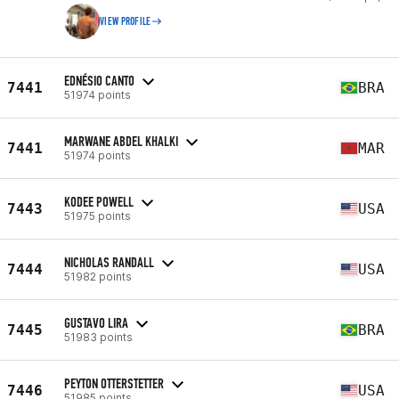
VIEW PROFILE
EDNÉSIO CANTO
7441
BRA
51974 points
MARWANE ABDEL KHALKI
7441
MAR
51974 points
KODEE POWELL
7443
USA
51975 points
NICHOLAS RANDALL
7444
USA
51982 points
GUSTAVO LIRA
7445
BRA
51983 points
PEYTON OTTERSTETTER
7446
USA
51985 points