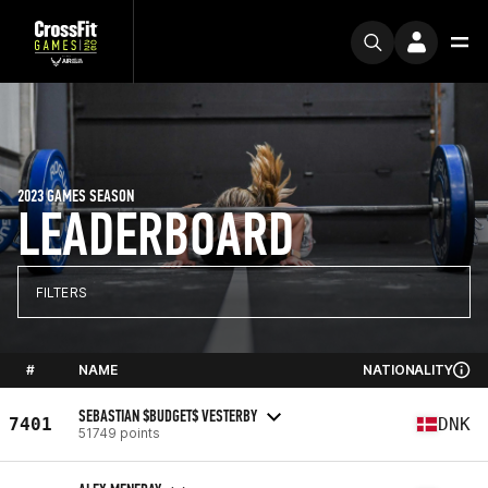
2023 GAMES SEASON
LEADERBOARD
FILTERS
#
NAME
NATIONALITY
SEBASTIAN $BUDGET$ VESTERBY
7401
DNK
51749 points