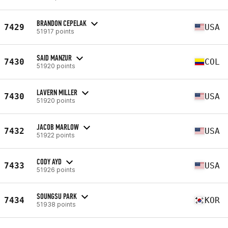
BRANDON CEPELAK
7429
USA
51917 points
SAID MANZUR
7430
COL
51920 points
LAVERN MILLER
7430
USA
51920 points
JACOB MARLOW
7432
USA
51922 points
CODY AYD
7433
USA
51926 points
SOUNGSU PARK
7434
KOR
51938 points