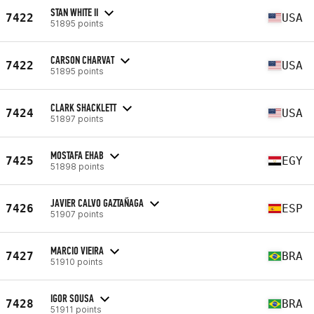
STAN WHITE II
7422
USA
51895 points
CARSON CHARVAT
7422
USA
51895 points
CLARK SHACKLETT
7424
USA
51897 points
MOSTAFA EHAB
7425
EGY
51898 points
JAVIER CALVO GAZTAÑAGA
7426
ESP
51907 points
MARCIO VIEIRA
7427
BRA
51910 points
IGOR SOUSA
7428
BRA
51911 points