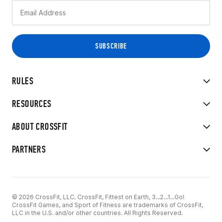
RULES
RESOURCES
ABOUT CROSSFIT
PARTNERS
© 2026 CrossFit, LLC. CrossFit, Fittest on Earth, 3...2...1...Go!
CrossFit Games, and Sport of Fitness are trademarks of CrossFit,
LLC in the U.S. and/or other countries. All Rights Reserved.