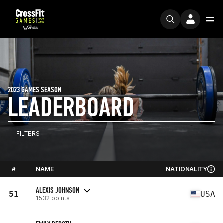
2023 GAMES SEASON
LEADERBOARD
FILTERS
#
NAME
NATIONALITY
ALEXIS JOHNSON
51
USA
1532 points