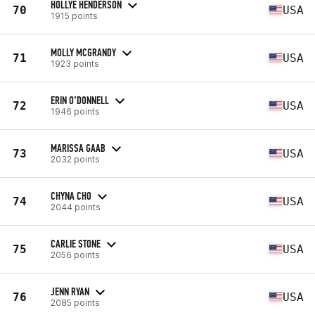
HOLLYE HENDERSON
70
USA
1915 points
MOLLY MCGRANDY
71
USA
1923 points
ERIN O’DONNELL
72
USA
1946 points
MARISSA GAAB
73
USA
2032 points
CHYNA CHO
74
USA
2044 points
CARLIE STONE
75
USA
2056 points
JENN RYAN
76
USA
2085 points