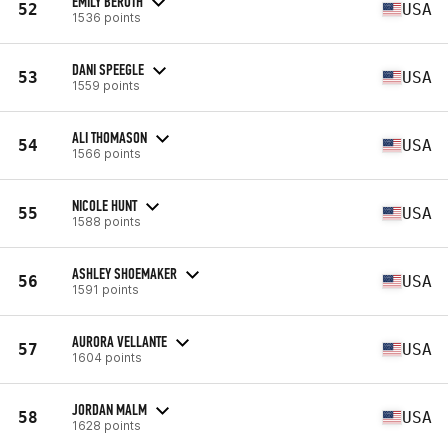
EMILY BEROTH
52
USA
1536 points
DANI SPEEGLE
53
USA
1559 points
ALI THOMASON
54
USA
1566 points
NICOLE HUNT
55
USA
1588 points
ASHLEY SHOEMAKER
56
USA
1591 points
AURORA VELLANTE
57
USA
1604 points
JORDAN MALM
58
USA
1628 points