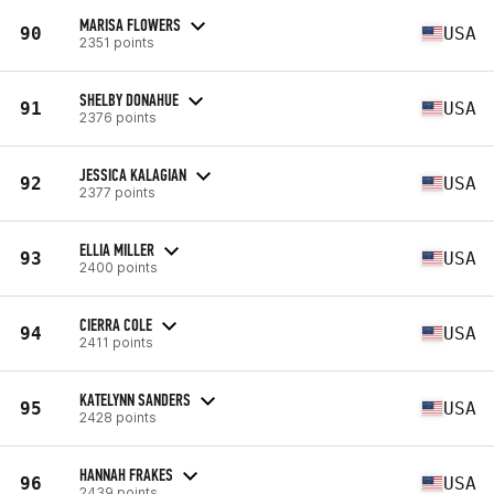
MARISA FLOWERS
90
USA
2351 points
SHELBY DONAHUE
91
USA
2376 points
JESSICA KALAGIAN
92
USA
2377 points
ELLIA MILLER
93
USA
2400 points
CIERRA COLE
94
USA
2411 points
KATELYNN SANDERS
95
USA
2428 points
HANNAH FRAKES
96
USA
2439 points