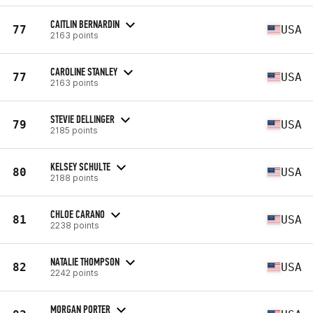
CAITLIN BERNARDIN
77
USA
2163 points
CAROLINE STANLEY
77
USA
2163 points
STEVIE DELLINGER
79
USA
2185 points
KELSEY SCHULTE
80
USA
2188 points
CHLOE CARANO
81
USA
2238 points
NATALIE THOMPSON
82
USA
2242 points
MORGAN PORTER