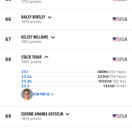
1753 points
BAILEY BENTLEY
66
USA
1816 points
KELSEY WILLIAMS
67
USA
1853 points
STACIE TOVAR
68
USA
1867 points
23.1
480th
(200 reps)
23.2a
223rd
(159 reps)
23.2b
1032nd
(182 lbs)
23.3
132nd
(10:46)
VIEW PROFILE
EUGENIE AMANDA GOSSELIN
69
USA
1874 points