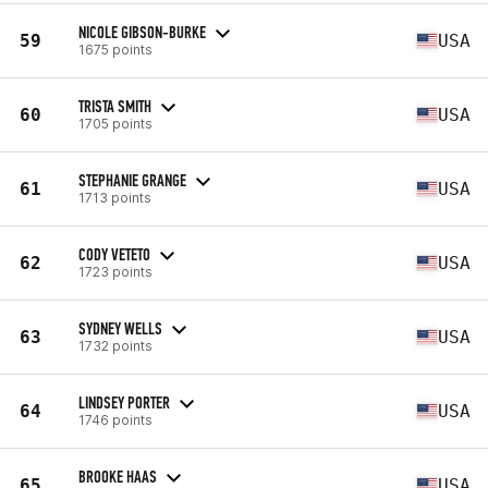
NICOLE GIBSON-BURKE
59
USA
1675 points
TRISTA SMITH
60
USA
1705 points
STEPHANIE GRANGE
61
USA
1713 points
CODY VETETO
62
USA
1723 points
SYDNEY WELLS
63
USA
1732 points
LINDSEY PORTER
64
USA
1746 points
BROOKE HAAS
65
USA