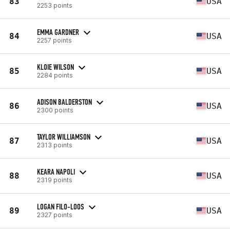
83
USA
2253 points
EMMA GARDNER
84
USA
2257 points
KLOIE WILSON
85
USA
2284 points
ADISON BALDERSTON
86
USA
2300 points
TAYLOR WILLIAMSON
87
USA
2313 points
KEARA NAPOLI
88
USA
2319 points
LOGAN FILO-LOOS
89
USA
2327 points