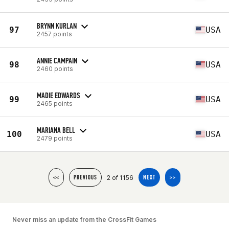
BRYNN KURLAN
97
USA
2457 points
ANNIE CAMPAIN
98
USA
2460 points
MADIE EDWARDS
99
USA
2465 points
MARIANA BELL
100
USA
2479 points
2 of 1156
<<
PREVIOUS
NEXT
>>
Never miss an update from the CrossFit Games