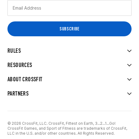
RULES
RESOURCES
ABOUT CROSSFIT
PARTNERS
© 2026 CrossFit, LLC. CrossFit, Fittest on Earth, 3...2...1...Go!
CrossFit Games, and Sport of Fitness are trademarks of CrossFit,
LLC in the U.S. and/or other countries. All Rights Reserved.