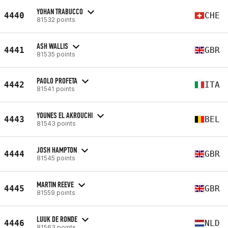
YOHAN TRABUCCO
4440
CHE
81532 points
ASH WALLIS
4441
GBR
81535 points
PAOLO PROFETA
4442
ITA
81541 points
YOUNES EL AKROUCHI
4443
BEL
81543 points
JOSH HAMPTON
4444
GBR
81545 points
MARTIN REEVE
4445
GBR
81559 points
LUUK DE RONDE
4446
NLD
81563 points