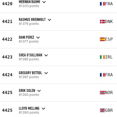
MERWAN RAHMI
4420
FRA
81333 points
RASMUS BREINHOLT
4421
DNK
81376 points
DANI PEREZ
4422
ESP
81377 points
SHEA O'SULLIVAN
4423
IRL
81385 points
GREGORY BETTIOL
4424
FRA
81387 points
EIRIK SOLEN
4425
NOR
81390 points
LLOYD MELLING
4425
GBR
81390 points