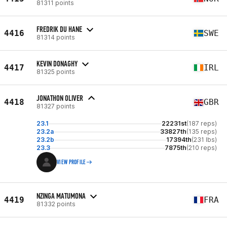
81311 points
FREDRIK DU HANE
4416
SWE
81314 points
KEVIN DONAGHY
4417
IRL
81325 points
JONATHON OLIVER
4418
GBR
81327 points
23.1
22231st
(187 reps)
23.2a
33827th
(135 reps)
23.2b
17394th
(231 lbs)
23.3
7875th
(210 reps)
VIEW PROFILE
NZINGA MATUMONA
4419
FRA
81332 points