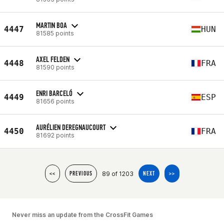
MARTIN BOA
4447
HUN
81585 points
AXEL FELDEN
4448
FRA
81590 points
ENRI BARCELÓ
4449
ESP
81656 points
AURÉLIEN DEREGNAUCOURT
4450
FRA
81692 points
89 of 1203
<<
PREVIOUS
NEXT
>>
Never miss an update from the CrossFit Games