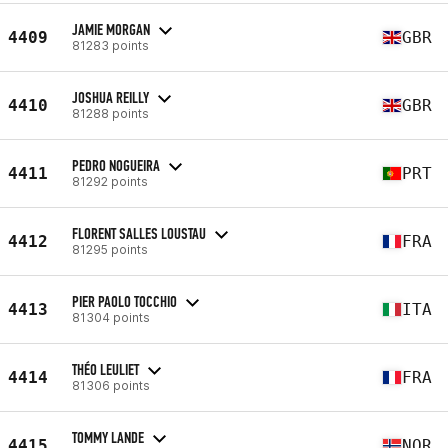
JAMIE MORGAN
4409
GBR
81283 points
JOSHUA REILLY
4410
GBR
81288 points
PEDRO NOGUEIRA
4411
PRT
81292 points
FLORENT SALLES LOUSTAU
4412
FRA
81295 points
PIER PAOLO TOCCHIO
4413
ITA
81304 points
THÉO LEULIET
4414
FRA
81306 points
TOMMY LANDE
4415
NOR