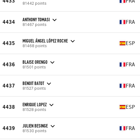
4433
FRA
81442 points
ANTHONY TOMASI
4434
FRA
81467 points
MIGUEL ÁNGEL LÓPEZ ROCHE
4435
ESP
81468 points
BLAISE ORENGO
4436
FRA
81501 points
BENOIT BATOT
4437
FRA
81527 points
ENRIQUE LOPEZ
4438
ESP
81528 points
JULIEN BESINGE
4439
FRA
81530 points