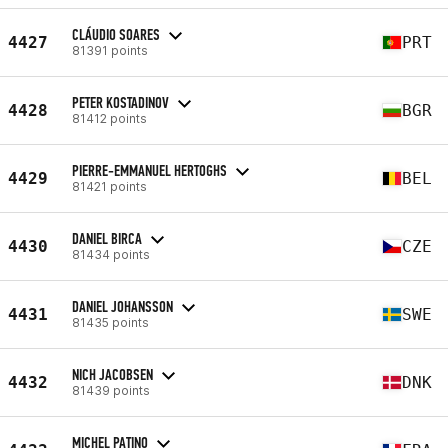
CLÁUDIO SOARES
4427
PRT
81391 points
PETER KOSTADINOV
4428
BGR
81412 points
PIERRE-EMMANUEL HERTOGHS
4429
BEL
81421 points
DANIEL BIRCA
4430
CZE
81434 points
DANIEL JOHANSSON
4431
SWE
81435 points
NICH JACOBSEN
4432
DNK
81439 points
MICHEL PATINO