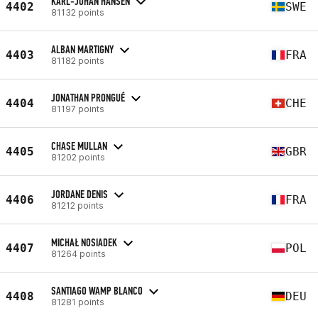
KARL-JOHAN HANSEN
4402
SWE
81132 points
ALBAN MARTIGNY
4403
FRA
81182 points
JONATHAN PRONGUÉ
4404
CHE
81197 points
CHASE MULLAN
4405
GBR
81202 points
JORDANE DENIS
4406
FRA
81212 points
MICHAŁ NOSIADEK
4407
POL
81264 points
SANTIAGO WAMP BLANCO
4408
DEU
81281 points