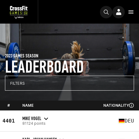
2023 GAMES SEASON
LEADERBOARD
FILTERS
#
NAME
NATIONALITY
MIKE VOGEL
4401
DEU
81124 points