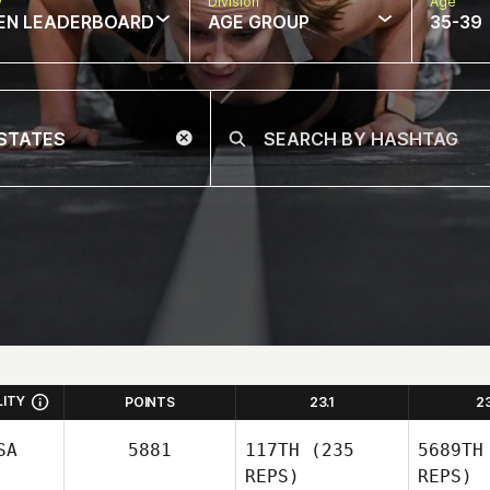
w
Division
Age
EN LEADERBOARD
AGE GROUP
35-39
LITY
POINTS
23.1
2
SA
5881
117TH
(235
5689TH
REPS)
REPS)