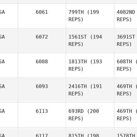
Spears
Lo
SA
6061
799TH
(199
4082ND
REPS)
REPS)
Se
SA
6072
1561ST
(194
3691ST
REPS)
REPS)
Miguel
Senior
M
SA
6088
1813TH
(193
608TH
(
REPS)
REPS)
Spencer
Munn
A
SA
6093
2416TH
(191
469TH
(
REPS)
REPS)
SA
6113
693RD
(200
469TH
(
REPS)
REPS)
SA
6117
815TH
(198
1578TH