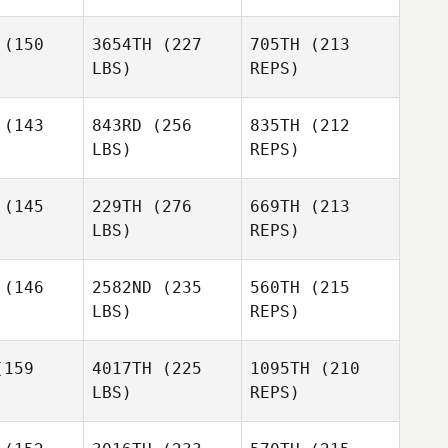
Ryne
(150
3654TH
(227
705TH
(213
Ryne
Sullivan
Sullivan
LBS)
REPS)
Ryne
livan
(143
843RD
(256
835TH
(212
LBS)
REPS)
Amy
Amy
tteri
Butteri
(145
229TH
(276
669TH
(213
LBS)
REPS)
Sarah
Sarah
ddle
Riddle
(146
2582ND
(235
560TH
(215
LBS)
REPS)
Rich Pond
Tiffany
Tiffany
poldt
Lippoldt
159
4017TH
(225
1095TH
(210
LBS)
REPS)
Jenay
DeCaussin
Jake
Jake
icke
Fricke