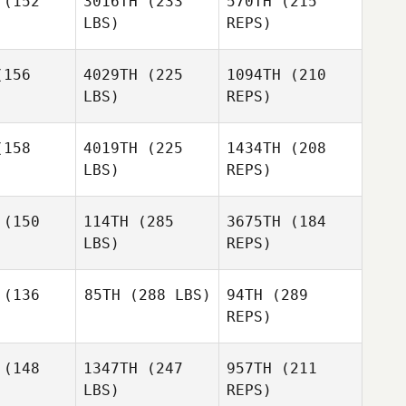
(152
3016TH
(233
570TH
(215
LBS)
REPS)
Tiffany
Lippoldt
156
4029TH
(225
1094TH
(210
LBS)
REPS)
Brian Shaw
158
4019TH
(225
1434TH
(208
LBS)
REPS)
Dylan
Dylan
Snyder
(150
114TH
(285
3675TH
(184
yder
LBS)
REPS)
Armando
Armando
Flores
ores
(136
85TH
(288 LBS)
94TH
(289
REPS)
Kyle
Kyle
Dylan
ears
Spears
Snyder
(148
1347TH
(247
957TH
(211
Jessika
Loving
LBS)
REPS)
Armando
Jessika