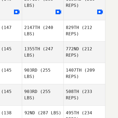
LBS)
REPS)
Erin Klinger
(147
2147TH
(240
829TH
(212
LBS)
REPS)
Jorge
(145
1355TH
(247
772ND
(212
Torres
LBS)
REPS)
Miki Carey
Miki Carey
(145
903RD
(255
1407TH
(209
LBS)
REPS)
Stephanie
Stephanie
ange
Grange
(145
903RD
(255
508TH
(233
LBS)
REPS)
Miki Carey
Christy
Christy
rotti
Perotti
(138
92ND
(287 LBS)
495TH
(234