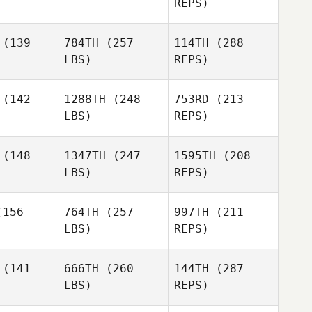
REPS)
Stephanie
Audrey
Audrey
Grange
raney
Straney
(139
784TH
(257
114TH
(288
Joseph
LBS)
REPS)
Fulghum
Christy
Joseph
Perotti
lghum
(142
1288TH
(248
753RD
(213
LBS)
REPS)
Seth
(148
1347TH
(247
1595TH
(208
Sharritt
LBS)
REPS)
Tayler
Tayler
terson
Patterson
Joseph
156
764TH
(257
997TH
(211
Fulghum
LBS)
REPS)
(141
666TH
(260
144TH
(287
LBS)
REPS)
Tayler
Patterson
Bria Barton