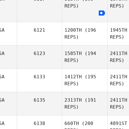
REPS)
REPS)
Erin Klinger
SA
6121
1200TH
(196
1945TH
REPS)
REPS)
SA
6123
1585TH
(194
2411TH
REPS)
REPS)
SA
6133
1412TH
(195
2411TH
REPS)
REPS)
Miki Carey
Gr
SA
6135
2313TH
(191
2411TH
REPS)
REPS)
Stephanie
Grange
Pe
SA
6138
660TH
(200
4891ST