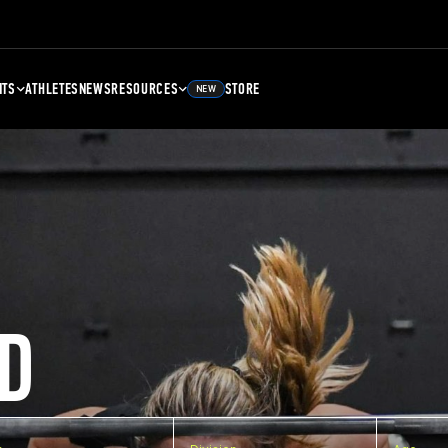
NTS
ATHLETES
NEWS
RESOURCES
STORE
NEW
D