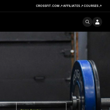
CROSSFIT.COM
AFFILIATES
COURSES