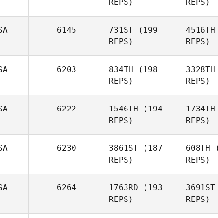
REPS)
REPS)
St
SA
6145
731ST
(199
4516TH
REPS)
REPS)
Audrey
Joseph
Straney
Fulghum
Fu
SA
6203
834TH
(198
3328TH
REPS)
REPS)
SA
6222
1546TH
(194
1734TH
REPS)
REPS)
Pat
SA
6230
3861ST
(187
608TH
(
REPS)
REPS)
Tayler
Patterson
SA
6264
1763RD
(193
3691ST
REPS)
REPS)
Tarra
Michael