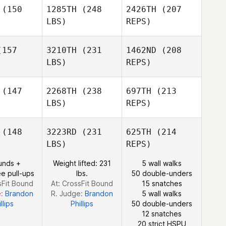
Bria Barton
(150
1285TH
(248
2426TH
(207
LBS)
REPS)
Ashley
Evans
er J. Lyons
Christopher J. Lyons
157
3210TH
(231
1462ND
(208
LBS)
REPS)
Bailey
Bailey
Bria Barton
viglia
Meraviglia
(147
2268TH
(238
697TH
(213
LBS)
REPS)
Adam
Adam
Gelfand
lfand
(148
3223RD
(231
625TH
(214
Bailey
Christopher J. Lyons
LBS)
REPS)
Meraviglia
Deborah
Deborah
unds +
Weight lifted: 231
5 wall walks
chelor
Batchelor
e pull-ups
lbs.
50 double-unders
sFit Bound
At: CrossFit Bound
15 snatches
Derek
e:
Brandon
R. Judge:
Brandon
5 wall walks
Lakowske
llips
Phillips
50 double-unders
12 snatches
20 strict HSPU