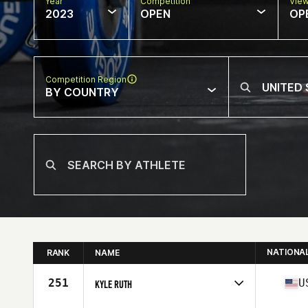
Year
Competition
Vie
2023
OPEN
OP
Competition Region
BY COUNTRY
NATIONA
RANK
NAME
251
U
KYLE RUTH
Competes in
North America East