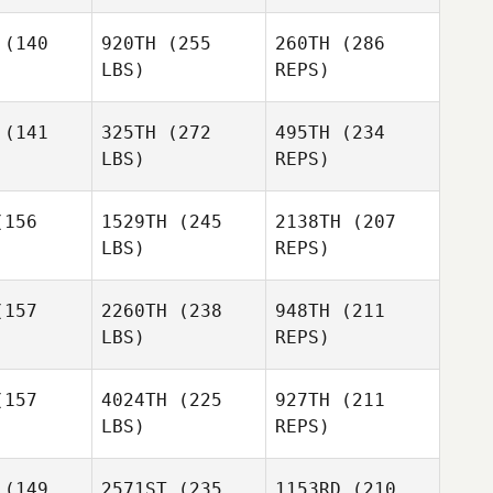
Flores
ving
(140
920TH
(255
260TH
(286
LBS)
REPS)
Kyle
Miguel
Miguel
Spears
nior
Senior
(141
325TH
(272
495TH
(234
LBS)
REPS)
Spencer
Spencer
unn
Munn
156
1529TH
(245
2138TH
(207
Jessika
Loving
LBS)
REPS)
Miguel
Crystal
Crystal
Senior
lger
Alger
157
2260TH
(238
948TH
(211
LBS)
REPS)
Spencer
157
4024TH
(225
927TH
(211
Munn
LBS)
REPS)
Erin Klinger
Blane
Erin Klinger
Diamond
(149
2571ST
(235
1153RD
(210