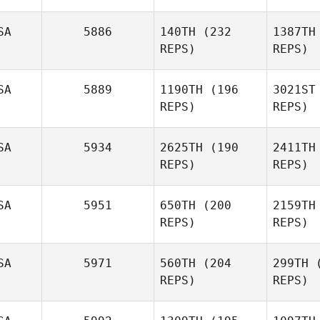
SA
5886
140TH
(232
1387TH
REPS)
REPS)
Ryne
Sul
Sullivan
SA
5889
1190TH
(196
3021ST
REPS)
REPS)
Amy
Bu
Butteri
SA
5934
2625TH
(190
2411TH
REPS)
REPS)
Ri
SA
5951
650TH
(200
2159TH
REPS)
REPS)
Lip
SA
5971
560TH
(204
299TH
(
REPS)
REPS)
Rebecca
Jake
Phelps
Fricke
Fr