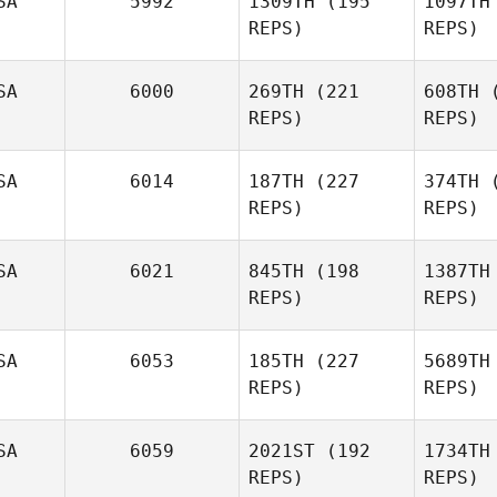
SA
5992
1309TH
(195
1097TH
REPS)
REPS)
SA
6000
269TH
(221
608TH
(
REPS)
REPS)
SA
6014
187TH
(227
374TH
(
REPS)
REPS)
Dylan
SA
6021
845TH
(198
1387TH
Snyder
Sn
REPS)
REPS)
Armando
Flores
Fl
SA
6053
185TH
(227
5689TH
REPS)
REPS)
Sp
SA
6059
2021ST
(192
1734TH
REPS)
REPS)
Kyle