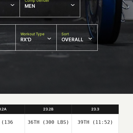
Comp Gender
MEN
Workout Type
Sort
RX'D
OVERALL
3.2A
23.2B
23.3
(136
36TH
(300 LBS)
39TH
(11:52)