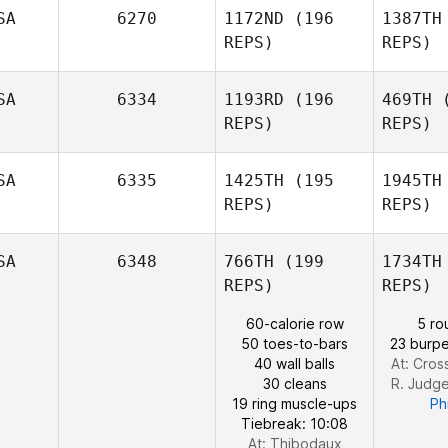
SA
6270
1172ND
(196
1387TH
REPS)
REPS)
Bria Barton
Christoph
SA
6334
1193RD
(196
469TH
(
REPS)
REPS)
Christopher J. Lyons
Mera
SA
6335
1425TH
(195
1945TH
REPS)
REPS)
Bailey
Meraviglia
Ge
SA
6348
766TH
(199
1734TH
REPS)
REPS)
Adam
Gelfand
60-calorie row
5 ro
Bat
50 toes-to-bars
23 burpe
40 wall balls
At: Cros
30 cleans
R. Judg
Deborah
19 ring muscle-ups
Phi
Batchelor
Tiebreak: 10:08
At: Thibodaux