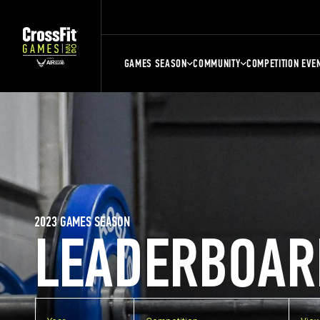
GAMES SEASON
COMMUNITY
COMPETITION EVE
2023 GAMES SEASON
LEADERBOAR