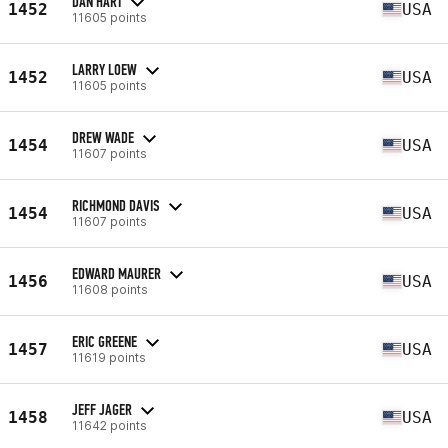
DAN HART
1452
USA
11605 points
LARRY LOEW
1452
USA
11605 points
DREW WADE
1454
USA
11607 points
RICHMOND DAVIS
1454
USA
11607 points
EDWARD MAURER
1456
USA
11608 points
ERIC GREENE
1457
USA
11619 points
JEFF JAGER
1458
USA
11642 points