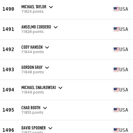
MICHAEL TAYLOR
1490
USA
11824 points
ANSELMO CORDERO
1491
USA
11828 points
CODY HANSEN
1492
USA
11844 points
GORDON GRAY
1493
USA
11848 points
MICHAEL SNAJKOWSKI
1494
USA
11849 points
CHAD BOOTH
1495
USA
11855 points
DAVID SPOONER
1496
USA
11872 points