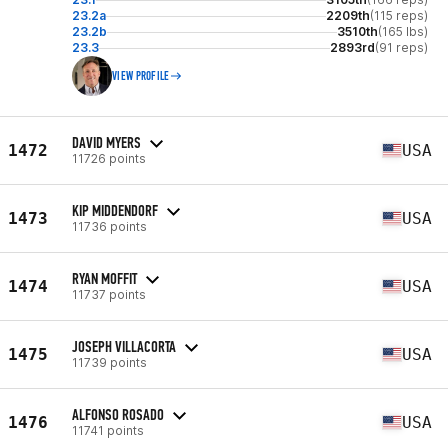
23.2a
2209th
(115 reps)
23.2b
3510th
(165 lbs)
23.3
2893rd
(91 reps)
VIEW PROFILE
DAVID MYERS
1472
USA
11726 points
KIP MIDDENDORF
1473
USA
11736 points
RYAN MOFFIT
1474
USA
11737 points
JOSEPH VILLACORTA
1475
USA
11739 points
ALFONSO ROSADO
1476
USA
11741 points