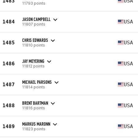
1483
USA
11793 points
JASON CAMPBELL
1484
USA
11807 points
CHRIS EDWARDS
1485
USA
11810 points
JAY MEYERING
1486
USA
11812 points
MICHAEL PARSONS
1487
USA
11814 points
BRENT BARTMAN
1488
USA
11816 points
MARKUS MARONN
1489
USA
11823 points