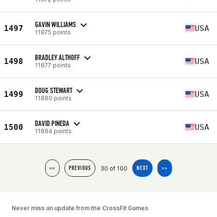
GAVIN WILLIAMS
1497
USA
11875 points
BRADLEY ALTHOFF
1498
USA
11877 points
DOUG STEWART
1499
USA
11880 points
DAVID PINEDA
1500
USA
11884 points
30 of 100
<<
PREVIOUS
NEXT
>>
Never miss an update from the CrossFit Games