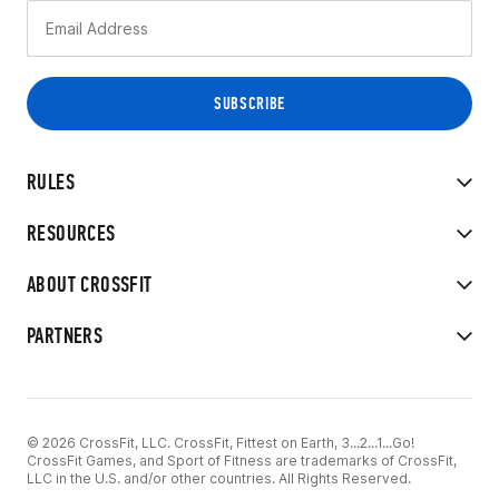
RULES
RESOURCES
ABOUT CROSSFIT
PARTNERS
© 2026 CrossFit, LLC. CrossFit, Fittest on Earth, 3...2...1...Go!
CrossFit Games, and Sport of Fitness are trademarks of CrossFit,
LLC in the U.S. and/or other countries. All Rights Reserved.