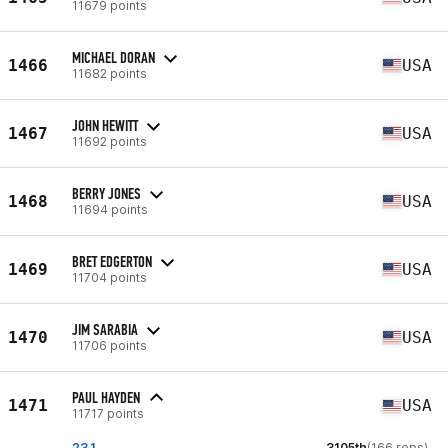
11679 points
MICHAEL DORAN
1466
USA
11682 points
JOHN HEWITT
1467
USA
11692 points
BERRY JONES
1468
USA
11694 points
BRET EDGERTON
1469
USA
11704 points
JIM SARABIA
1470
USA
11706 points
PAUL HAYDEN
1471
USA
11717 points
23.1
3105th
(166 reps)