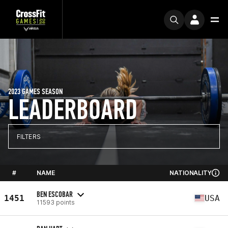
2023 GAMES SEASON
LEADERBOARD
FILTERS
#
NAME
NATIONALITY
BEN ESCOBAR
1451
USA
11593 points