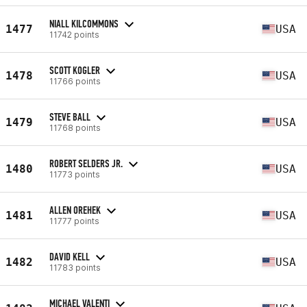
NIALL KILCOMMONS
1477
USA
11742 points
SCOTT KOGLER
1478
USA
11766 points
STEVE BALL
1479
USA
11768 points
ROBERT SELDERS JR.
1480
USA
11773 points
ALLEN OREHEK
1481
USA
11777 points
DAVID KELL
1482
USA
11783 points
MICHAEL VALENTI