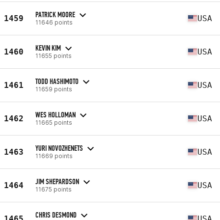
PATRICK MOORE
1459
USA
11646 points
KEVIN KIM
1460
USA
11655 points
TODD HASHIMOTO
1461
USA
11659 points
WES HOLLOMAN
1462
USA
11665 points
YURI NOVOZHENETS
1463
USA
11669 points
JIM SHEPARDSON
1464
USA
11675 points
CHRIS DESMOND
1465
USA