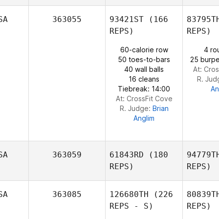
SA
363055
93421ST
(166
83795T
REPS)
REPS)
Kevin
Hourigan
60-calorie row
4 ro
Ben
50 toes-to-bars
25 burpe
40 wall balls
At: Cro
William
16 cleans
R. Jud
Pizio
Tiebreak: 14:00
An
At: CrossFit Cove
R. Judge:
Brian
Anglim
SA
363059
61843RD
(180
94779T
REPS)
REPS)
SA
363085
126680TH
(226
80839T
REPS - S)
REPS)
Borge