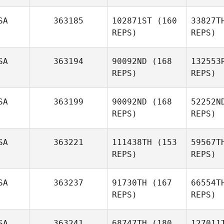
SA
363185
102871ST
(160
33827T
REPS)
REPS)
P
SA
363194
90092ND
(168
132553
Kristen
REPS)
REPS)
Pate
SA
363199
90092ND
(168
52252N
REPS)
REPS)
M
SA
363221
111438TH
(153
59567T
REPS)
REPS)
Tom
O'Brien
Mu
SA
363237
91730TH
(167
66554T
REPS)
REPS)
Tracy
Murphy
SA
363241
68747TH
(180
127011