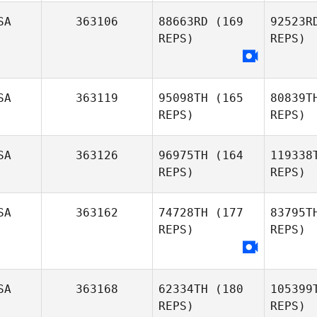
SA
363106
88663RD
(169
92523R
REPS)
REPS)
SA
363119
95098TH
(165
80839T
REPS)
REPS)
Ros
Elisabeth
SA
363126
96975TH
(164
119338
Rosencrum
REPS)
REPS)
Wa
SA
363162
74728TH
(177
83795T
REPS)
REPS)
SA
363168
62334TH
(180
105399
REPS)
REPS)
Ale