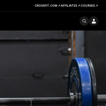
CROSSFIT.COM
AFFILIATES
COURSES