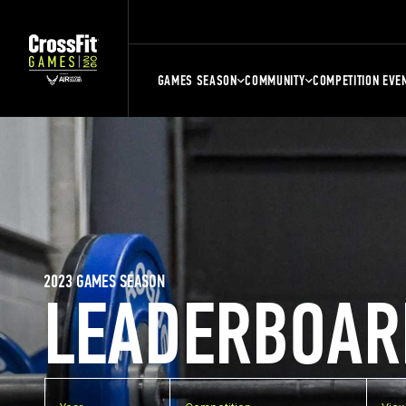
GAMES SEASON
COMMUNITY
COMPETITION EVE
2023 GAMES SEASON
LEADERBOAR