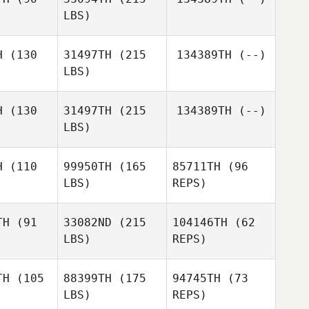
Bryan
Alex
LBS)
O'Bryan
Brian
Brian
Graves
H
(130
31497TH
(215
134389TH
(--)
aves
Jessica
LBS)
ersen
Jessica
Petersen
H
(130
31497TH
(215
134389TH
(--)
LBS)
H
(110
99950TH
(165
85711TH
(96
LBS)
REPS)
TH
(91
33082ND
(215
104146TH
(62
LBS)
REPS)
TH
(105
88399TH
(175
94745TH
(73
LBS)
REPS)