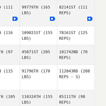
D
(111
99779TH
(165
82141ST
(111
LBS)
REPS)
H
(116
109021ST
(155
78161ST
(125
Elisabeth
Elisabeth
LBS)
REPS)
encrum
Rosencrum
TH
(97
45071ST
(205
101742ND
(70
Elisabeth
LBS)
REPS)
Rosencrum
Adam
Adam
Waddell
ddell
H
(115
91796TH
(170
112843RD
(288
LBS)
REPS - S)
Adam
Waddell
Tom Walsh
TH
(105
110324TH
(155
85111TH
(98
Jamie
Jamie
LBS)
REPS)
xander
Alexander