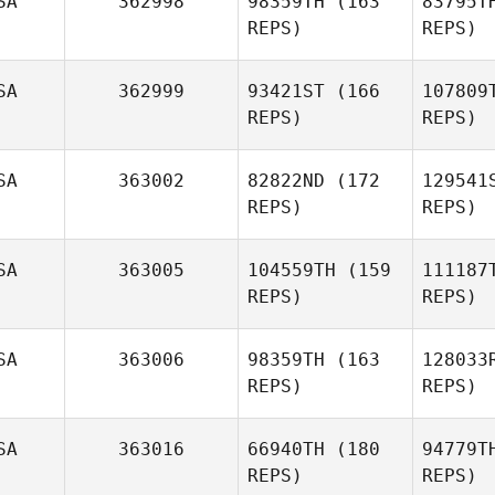
SA
362998
98359TH
(163
83795T
REPS)
REPS)
P
SA
362999
93421ST
(166
107809
REPS)
REPS)
Eliott
Conrad
SA
363002
82822ND
(172
129541
REPS)
REPS)
SA
363005
104559TH
(159
111187
REPS)
REPS)
Ga
SA
363006
98359TH
(163
128033
Casey
REPS)
REPS)
Gartner
Gil
SA
363016
66940TH
(180
94779T
Cody
REPS)
REPS)
Anderson