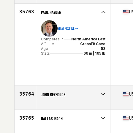
Affiliate
CrossFit Oak Ridge
Age
36
35763
U
PAUL HAYDEN
Stats
68 in | 180 lb
VIEW PROFILE
Competes in
North America East
Affiliate
CrossFit Cove
Age
53
Stats
66 in | 165 lb
35764
U
JOHN REYNOLDS
Competes in
North America West
Affiliate
Brick CrossFit
Age
38
35765
U
DALLAS IPACH
Stats
187 cm | 190 lb
Competes in
North America West