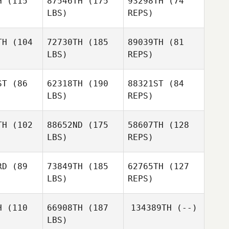
H
(115
87546TH
(175
93298TH
(74
LBS)
REPS)
Devin
Devin
erez
Perez
TH
(104
72730TH
(185
89039TH
(81
LBS)
REPS)
Eliott
Conrad
ST
(86
62318TH
(190
88321ST
(84
LBS)
REPS)
Jo
TH
(102
88652ND
(175
58607TH
(128
LBS)
REPS)
Casey
Casey
Gartner
rtner
RD
(89
73849TH
(185
62765TH
(127
LBS)
REPS)
Casey
Chris
Chris
Gartner
lespie
Gillespie
H
(110
66908TH
(187
134389TH
(--)
LBS)