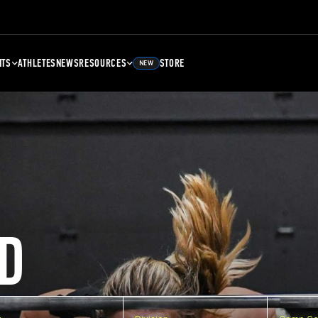
NTS
ATHLETES
NEWS
RESOURCES
STORE
NEW
D