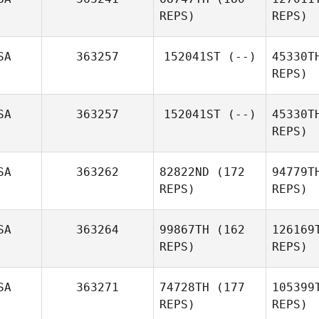
O'
REPS)
REPS)
Alex
O'Bryan
SA
363257
152041ST
(--)
45330T
Gr
REPS)
Brian
Pet
Graves
SA
363257
152041ST
(--)
45330T
Jessica
REPS)
Petersen
SA
363262
82822ND
(172
94779T
REPS)
REPS)
SA
363264
99867TH
(162
126169
REPS)
REPS)
SA
363271
74728TH
(177
105399
REPS)
REPS)