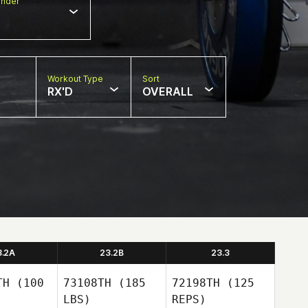
nder
Workout Type
Sort
RX'D
OVERALL
3.2A
23.2B
23.3
TH
(100
73108TH
(185
72198TH
(125
LBS)
REPS)