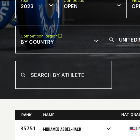
Year
Competition
Vie
2023
OPEN
OP
Competition Region
BY COUNTRY
NATIONA
RANK
NAME
35751
U
MUHAMED ABDEL-HACK
Competes in
North America West