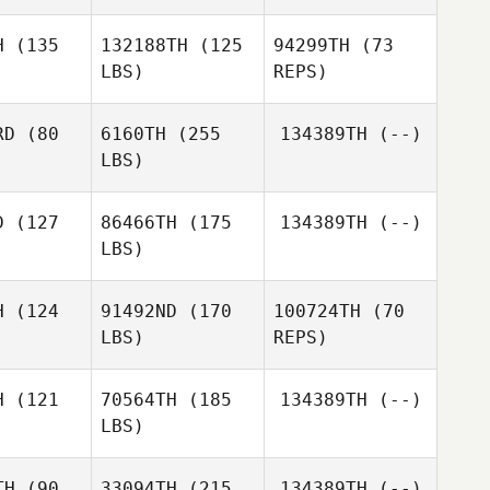
H
(135
132188TH
(125
94299TH
(73
LBS)
REPS)
Kristen
Kristen
ate
Pate
RD
(80
6160TH
(255
134389TH
(--)
LBS)
Kristen
Pate
D
(127
86466TH
(175
134389TH
(--)
LBS)
Jamie
Joshua
Joshua
Alexander
akar
Makar
H
(124
91492ND
(170
100724TH
(70
LBS)
REPS)
Tracy
Tracy
rphy
Murphy
H
(121
70564TH
(185
134389TH
(--)
LBS)
Alex
Alex
O'Bryan
TH
(90
33094TH
(215
134389TH
(--)