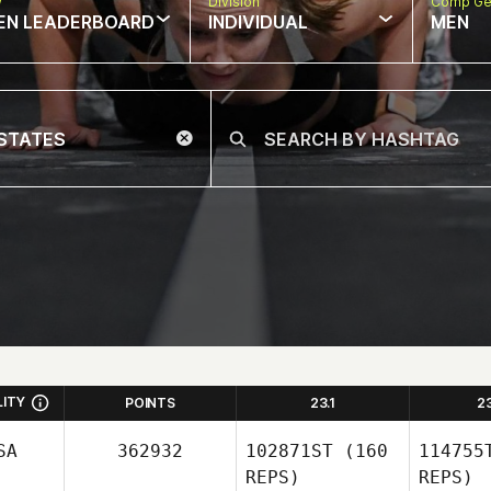
w
Division
Comp Ge
EN LEADERBOARD
INDIVIDUAL
MEN
LITY
POINTS
23.1
2
SA
362932
102871ST
(160
114755
REPS)
REPS)