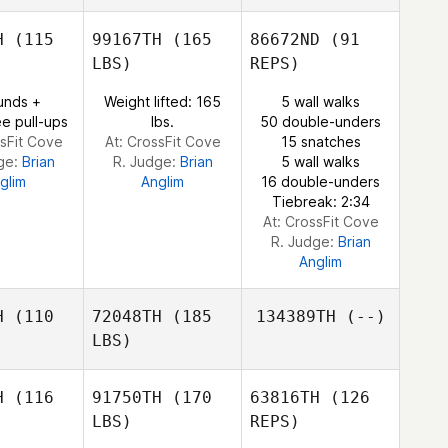
Cody
Anderson
H
(115
99167TH
(165
86672ND
(91
LBS)
REPS)
Sarah
Sarah
unds +
Weight lifted: 165
5 wall walks
efiel
Benefiel
e pull-ups
lbs.
50 double-unders
ssFit Cove
At: CrossFit Cove
15 snatches
ge:
Brian
R. Judge:
Brian
5 wall walks
glim
Anglim
16 double-unders
Tiebreak: 2:34
At: CrossFit Cove
R. Judge:
Brian
Anglim
H
(110
72048TH
(185
134389TH
(--)
LBS)
H
(116
91750TH
(170
63816TH
(126
LBS)
REPS)
Pedro
Pedro
s Faria
Borges Faria