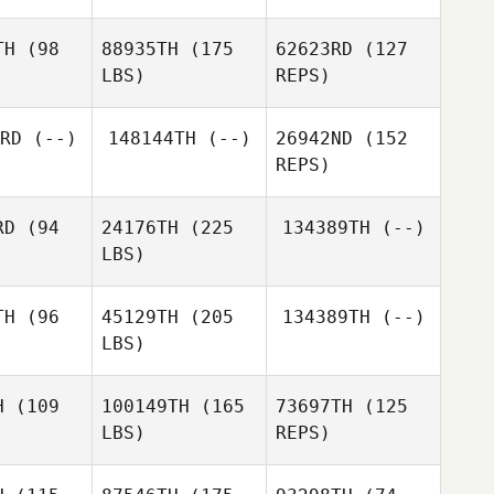
TH
(98
88935TH
(175
62623RD
(127
LBS)
REPS)
James
James
obb
Cobb
RD
(--)
148144TH
(--)
26942ND
(152
REPS)
Rachel
Rachel
Richard
lick
Glick
Graves
RD
(94
24176TH
(225
134389TH
(--)
LBS)
David
Woodhouse
TH
(96
45129TH
(205
134389TH
(--)
LBS)
John
John
onry
Conry
H
(109
100149TH
(165
73697TH
(125
LBS)
REPS)