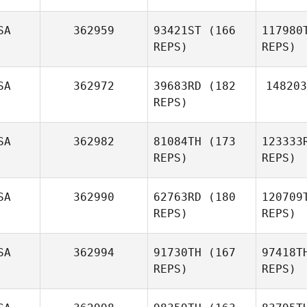
SA
362959
93421ST
(166
117980
REPS)
REPS)
C
SA
362972
39683RD
(182
148203
REPS)
Richard
Graves
G
SA
362982
81084TH
(173
123333
Rachel
REPS)
REPS)
Glick
SA
362990
62763RD
(180
120709
REPS)
REPS)
C
SA
362994
91730TH
(167
97418T
REPS)
REPS)