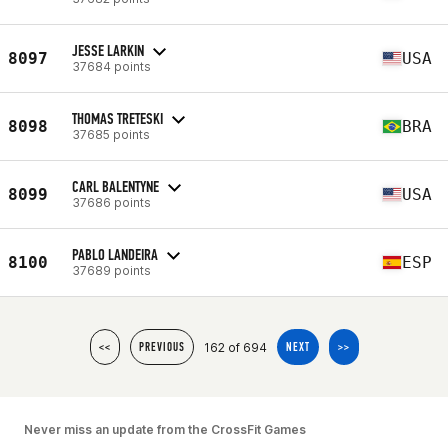
JESSE LARKIN
8097
USA
37684 points
THOMAS TRETESKI
8098
BRA
37685 points
CARL BALENTYNE
8099
USA
37686 points
PABLO LANDEIRA
8100
ESP
37689 points
162 of 694
<<
PREVIOUS
NEXT
>>
Never miss an update from the CrossFit Games