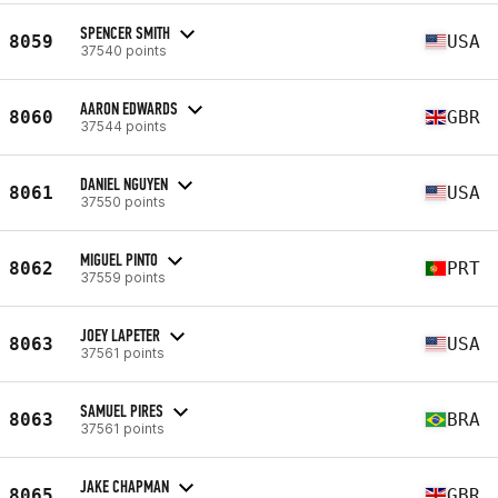
SPENCER SMITH
8059
USA
37540 points
AARON EDWARDS
8060
GBR
37544 points
DANIEL NGUYEN
8061
USA
37550 points
MIGUEL PINTO
8062
PRT
37559 points
JOEY LAPETER
8063
USA
37561 points
SAMUEL PIRES
8063
BRA
37561 points
JAKE CHAPMAN
8065
GBR