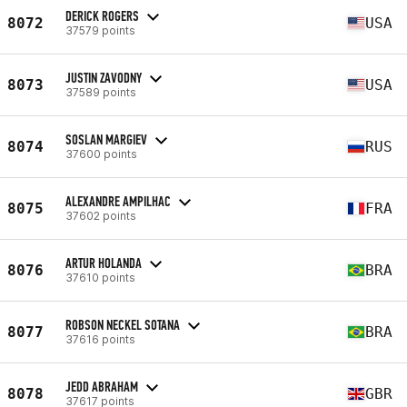
DERICK ROGERS
8072
USA
37579 points
JUSTIN ZAVODNY
8073
USA
37589 points
SOSLAN MARGIEV
8074
RUS
37600 points
ALEXANDRE AMPILHAC
8075
FRA
37602 points
ARTUR HOLANDA
8076
BRA
37610 points
ROBSON NECKEL SOTANA
8077
BRA
37616 points
JEDD ABRAHAM
8078
GBR
37617 points