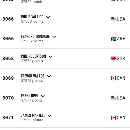
37565 points
PHILIP VALLIDO
8066
USA
37566 points
LEANDRO TRINDADE
8066
ZAF
37566 points
PHIL ROBERTSON
8068
GBR
37572 points
TREVOR VALADE
8069
CAN
37575 points
EREN LOPEZ
8070
USA
37577 points
JAMES MARTELL
8071
CAN
37578 points