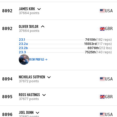
JAMES KIRK
8092
USA
37664 points
OLIVER TAYLOR
8092
GBR
37664 points
23.1
7610th
(182 reps)
23.2a
15553rd
(117 reps)
23.2b
6976th
(212 lbs)
23.3
7525th
(140 reps)
VIEW PROFILE
NICHOLAS SUTPHEN
8094
USA
37672 points
ROSS HASTINGS
8095
GBR
37677 points
JOEL DUNN
8096
USA
37682 points