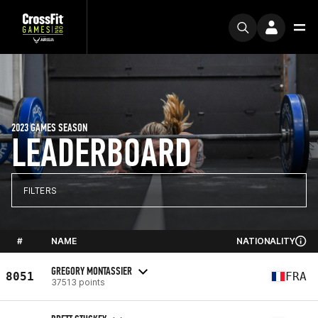
2023 GAMES SEASON
LEADERBOARD
FILTERS
#
NAME
NATIONALITY
GREGORY MONTASSIER
8051
FRA
37513 points