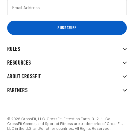
RULES
RESOURCES
ABOUT CROSSFIT
PARTNERS
© 2026 CrossFit, LLC. CrossFit, Fittest on Earth, 3...2...1...Go!
CrossFit Games, and Sport of Fitness are trademarks of CrossFit,
LLC in the U.S. and/or other countries. All Rights Reserved.