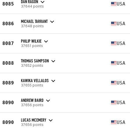
DAN RAGON
8085
USA
37644 points
MICHAEL TARRANT
8086
USA
37648 points
PHILIP WILKIE
8087
USA
37651 points
THOMAS SAMPSON
8088
USA
37652 points
KAWIKA VELLALOS
8089
USA
37655 points
ANDREW BAIRD
8090
USA
37656 points
LUCAS MCEMERY
8090
USA
37656 points