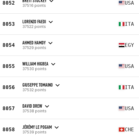
BRETT STUCKEY
8052
USA
37516 points
LORENZO FAEDI
8053
ITA
37522 points
AHMED HAMDY
8054
EGY
37529 points
WILLIAM HIGBEA
8055
USA
37530 points
GIUSEPPE TOMAINO
8056
ITA
37532 points
DAVID DREW
8057
USA
37538 points
JÉRÉMY LE POGAM
8058
CHE
37539 points