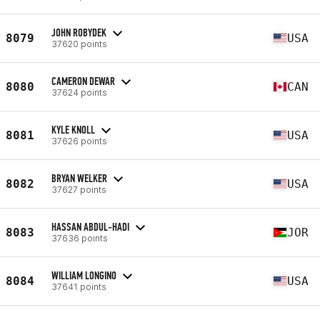
JOHN ROBYDEK
8079
USA
37620 points
CAMERON DEWAR
8080
CAN
37624 points
KYLE KNOLL
8081
USA
37626 points
BRYAN WELKER
8082
USA
37627 points
HASSAN ABDUL-HADI
8083
JOR
37636 points
WILLIAM LONGINO
8084
USA
37641 points