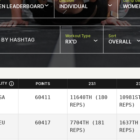
w
Division
Comp Ge
EN LEADERBOARD
INDIVIDUAL
WOME
Workout Type
Sort
RX'D
OVERALL
LITY
POINTS
23.1
2
SA
60411
11640TH
(180
10981S
REPS)
REPS)
EU
60417
7704TH
(181
1637TH
REPS)
REPS)