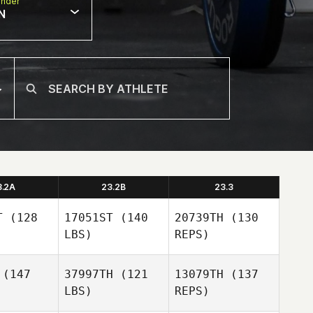
nder
N
3.2A
23.2B
23.3
T
(128
17051ST
(140
20739TH
(130
LBS)
REPS)
(147
37997TH
(121
13079TH
(137
LBS)
REPS)
Gary
Gary