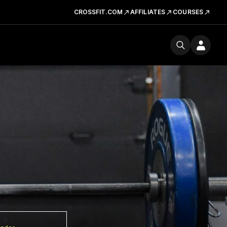
CROSSFIT.COM
AFFILIATES
COURSES