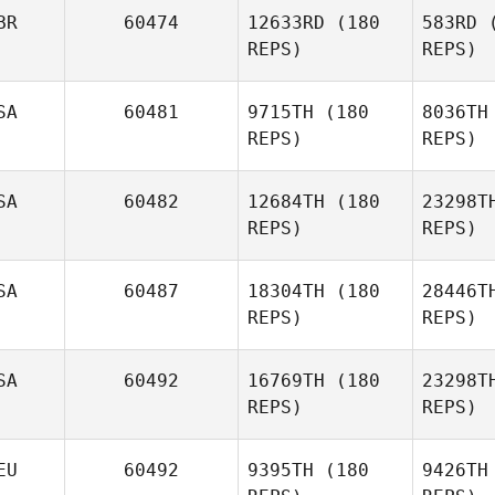
Os
BR
60474
12633RD
(180
583RD
(
William
REPS)
REPS)
Osborne
Li
SA
60481
9715TH
(180
8036TH
Grzegorz
REPS)
REPS)
Lichwa
Lip
SA
60482
12684TH
(180
23298T
REPS)
REPS)
Stephe
SA
60487
18304TH
(180
28446T
REPS)
REPS)
Harold
Stephen Johnson
SA
60492
16769TH
(180
23298T
REPS)
REPS)
W
EU
60492
9395TH
(180
9426TH