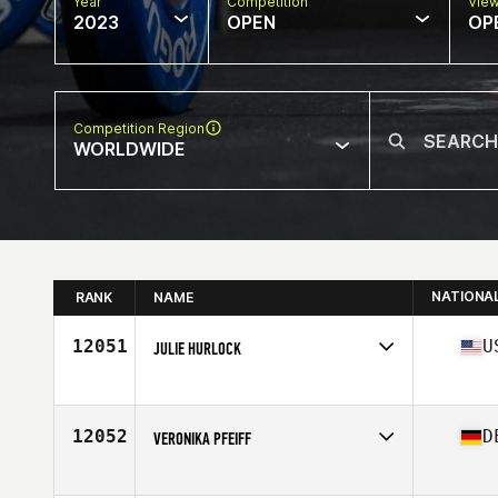
Year
Competition
Vie
2023
OPEN
OP
Competition Region
WORLDWIDE
NATIONA
RANK
NAME
12051
U
JULIE HURLOCK
Competes in
North America East
Affiliate
Golden Goose CrossFit
Age
47
12052
D
VERONIKA PFEIFF
Competes in
Europe
Age
35