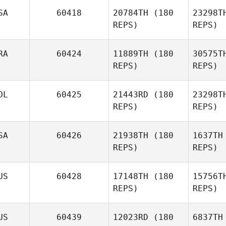
Bo
SA
60418
20784TH
(180
23298T
REPS)
REPS)
Gary
Boivin
RA
60424
11889TH
(180
30575T
REPS)
REPS)
Piet Arlt
OL
60425
21443RD
(180
23298T
Ke
REPS)
REPS)
Amanda
Nguyen
V
SA
60426
21938TH
(180
1637TH
REPS)
REPS)
Samantha
Viana
Go
US
60428
17148TH
(180
15756T
Alejandro
REPS)
REPS)
Gomez
US
60439
12023RD
(180
6837TH
Ryan