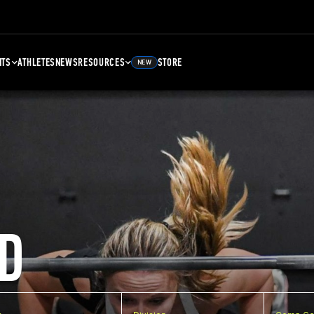
NTS
ATHLETES
NEWS
RESOURCES
STORE
NEW
D