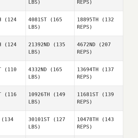
LBS)
REPS)
Joseph
Joseph
Maher
H
(124
4081ST
(165
18895TH
(132
Natasha
aher
LBS)
REPS)
Miller
H
(124
21392ND
(135
4672ND
(207
Joseph
LBS)
REPS)
Maher
T
(110
4332ND
(165
13694TH
(137
LBS)
REPS)
Mark
Mark
Khamboonphet
oonphet
T
(116
10926TH
(149
11681ST
(139
LBS)
REPS)
Jessica
Jessica
anki
Sanki
(134
30101ST
(127
10478TH
(143
LBS)
REPS)
William
Natacha
William
Osborne