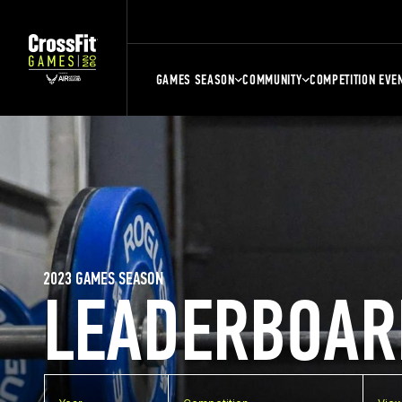
GAMES SEASON
COMMUNITY
COMPETITION EVE
2023 GAMES SEASON
LEADERBOAR