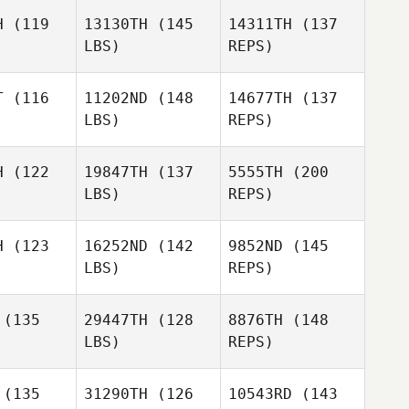
Rocha
orte
Forte
H
(119
13130TH
(145
14311TH
(137
LBS)
REPS)
Shoko
Shoko
Robert
esma
Tiesma
T
(116
11202ND
(148
14677TH
(137
Forte
LBS)
REPS)
Cristofer
Cristofer
Cerros
rros
H
(122
19847TH
(137
5555TH
(200
Victoria St
LBS)
REPS)
Leger
Cristofer
Aimee
Cerros
Aimee
Demers
H
(123
16252ND
(142
9852ND
(145
mers
LBS)
REPS)
Shauna
Shauna
Lubrani
Aimee
brani
(135
29447TH
(128
8876TH
(148
Demers
LBS)
REPS)
Justin
Justin
Rivera
(135
31290TH
(126
10543RD
(143
Storm
vera