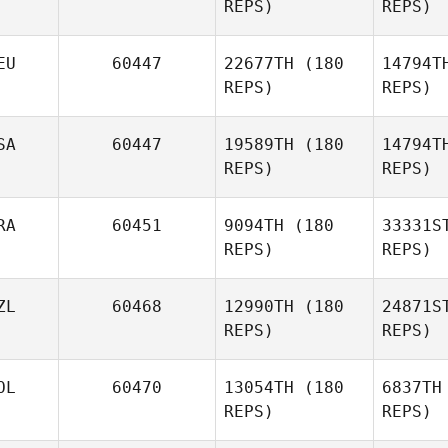
REPS)
REPS)
Johnson
EU
60447
22677TH
(180
14794T
M
REPS)
REPS)
Joseph
Maher
SA
60447
19589TH
(180
14794T
REPS)
REPS)
RA
60451
9094TH
(180
33331S
REPS)
REPS)
Khamb
ZL
60468
12990TH
(180
24871S
REPS)
REPS)
S
OL
60470
13054TH
(180
6837TH
Natacha
REPS)
REPS)
Hulot