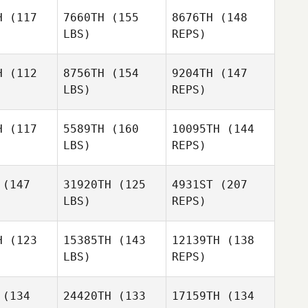
ivin
Boivin
H
(117
7660TH
(155
8676TH
(148
LBS)
REPS)
Piet Arlt
Piet Arlt
Gary
H
(112
8756TH
(154
9204TH
(147
Boivin
LBS)
REPS)
Wyatt
Piet Arlt
Wyatt
Kennedy
H
(117
5589TH
(160
10095TH
(144
nnedy
LBS)
REPS)
Samantha
Samantha
iana
Viana
(147
31920TH
(125
4931ST
(207
Wyatt
LBS)
REPS)
Kennedy
Alejandro
Alejandro
Gomez
mez
H
(123
15385TH
(143
12139TH
(138
Samantha
LBS)
REPS)
Viana
Alejandro
(134
24420TH
(133
17159TH
(134
Gomez