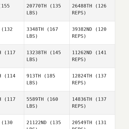
Hulot
borne
155
20770TH
(135
26488TH
(126
LBS)
REPS)
Grzegorz
Grzegorz
chwa
Lichwa
William
(132
3348TH
(167
39382ND
(120
Osborne
LBS)
REPS)
Marie
Marie
Grzegorz
scomb
Lipscomb
H
(117
13238TH
(145
11262ND
(141
Lichwa
LBS)
REPS)
Harold
Harold
Marie
n Johnson
Stephen Johnson
H
(114
913TH
(185
12824TH
(137
Lipscomb
LBS)
REPS)
Harold
Stephen Johnson
H
(117
5589TH
(160
14836TH
(137
LBS)
REPS)
Patrick
Patrick
Leara
olf
Wolf
(130
21122ND
(135
20549TH
(131
Glinzak