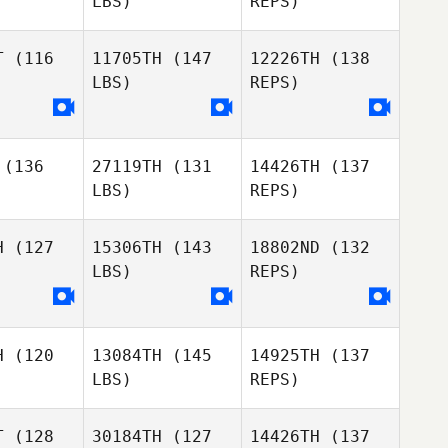
LBS)
REPS)
Patrick
T
(116
11705TH
(147
12226TH
(138
Wolf
LBS)
REPS)
Cameron
Brown
(136
27119TH
(131
14426TH
(137
David
LBS)
REPS)
Hensel
H
(127
15306TH
(143
18802ND
(132
LBS)
REPS)
H
(120
13084TH
(145
14925TH
(137
LBS)
REPS)
T
(128
30184TH
(127
14426TH
(137