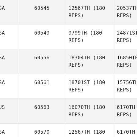
F
SA
60545
12567TH
(180
20537T
REPS)
REPS)
Robert
Forte
Ti
SA
60549
9799TH
(180
24871S
REPS)
REPS)
Ce
SA
60556
18304TH
(180
16850T
Cristofer
REPS)
REPS)
Cerros
SA
60561
18701ST
(180
15756T
De
REPS)
REPS)
Crystal
Walker
Lu
US
60563
16070TH
(180
6170TH
Storm
REPS)
REPS)
Kaufman
SA
60570
12567TH
(180
6170TH
Ri