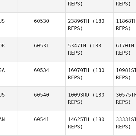
REPS)
REPS)
Da
US
60530
23896TH
(180
11868T
Jacob
REPS)
REPS)
Dancler
Ha
OR
60531
5347TH
(183
6170TH
REPS)
REPS)
Robby
Fromin
P
SA
60534
16070TH
(180
10981S
Georgia
REPS)
REPS)
Pryer
Hv
US
60540
10093RD
(180
30575T
REPS)
REPS)
AN
60541
14625TH
(180
33331S
REPS)
REPS)