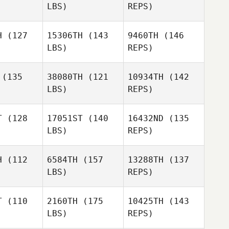
LBS)
REPS)
Jacob
Jacob
Dancler
ncler
H
(127
15306TH
(143
9460TH
(146
LBS)
REPS)
Kris
Kris
Jacob
rman
Harman
Dancler
(135
38080TH
(121
10934TH
(142
LBS)
REPS)
Georgia
Georgia
Ford
ryer
Pryer
Coleman
T
(128
17051ST
(140
16432ND
(135
Andrine
LBS)
REPS)
Andrine
Hveding
eding
Jake
H
(112
6584TH
(157
13288TH
(137
Douglas
LBS)
REPS)
T
(110
2160TH
(175
10425TH
(143
LBS)
REPS)
Ryan
Robert
Robert