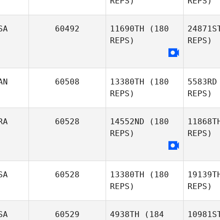
REPS)
REPS)
Patrick
Wolf
SA
60492
11690TH
(180
24871S
Cameron
REPS)
REPS)
Brown
David
Hensel
AN
60508
13380TH
(180
5583RD
REPS)
REPS)
RA
60528
14552ND
(180
11868T
REPS)
REPS)
SA
60528
13380TH
(180
19139T
REPS)
REPS)
SA
60529
4938TH
(184
10981S